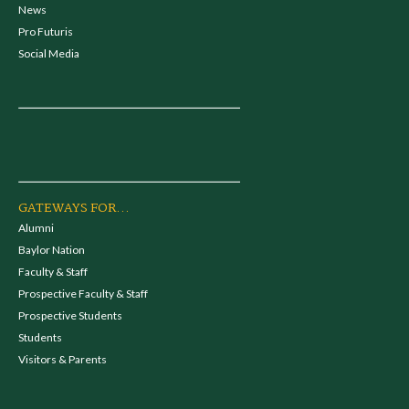
News
Pro Futuris
Social Media
GATEWAYS FOR...
Alumni
Baylor Nation
Faculty & Staff
Prospective Faculty & Staff
Prospective Students
Students
Visitors & Parents