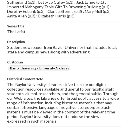
Sutherland (p.1) ; Letty Jo Culley (p.1) ; Jack Lynge (p.1) ;
Imported Mahogany Table Gift To Browning Building (p.1) ;
Dorothy Eubank (p.3) ; Clarice Storms (p.3) ; Mary Mull (p.3) ;
Anita Allen (p.3) ; Elizabeth Harris (p.3).
Series Title
The Lariat
Description
Student newspaper from Baylor University that includes local,
state and campus news along with advertising
Custodian
Baylor University - University Archives
Historical Context Note
The Baylor University Libraries strive to make our digital
collection resources available and useful to our faculty, staff,
students, alumni, researchers, and the general public. Through
our Web sites, the Libraries offer broad public access to a wide
range of information, including historical materials that may
contain offensive language or negative stereotypes. Such
materials must be viewed in the context of the relevant time
period. Baylor University does not endorse the views
expressed in such materials.