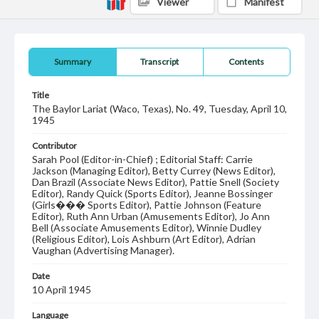
Viewer
Manifest
Summary
Transcript
Contents
Title
The Baylor Lariat (Waco, Texas), No. 49, Tuesday, April 10,
1945
Contributor
Sarah Pool (Editor-in-Chief) ; Editorial Staff: Carrie
Jackson (Managing Editor), Betty Currey (News Editor),
Dan Brazil (Associate News Editor), Pattie Snell (Society
Editor), Randy Quick (Sports Editor), Jeanne Bossinger
(Girls��� Sports Editor), Pattie Johnson (Feature
Editor), Ruth Ann Urban (Amusements Editor), Jo Ann
Bell (Associate Amusements Editor), Winnie Dudley
(Religious Editor), Lois Ashburn (Art Editor), Adrian
Vaughan (Advertising Manager).
Date
10 April 1945
Language