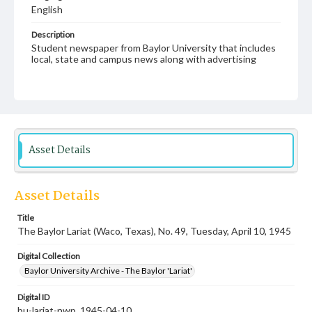
English
Description
Student newspaper from Baylor University that includes
local, state and campus news along with advertising
Asset Details
Asset Details
Title
The Baylor Lariat (Waco, Texas), No. 49, Tuesday, April 10, 1945
Digital Collection
Baylor University Archive - The Baylor 'Lariat'
Digital ID
bu-lariat-nwp_1945-04-10