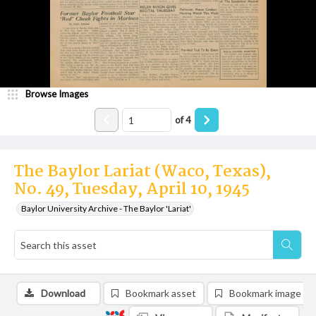
Browse Images
of
4
The Baylor Lariat (Waco, Texas),
No. 49, Tuesday, April 10, 1945
Baylor University Archive - The Baylor 'Lariat'
Download
Bookmark asset
Bookmark image