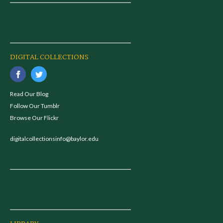
DIGITAL COLLECTIONS
Read Our Blog
Follow Our Tumblr
Browse Our Flickr
digitalcollectionsinfo@baylor.edu