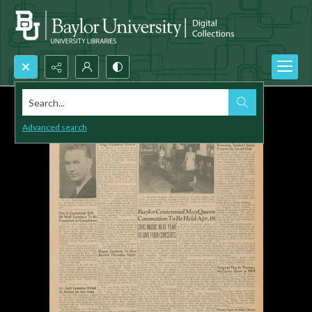
Search...
Advanced search