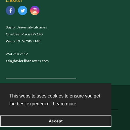
LIBRARY
Baylor University Libraries
One Bear Place #97148
Waco, TX 76798-7148
254.710.2112
ask@baylor.libanswers.com
This website uses cookies to ensure you get
Contact
the best experience.
Learn more
Powered by
Accept