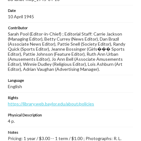
Date
10 April 1945
Contributor
Sarah Pool (Editor-in-Chief) ; Editorial Staff: Carrie Jackson
(Managing Editor), Betty Currey (News Editor), Dan Brazil
(Associate News Editor), Pattie Snell (Society Editor), Randy
Quick (Sports Editor), Jeanne Bossinger (Girls��� Sports
Editor), Pattie Johnson (Feature Editor), Ruth Ann Urban
(Amusements Editor), Jo Ann Bell (Associate Amusements
Editor), Winnie Dudley (Religious Editor), Lois Ashburn (Art
Editor), Adrian Vaughan (Advertising Manager).
Language
English
Rights
https://library.web.baylor.edu/about/policies
Physical Description
4 p.
Notes
Pricing: 1 year / $3.00 -- 1 term / $1.00 ; Photographs: R. L.