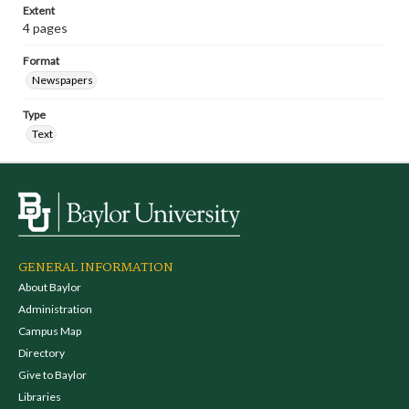
Extent
4 pages
Format
Newspapers
Type
Text
GENERAL INFORMATION
About Baylor
Administration
Campus Map
Directory
Give to Baylor
Libraries