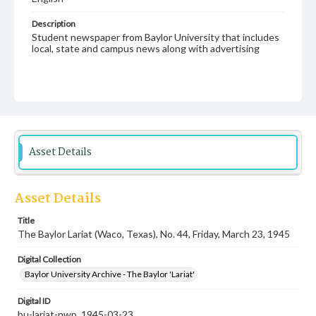
Description
Student newspaper from Baylor University that includes
local, state and campus news along with advertising
Asset Details
Asset Details
Title
The Baylor Lariat (Waco, Texas), No. 44, Friday, March 23, 1945
Digital Collection
Baylor University Archive - The Baylor 'Lariat'
Digital ID
bu-lariat-nwp_1945-03-23