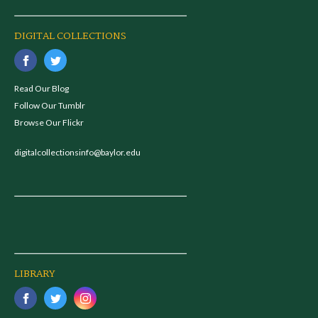
DIGITAL COLLECTIONS
Read Our Blog
Follow Our Tumblr
Browse Our Flickr
digitalcollectionsinfo@baylor.edu
LIBRARY