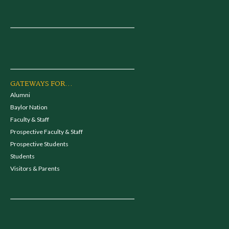
GATEWAYS FOR...
Alumni
Baylor Nation
Faculty & Staff
Prospective Faculty & Staff
Prospective Students
Students
Visitors & Parents