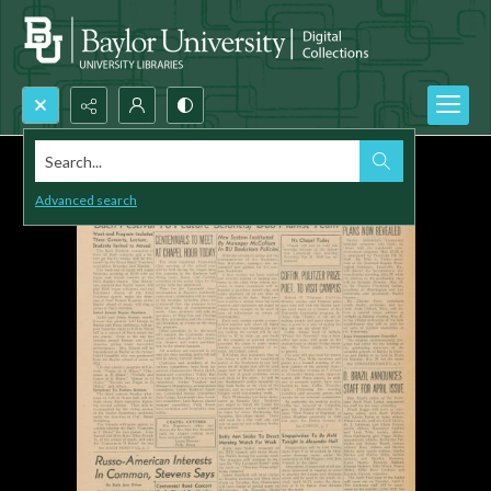
Search...
Advanced search