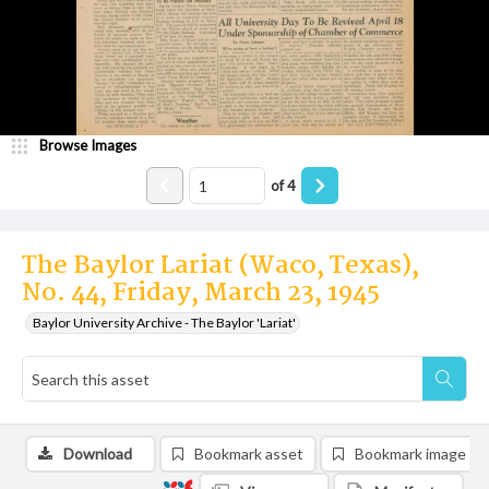
Browse Images
of
4
The Baylor Lariat (Waco, Texas),
No. 44, Friday, March 23, 1945
Baylor University Archive - The Baylor 'Lariat'
Download
Bookmark asset
Bookmark image