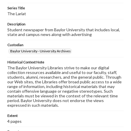
Series Title
The Lariat
Description
Student newspaper from Baylor University that includes local,
state and campus news along with advertising
Custodian
Baylor University - University Archives
Historical Context Note
The Baylor University Libraries strive to make our digital
collection resources available and useful to our faculty, staff,
students, alumni, researchers, and the general public. Through
our Web sites, the Libraries offer broad public access to a wide
range of information, including historical materials that may
contain offensive language or negative stereotypes. Such
materials must be viewed in the context of the relevant time
period. Baylor University does not endorse the views
expressed in such materials.
Extent
4 pages