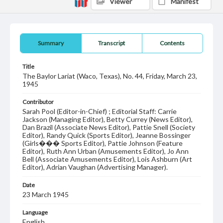
Viewer
Manifest
Summary
Transcript
Contents
Title
The Baylor Lariat (Waco, Texas), No. 44, Friday, March 23,
1945
Contributor
Sarah Pool (Editor-in-Chief) ; Editorial Staff: Carrie
Jackson (Managing Editor), Betty Currey (News Editor),
Dan Brazil (Associate News Editor), Pattie Snell (Society
Editor), Randy Quick (Sports Editor), Jeanne Bossinger
(Girls��� Sports Editor), Pattie Johnson (Feature
Editor), Ruth Ann Urban (Amusements Editor), Jo Ann
Bell (Associate Amusements Editor), Lois Ashburn (Art
Editor), Adrian Vaughan (Advertising Manager).
Date
23 March 1945
Language
English