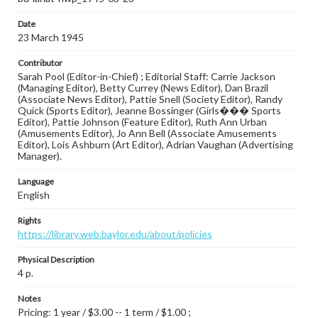
Date
23 March 1945
Contributor
Sarah Pool (Editor-in-Chief) ; Editorial Staff: Carrie Jackson
(Managing Editor), Betty Currey (News Editor), Dan Brazil
(Associate News Editor), Pattie Snell (Society Editor), Randy
Quick (Sports Editor), Jeanne Bossinger (Girls��� Sports
Editor), Pattie Johnson (Feature Editor), Ruth Ann Urban
(Amusements Editor), Jo Ann Bell (Associate Amusements
Editor), Lois Ashburn (Art Editor), Adrian Vaughan (Advertising
Manager).
Language
English
Rights
https://library.web.baylor.edu/about/policies
Physical Description
4 p.
Notes
Pricing: 1 year / $3.00 -- 1 term / $1.00 ;