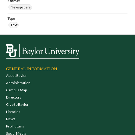
Format
Newspapers
Type
Text
GENERAL INFORMATION
About Baylor
Administration
Campus Map
Directory
Give to Baylor
Libraries
News
Pro Futuris
Social Media