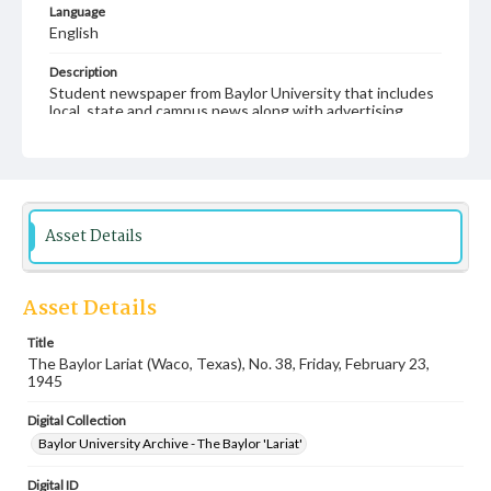
Language
English
Description
Student newspaper from Baylor University that includes
local, state and campus news along with advertising
Asset Details
Asset Details
Title
The Baylor Lariat (Waco, Texas), No. 38, Friday, February 23,
1945
Digital Collection
Baylor University Archive - The Baylor 'Lariat'
Digital ID