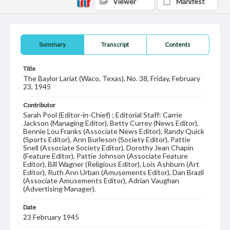
Viewer
Manifest
Summary
Transcript
Contents
Title
The Baylor Lariat (Waco, Texas), No. 38, Friday, February
23, 1945
Contributor
Sarah Pool (Editor-in-Chief) ; Editorial Staff: Carrie
Jackson (Managing Editor), Betty Currey (News Editor),
Bennie Lou Franks (Associate News Editor), Randy Quick
(Sports Editor), Ann Burleson (Society Editor), Pattie
Snell (Associate Society Editor), Dorothy Jean Chapin
(Feature Editor), Pattie Johnson (Associate Feature
Editor), Bill Wagner (Religious Editor), Lois Ashburn (Art
Editor), Ruth Ann Urban (Amusements Editor), Dan Brazil
(Associate Amusements Editor), Adrian Vaughan
(Advertising Manager).
Date
23 February 1945