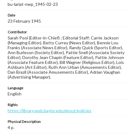
bu-lariat-nwp_1945-02-23
Date
23 February 1945
Contributor
Sarah Pool (Editor-in-Chief) ; Editorial Staff: Carrie Jackson
(Managing Editor), Betty Currey (News Editor), Bennie Lou
Franks (Associate News Editor), Randy Quick (Sports Editor),
Ann Burleson (Society Editor), Pattie Snell (Associate Society
Editor), Dorothy Jean Chapin (Feature Editor), Pattie Johnson
(Associate Feature Editor), Bill Wagner (Religious Editor), Lois
Ashburn (Art Editor), Ruth Ann Urban (Amusements Editor),
Dan Brazil (Associate Amusements Editor), Adrian Vaughan
(Advertising Manager).
Language
English
Rights
https://library.web.baylor.edu/about/policies
Physical Description
4 p.