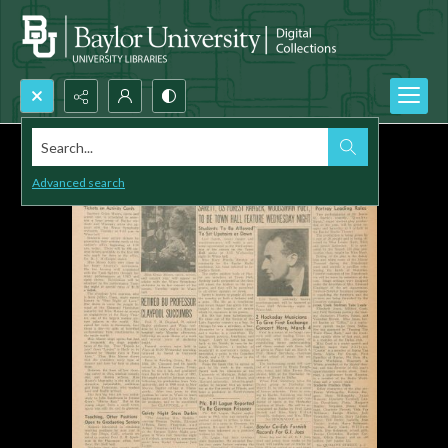
Search...
Advanced search