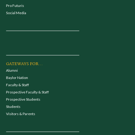
Pro Futuris
Social Media
GATEWAYS FOR...
Alumni
Baylor Nation
Faculty & Staff
Prospective Faculty & Staff
Prospective Students
Students
Visitors & Parents