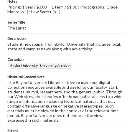
Notes
Pricing: 1 year / $3.00 -- 1 term / $1.00 ; Photographs: Grace
Moore (p.1) ; Lew Sarett (p.1).
Series Title
The Lariat
Description
Student newspaper from Baylor University that includes local,
state and campus news along with advertising
Custodian
Baylor University - University Archives
Historical Context Note
The Baylor University Libraries strive to make our digital
collection resources available and useful to our faculty, staff,
students, alumni, researchers, and the general public. Through
our Web sites, the Libraries offer broad public access to a wide
range of information, including historical materials that may
contain offensive language or negative stereotypes. Such
materials must be viewed in the context of the relevant time
period. Baylor University does not endorse the views
expressed in such materials.
Extent