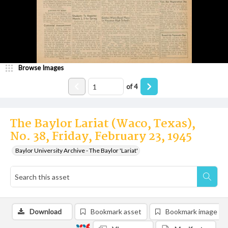
Browse Images
of
4
The Baylor Lariat (Waco, Texas),
No. 38, Friday, February 23, 1945
Baylor University Archive - The Baylor 'Lariat'
Download
Bookmark asset
Bookmark image