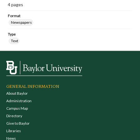
4 pages
Format
Newspapers
Type
Text
GENERAL INFORMATION
About Baylor
Administration
Campus Map
Directory
Give to Baylor
Libraries
News