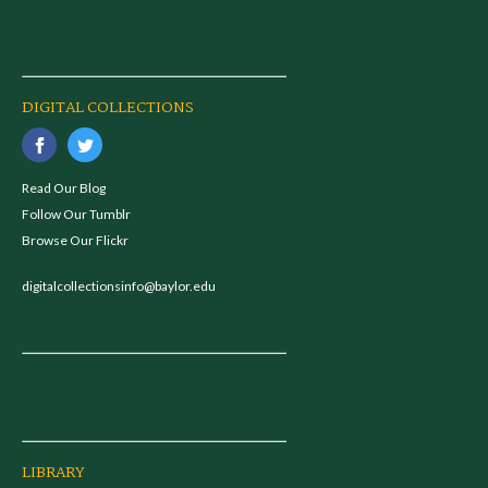
DIGITAL COLLECTIONS
Read Our Blog
Follow Our Tumblr
Browse Our Flickr
digitalcollectionsinfo@baylor.edu
LIBRARY