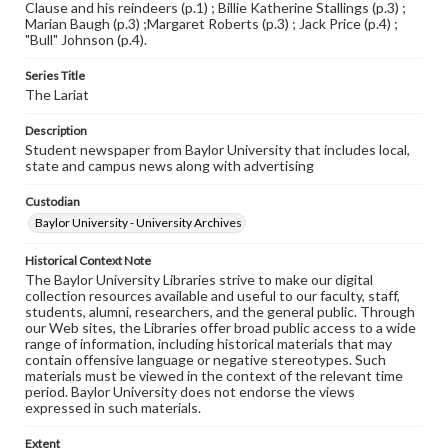
Clause and his reindeers (p.1) ; Billie Katherine Stallings (p.3) ;
Marian Baugh (p.3) ;Margaret Roberts (p.3) ; Jack Price (p.4) ;
"Bull" Johnson (p.4).
Series Title
The Lariat
Description
Student newspaper from Baylor University that includes local,
state and campus news along with advertising
Custodian
Baylor University - University Archives
Historical Context Note
The Baylor University Libraries strive to make our digital
collection resources available and useful to our faculty, staff,
students, alumni, researchers, and the general public. Through
our Web sites, the Libraries offer broad public access to a wide
range of information, including historical materials that may
contain offensive language or negative stereotypes. Such
materials must be viewed in the context of the relevant time
period. Baylor University does not endorse the views
expressed in such materials.
Extent