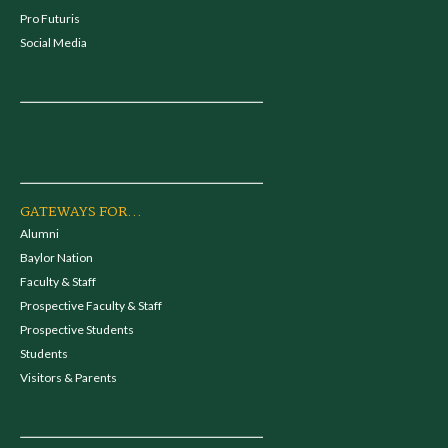
Pro Futuris
Social Media
GATEWAYS FOR...
Alumni
Baylor Nation
Faculty & Staff
Prospective Faculty & Staff
Prospective Students
Students
Visitors & Parents