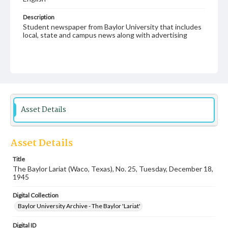
Description
Student newspaper from Baylor University that includes
local, state and campus news along with advertising
Asset Details
Asset Details
Title
The Baylor Lariat (Waco, Texas), No. 25, Tuesday, December 18,
1945
Digital Collection
Baylor University Archive - The Baylor 'Lariat'
Digital ID