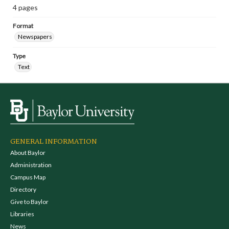
4 pages
Format
Newspapers
Type
Text
GENERAL INFORMATION
About Baylor
Administration
Campus Map
Directory
Give to Baylor
Libraries
News