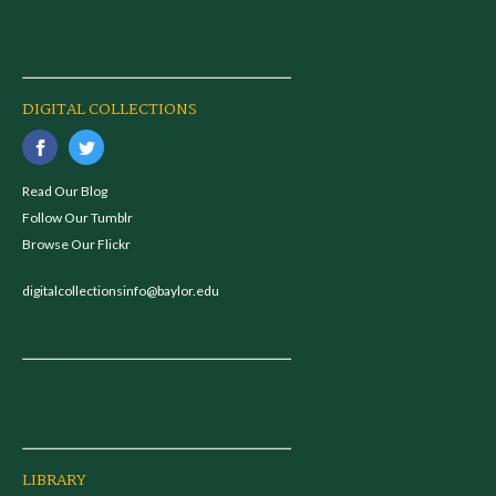
DIGITAL COLLECTIONS
Read Our Blog
Follow Our Tumblr
Browse Our Flickr
digitalcollectionsinfo@baylor.edu
LIBRARY