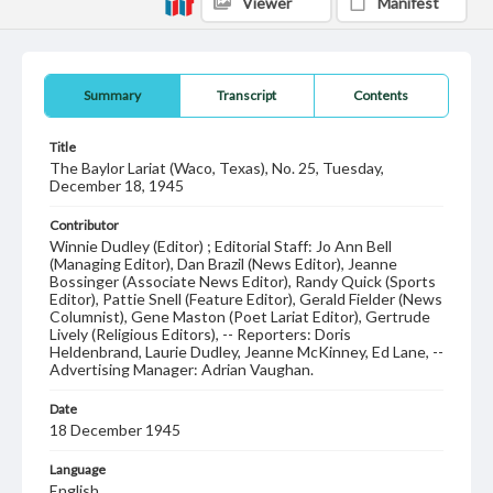
Viewer
Manifest
Summary
Transcript
Contents
Title
The Baylor Lariat (Waco, Texas), No. 25, Tuesday,
December 18, 1945
Contributor
Winnie Dudley (Editor) ; Editorial Staff: Jo Ann Bell
(Managing Editor), Dan Brazil (News Editor), Jeanne
Bossinger (Associate News Editor), Randy Quick (Sports
Editor), Pattie Snell (Feature Editor), Gerald Fielder (News
Columnist), Gene Maston (Poet Lariat Editor), Gertrude
Lively (Religious Editors), -- Reporters: Doris
Heldenbrand, Laurie Dudley, Jeanne McKinney, Ed Lane, --
Advertising Manager: Adrian Vaughan.
Date
18 December 1945
Language
English