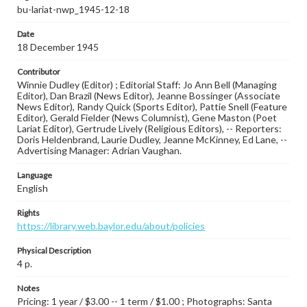
bu-lariat-nwp_1945-12-18
Date
18 December 1945
Contributor
Winnie Dudley (Editor) ; Editorial Staff: Jo Ann Bell (Managing
Editor), Dan Brazil (News Editor), Jeanne Bossinger (Associate
News Editor), Randy Quick (Sports Editor), Pattie Snell (Feature
Editor), Gerald Fielder (News Columnist), Gene Maston (Poet
Lariat Editor), Gertrude Lively (Religious Editors), -- Reporters:
Doris Heldenbrand, Laurie Dudley, Jeanne McKinney, Ed Lane, --
Advertising Manager: Adrian Vaughan.
Language
English
Rights
https://library.web.baylor.edu/about/policies
Physical Description
4 p.
Notes
Pricing: 1 year / $3.00 -- 1 term / $1.00 ; Photographs: Santa