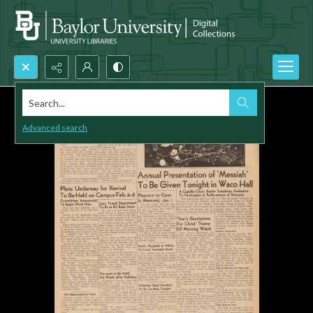
Search...
Advanced search