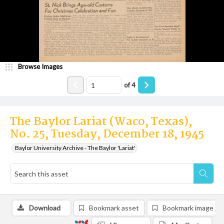
Browse Images
of
4
The Baylor Lariat (Waco, Texas),
No. 25, Tuesday, December 18, 1945
Baylor University Archive - The Baylor 'Lariat'
Download
Bookmark asset
Bookmark image