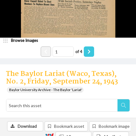
Browse Images
of
4
The Baylor Lariat (Waco, Texas),
No. 2, Friday, September 24, 1943
Baylor University Archive - The Baylor 'Lariat'
Download
Bookmark asset
Bookmark image