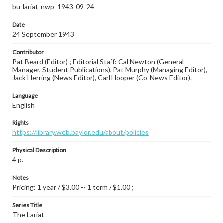
bu-lariat-nwp_1943-09-24
Date
24 September 1943
Contributor
Pat Beard (Editor) ; Editorial Staff: Cal Newton (General
Manager, Student Publications), Pat Murphy (Managing Editor),
Jack Herring (News Editor), Carl Hooper (Co-News Editor).
Language
English
Rights
https://library.web.baylor.edu/about/policies
Physical Description
4 p.
Notes
Pricing: 1 year / $3.00 -- 1 term / $1.00 ;
Series Title
The Lariat