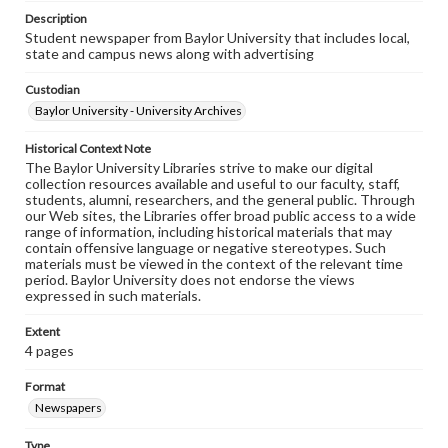
Description
Student newspaper from Baylor University that includes local,
state and campus news along with advertising
Custodian
Baylor University - University Archives
Historical Context Note
The Baylor University Libraries strive to make our digital
collection resources available and useful to our faculty, staff,
students, alumni, researchers, and the general public. Through
our Web sites, the Libraries offer broad public access to a wide
range of information, including historical materials that may
contain offensive language or negative stereotypes. Such
materials must be viewed in the context of the relevant time
period. Baylor University does not endorse the views
expressed in such materials.
Extent
4 pages
Format
Newspapers
Type