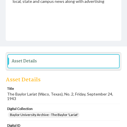
local, state and campus news along with advertising
Asset Details
Asset Details
Title
The Baylor Lariat (Waco, Texas), No. 2, Friday, September 24,
1943
Digital Collection
Baylor University Archive - The Baylor 'Lariat'
Digital ID