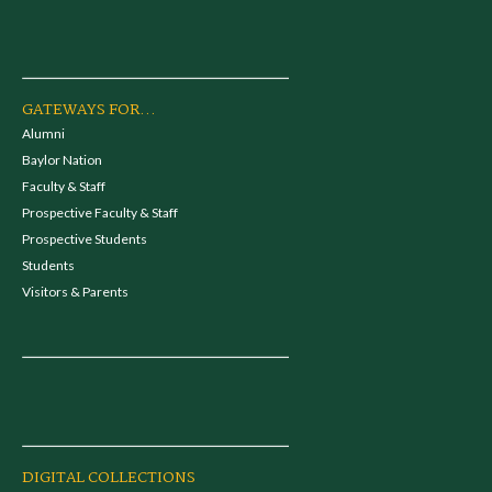
GATEWAYS FOR...
Alumni
Baylor Nation
Faculty & Staff
Prospective Faculty & Staff
Prospective Students
Students
Visitors & Parents
DIGITAL COLLECTIONS