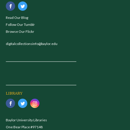
Read Our Blog
Follow Our Tumblr
Browse Our Flickr
digitalcollectionsinfo@baylor.edu
LIBRARY
Baylor University Libraries
One Bear Place #97148