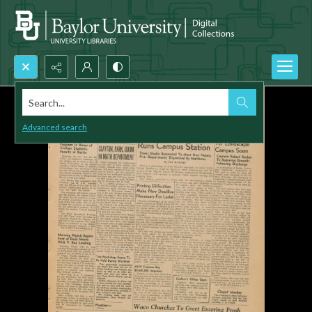
Search...
Advanced search