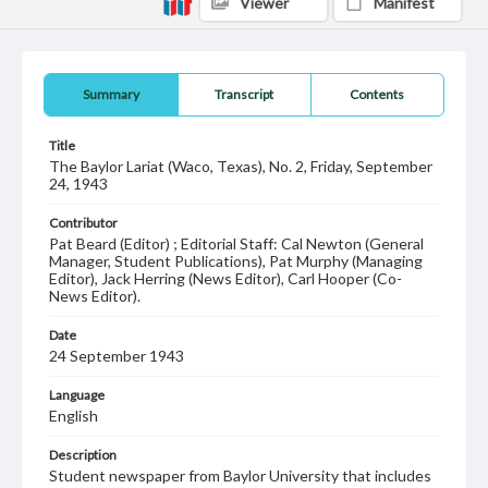
Viewer
Manifest
Summary
Transcript
Contents
Title
The Baylor Lariat (Waco, Texas), No. 2, Friday, September
24, 1943
Contributor
Pat Beard (Editor) ; Editorial Staff: Cal Newton (General
Manager, Student Publications), Pat Murphy (Managing
Editor), Jack Herring (News Editor), Carl Hooper (Co-
News Editor).
Date
24 September 1943
Language
English
Description
Student newspaper from Baylor University that includes