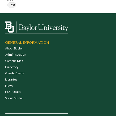
Text
GENERAL INFORMATION
About Baylor
Administration
Campus Map
Directory
Give to Baylor
Libraries
News
Pro Futuris
Social Media