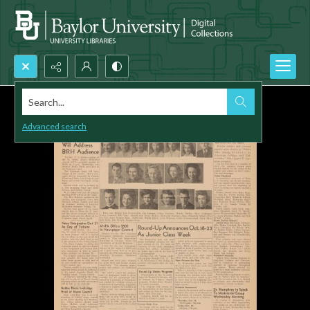
Search...
Advanced search