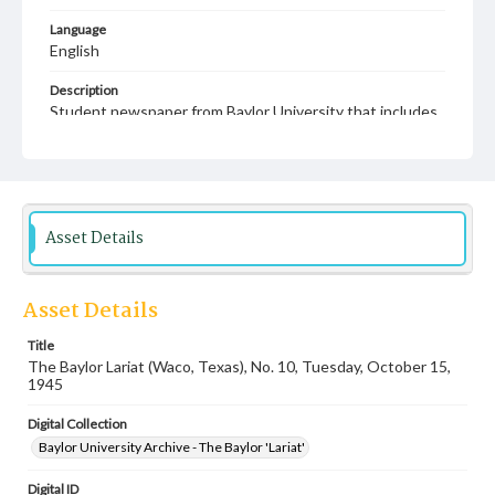
Language
English
Description
Student newspaper from Baylor University that includes
local, state and campus news along with advertising
Asset Details
Asset Details
Title
The Baylor Lariat (Waco, Texas), No. 10, Tuesday, October 15,
1945
Digital Collection
Baylor University Archive - The Baylor 'Lariat'
Digital ID