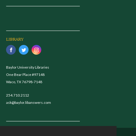
LIBRARY
Baylor University Libraries
One Bear Place #97148
Waco, TX 76798-7148
254.710.2112
ask@baylor.libanswers.com