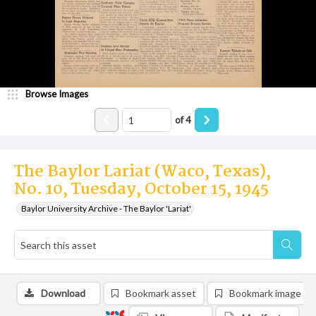
Browse Images
of
4
The Baylor Lariat (Waco, Texas),
No. 10, Tuesday, October 15, 1945
Baylor University Archive - The Baylor 'Lariat'
Download
Bookmark asset
Bookmark image