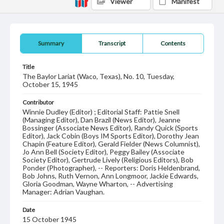
Viewer
Manifest
Summary
Transcript
Contents
Title
The Baylor Lariat (Waco, Texas), No. 10, Tuesday,
October 15, 1945
Contributor
Winnie Dudley (Editor) ; Editorial Staff: Pattie Snell
(Managing Editor), Dan Brazil (News Editor), Jeanne
Bossinger (Associate News Editor), Randy Quick (Sports
Editor), Jack Cobin (Boys IM Sports Editor), Dorothy Jean
Chapin (Feature Editor), Gerald Fielder (News Columnist),
Jo Ann Bell (Society Editor), Peggy Bailey (Associate
Society Editor), Gertrude Lively (Religious Editors), Bob
Ponder (Photographer), -- Reporters: Doris Heldenbrand,
Bob Johns, Ruth Vernon, Ann Longmoor, Jackie Edwards,
Gloria Goodman, Wayne Wharton, -- Advertising
Manager: Adrian Vaughan.
Date
15 October 1945