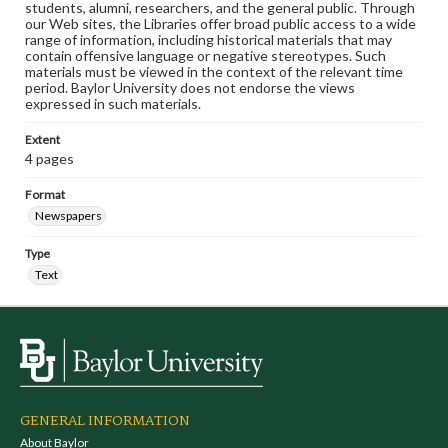
students, alumni, researchers, and the general public. Through
our Web sites, the Libraries offer broad public access to a wide
range of information, including historical materials that may
contain offensive language or negative stereotypes. Such
materials must be viewed in the context of the relevant time
period. Baylor University does not endorse the views
expressed in such materials.
Extent
4 pages
Format
Newspapers
Type
Text
GENERAL INFORMATION
About Baylor