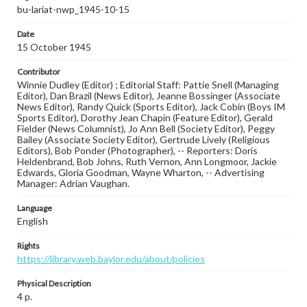
bu-lariat-nwp_1945-10-15
Date
15 October 1945
Contributor
Winnie Dudley (Editor) ; Editorial Staff: Pattie Snell (Managing
Editor), Dan Brazil (News Editor), Jeanne Bossinger (Associate
News Editor), Randy Quick (Sports Editor), Jack Cobin (Boys IM
Sports Editor), Dorothy Jean Chapin (Feature Editor), Gerald
Fielder (News Columnist), Jo Ann Bell (Society Editor), Peggy
Bailey (Associate Society Editor), Gertrude Lively (Religious
Editors), Bob Ponder (Photographer), -- Reporters: Doris
Heldenbrand, Bob Johns, Ruth Vernon, Ann Longmoor, Jackie
Edwards, Gloria Goodman, Wayne Wharton, -- Advertising
Manager: Adrian Vaughan.
Language
English
Rights
https://library.web.baylor.edu/about/policies
Physical Description
4 p.