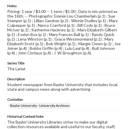
Notes
Pricing: 1 year / $3.00 -- 1 term / $1.00 ; Date is mis-printed as
the 16th. -- Photographs: Emmie Lou Chamberlain (p.1) ; Sue
Stamper (p.1) ; Lillian Gardner (p.1) ; Winnie Dudley (p.1) ; Mary
Culpepper (p.1) ; Nancy Cranford (p.1) ; Bill Cody (p.1) ; Bruce
McIver (p.1) ; Katherine Hackney (p.1) ; Mary Elizabeth Gilbert
(p.1) ; Evelyn Box (p.1) ; Mary Frances Ball (p.1) ; Randy Quick
(p.1) ; Lena Winston (p.1) ; Grace Westmoreland (p.1) ; Mary
Elizabeth Scott (p.1) ; Bob Wright (p.1) ; Margie Owen (p.1) ; Joe
Joiner (p.4) ; Bobby Griffin (p.4) ; Lulu Leal (p.4) ; Bull Johnson
(p.4) ; John Clotiaux (p.4) ; J. W. Broughton (p.4).
Series Title
The Lariat
Description
Student newspaper from Baylor University that includes local,
state and campus news along with advertising
Custodian
Baylor University - University Archives
Historical Context Note
The Baylor University Libraries strive to make our digital
collection resources available and useful to our faculty, staff,