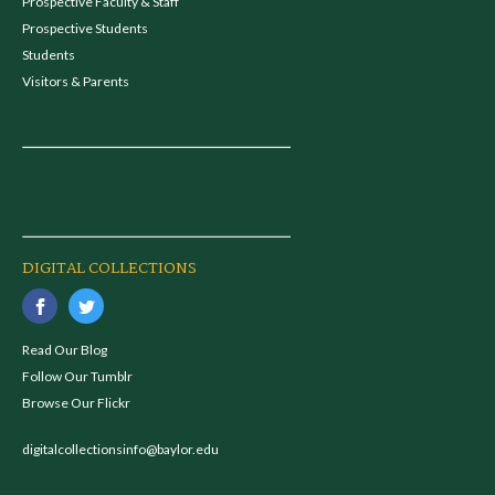
Prospective Faculty & Staff
Prospective Students
Students
Visitors & Parents
DIGITAL COLLECTIONS
Read Our Blog
Follow Our Tumblr
Browse Our Flickr
digitalcollectionsinfo@baylor.edu