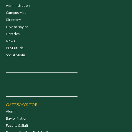
Administration
Campus Map
Directory
Give to Baylor
Libraries
News
Pro Futuris
Social Media
GATEWAYS FOR...
Alumni
Baylor Nation
Faculty & Staff