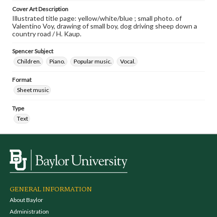
Cover Art Description
Illustrated title page: yellow/white/blue ; small photo. of
Valentino Voy, drawing of small boy, dog driving sheep down a
country road / H. Kaup.
Spencer Subject
Children.
Piano.
Popular music.
Vocal.
Format
Sheet music
Type
Text
GENERAL INFORMATION
About Baylor
Administration