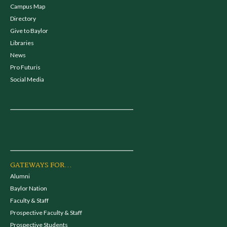
Campus Map
Directory
Give to Baylor
Libraries
News
Pro Futuris
Social Media
GATEWAYS FOR...
Alumni
Baylor Nation
Faculty & Staff
Prospective Faculty & Staff
Prospective Students