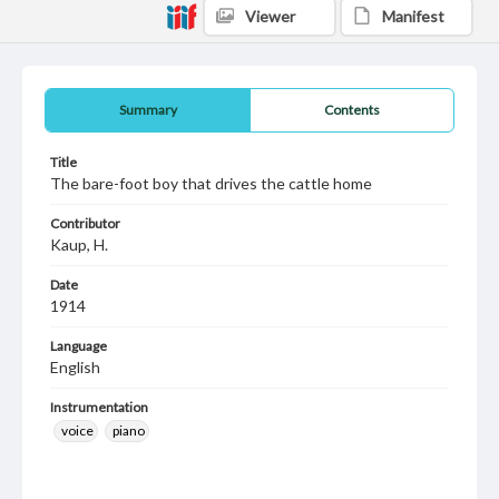
Viewer
Manifest
Summary
Contents
Title
The bare-foot boy that drives the cattle home
Contributor
Kaup, H.
Date
1914
Language
English
Instrumentation
voice
piano