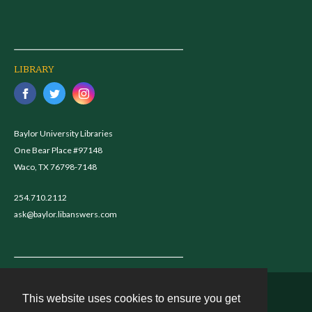
LIBRARY
Baylor University Libraries
One Bear Place #97148
Waco, TX 76798-7148
254.710.2112
ask@baylor.libanswers.com
This website uses cookies to ensure you get
Contact