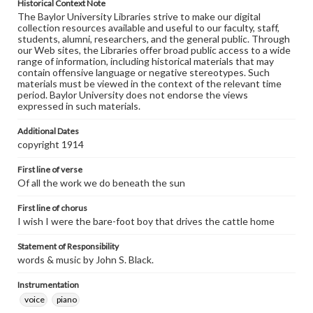
Historical Context Note
The Baylor University Libraries strive to make our digital
collection resources available and useful to our faculty, staff,
students, alumni, researchers, and the general public. Through
our Web sites, the Libraries offer broad public access to a wide
range of information, including historical materials that may
contain offensive language or negative stereotypes. Such
materials must be viewed in the context of the relevant time
period. Baylor University does not endorse the views
expressed in such materials.
Additional Dates
copyright 1914
First line of verse
Of all the work we do beneath the sun
First line of chorus
I wish I were the bare-foot boy that drives the cattle home
Statement of Responsibility
words & music by John S. Black.
Instrumentation
voice
piano