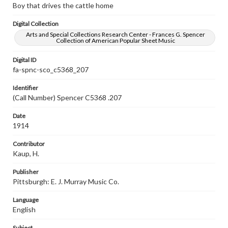
Boy that drives the cattle home
Digital Collection
Arts and Special Collections Research Center - Frances G. Spencer
Collection of American Popular Sheet Music
Digital ID
fa-spnc-sco_c5368_207
Identifier
(Call Number) Spencer C5368 .207
Date
1914
Contributor
Kaup, H.
Publisher
Pittsburgh: E. J. Murray Music Co.
Language
English
Subject