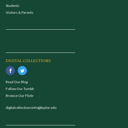
Students
Visitors & Parents
DIGITAL COLLECTIONS
Read Our Blog
Follow Our Tumblr
Browse Our Flickr
digitalcollectionsinfo@baylor.edu