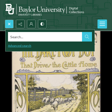
Search...
Advanced search