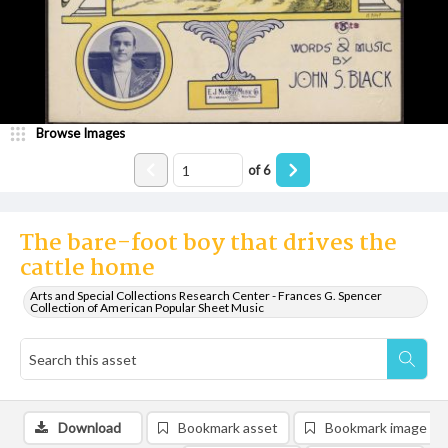
Browse Images
of
6
The bare-foot boy that drives the
cattle home
Arts and Special Collections Research Center - Frances G. Spencer
Collection of American Popular Sheet Music
Download
Bookmark asset
Bookmark image