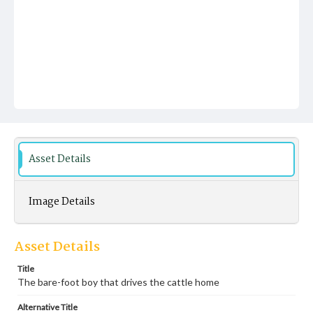
Asset Details
Image Details
Asset Details
Title
The bare-foot boy that drives the cattle home
Alternative Title