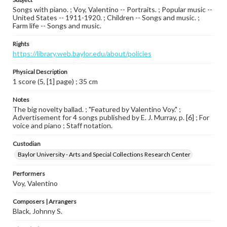
Songs with piano. ; Voy, Valentino -- Portraits. ; Popular music --
United States -- 1911-1920. ; Children -- Songs and music. ;
Farm life -- Songs and music.
Rights
https://library.web.baylor.edu/about/policies
Physical Description
1 score (5, [1] page) ; 35 cm
Notes
The big novelty ballad. ; "Featured by Valentino Voy." ;
Advertisement for 4 songs published by E. J. Murray, p. [6] ; For
voice and piano ; Staff notation.
Custodian
Baylor University - Arts and Special Collections Research Center
Performers
Voy, Valentino
Composers | Arrangers
Black, Johnny S.