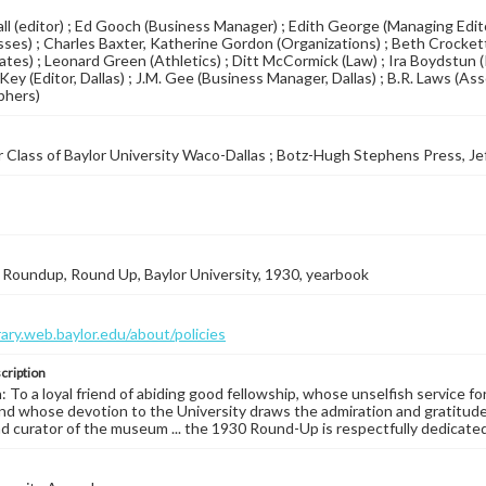
ll (editor) ; Ed Gooch (Business Manager) ; Edith George (Managing Edito
sses) ; Charles Baxter, Katherine Gordon (Organizations) ; Beth Crocke
tes) ; Leonard Green (Athletics) ; Ditt McCormick (Law) ; Ira Boydstun 
Key (Editor, Dallas) ; J.M. Gee (Business Manager, Dallas) ; B.R. Laws (As
phers)
 Class of Baylor University Waco-Dallas ; Botz-Hugh Stephens Press, Je
Roundup, Round Up, Baylor University, 1930, yearbook
brary.web.baylor.edu/about/policies
cription
: To a loyal friend of abiding good fellowship, whose unselfish service for
and whose devotion to the University draws the admiration and gratitude o
and curator of the museum ... the 1930 Round-Up is respectfully dedicated