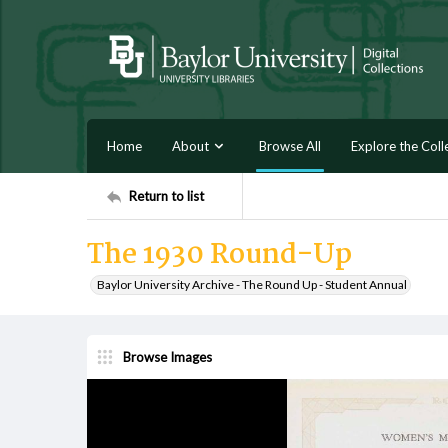
Home
About
Browse All
Explore the Coll
Return to list
The 1930 Round-Up
Baylor University Archive - The Round Up - Student Annual
Browse Images