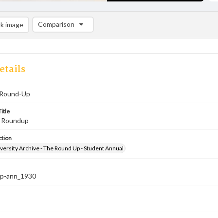
Comparison
k image
Comparison List: (0/2)
Add to list
etails
 Round-Up
itle
, Roundup
ction
versity Archive - The Round Up - Student Annual
up-ann_1930