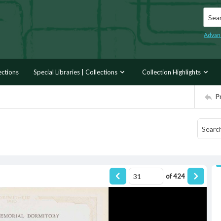
Searc
Advan
ections
Special Libraries | Collections
Collection Highlights
P
of
424