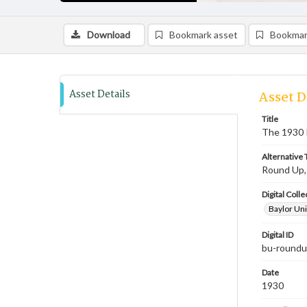
Download
Bookmark asset
Bookmar
Asset Details
Asset D
Title
The 1930
Alternative T
Round Up
Digital Colle
Baylor Uni
Digital ID
bu-round
Date
1930