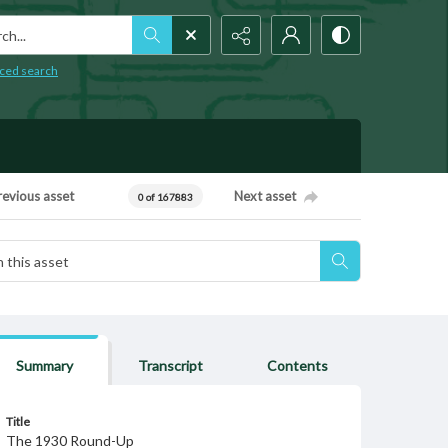
h...
ced search
revious asset
Next asset
0 of 167883
Summary
Transcript
Contents
Title
The 1930 Round-Up