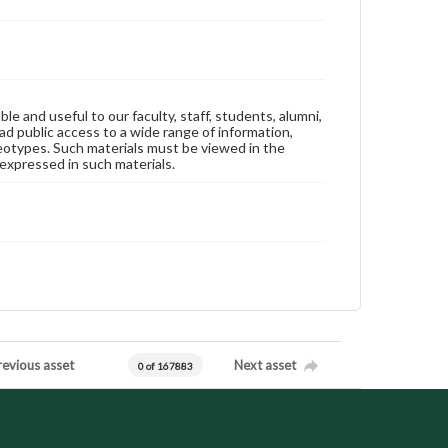
ble and useful to our faculty, staff, students, alumni,
ad public access to a wide range of information,
reotypes. Such materials must be viewed in the
expressed in such materials.
revious asset
Next asset
0 of 167883