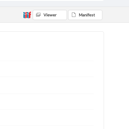
Viewer
Manifest