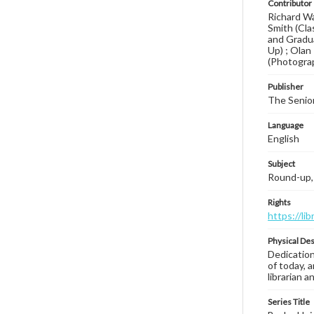
Contributor
Richard Wa
Smith (Cla
and Gradua
Up) ; Olan 
(Photogra
Publisher
The Senior
Language
English
Subject
Round-up, 
Rights
https://li
Physical Des
Dedication
of today, 
librarian 
Series Title