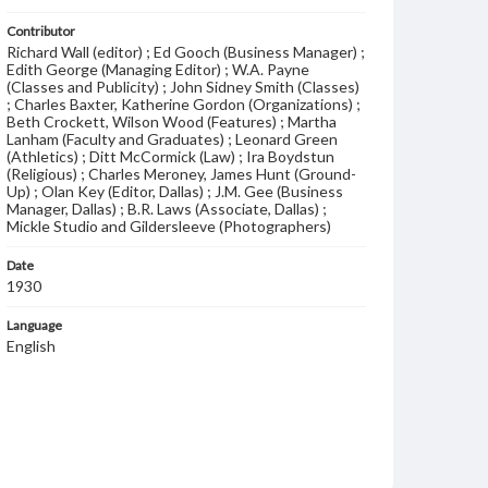
Contributor
Richard Wall (editor) ; Ed Gooch (Business Manager) ;
Edith George (Managing Editor) ; W.A. Payne
(Classes and Publicity) ; John Sidney Smith (Classes)
; Charles Baxter, Katherine Gordon (Organizations) ;
Beth Crockett, Wilson Wood (Features) ; Martha
Lanham (Faculty and Graduates) ; Leonard Green
(Athletics) ; Ditt McCormick (Law) ; Ira Boydstun
(Religious) ; Charles Meroney, James Hunt (Ground-
Up) ; Olan Key (Editor, Dallas) ; J.M. Gee (Business
Manager, Dallas) ; B.R. Laws (Associate, Dallas) ;
Mickle Studio and Gildersleeve (Photographers)
Date
1930
Language
English