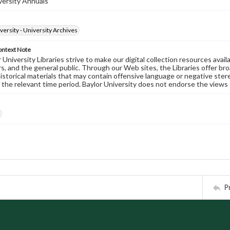
versity Annuals
versity - University Archives
ontext Note
University Libraries strive to make our digital collection resources availa
s, and the general public. Through our Web sites, the Libraries offer bro
historical materials that may contain offensive language or negative ste
 the relevant time period. Baylor University does not endorse the views 
P