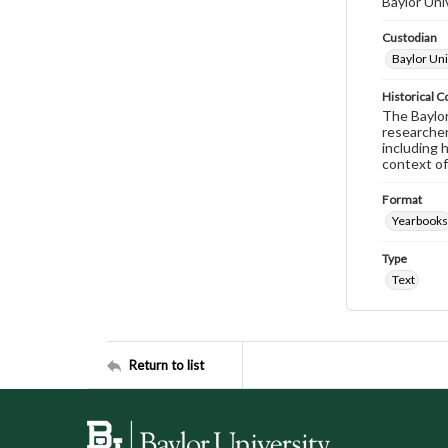
Baylor Uni
Custodian
Baylor Uni
Historical C
The Baylor 
researcher
including 
context of
Format
Yearbooks
Type
Text
Return to list