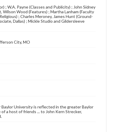
r) ; W.A. Payne (Classes and Publicity) ; John Sidney
tt, Wilson Wood (Features) ; Martha Lanham (Faculty
(Religious) ; Charles Meroney, James Hunt (Ground-
sociate, Dallas) ; Mickle Studio and Gildersleeve
fferson City, MO
 Baylor University is reflected in the greater Baylor
f a host of friends ... to John Kern Strecker,
.