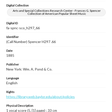
Digital Collection
Arts and Special Collections Research Center - Frances G. Spencer
Collection of American Popular Sheet Music
Digital ID
fa-spnc-sco_h297_66
Identifier
(Call Number) Spencer H297 .66
Date
1885
Publisher
New York: Wm. A. Pond & Co.
Language
English
Rights
https://library.web.baylor.edu/about/policies
Physical Description
1 vocal score (5, [1] page) ; 33 cm