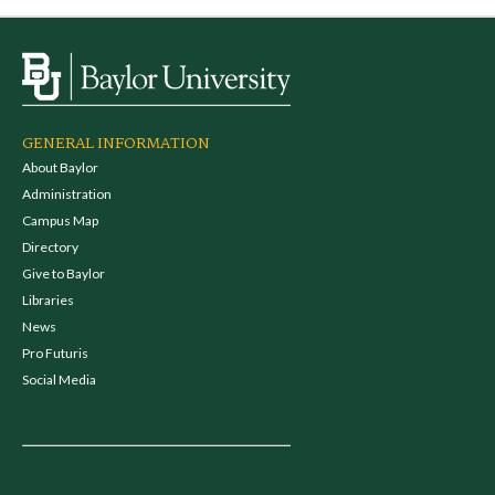
GENERAL INFORMATION
About Baylor
Administration
Campus Map
Directory
Give to Baylor
Libraries
News
Pro Futuris
Social Media