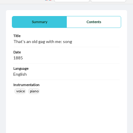
Summary
Contents
Title
That's an old gag with me: song
Date
1885
Language
English
Instrumentation
voice
piano