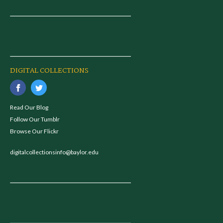
DIGITAL COLLECTIONS
Read Our Blog
Follow Our Tumblr
Browse Our Flickr
digitalcollectionsinfo@baylor.edu