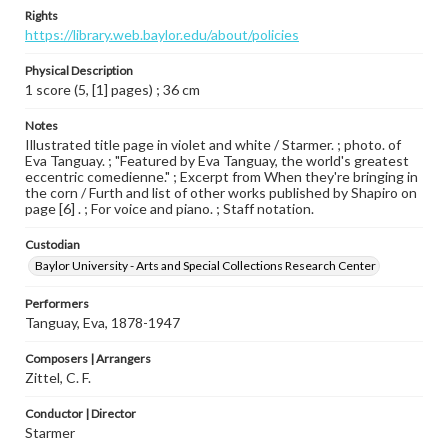
Rights
https://library.web.baylor.edu/about/policies
Physical Description
1 score (5, [1] pages) ; 36 cm
Notes
Illustrated title page in violet and white / Starmer. ; photo. of
Eva Tanguay. ; "Featured by Eva Tanguay, the world's greatest
eccentric comedienne." ; Excerpt from When they're bringing in
the corn / Furth and list of other works published by Shapiro on
page [6] . ; For voice and piano. ; Staff notation.
Custodian
Baylor University - Arts and Special Collections Research Center
Performers
Tanguay, Eva, 1878-1947
Composers | Arrangers
Zittel, C. F.
Conductor | Director
Starmer