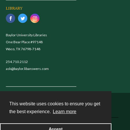
LIBRARY
Baylor University Libraries
One Bear Place #97148
Waco, TX 76798-7148
254.710.2112
ask@baylor.libanswers.com
This website uses cookies to ensure you get
Contact
the best experience.
Learn more
Powered by
Accept