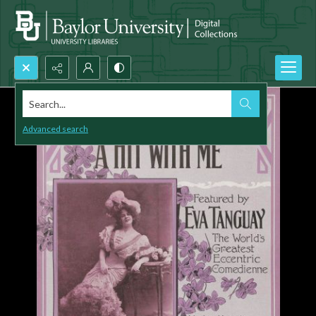
Search...
Advanced search