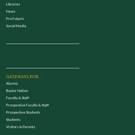
Libraries
News
Pro Futuris
Social Media
GATEWAYS FOR...
Alumni
Baylor Nation
Faculty & Staff
Prospective Faculty & Staff
Prospective Students
Students
Visitors & Parents