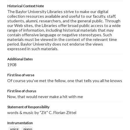
Historical Context Note
The Baylor University Libraries strive to make our digital
collection resources available and useful to our faculty, staff,
students, alumni, researchers, and the general public. Through
our Web sites, the Libraries offer broad public access to a wide
range of information, including historical materials that may
contain offensive language or negative stereotypes. Such
materials must be viewed in the context of the relevant time
period. Baylor University does not endorse the views
expressed in such materials.
Additional Dates
1908
First line of verse
Of course you've met the fellow, one that tells you all he knows
First line of chorus
Now, that would never make a hit with me
Statement of Responsibility
words & music by "Zit" C. Florian Zittel
Instrumentation
voice
piano