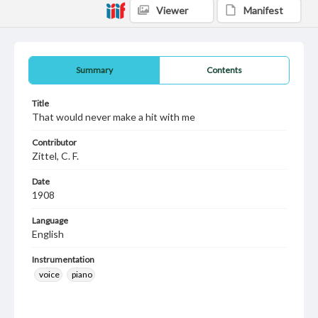
Viewer
Manifest
Summary
Contents
Title
That would never make a hit with me
Contributor
Zittel, C. F.
Date
1908
Language
English
Instrumentation
voice
piano