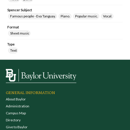
Spencer Subject
Famous people - Eva Tanguay.
Piano.
Popular music.
Vocal.
Format
Sheet music
Type
Text
GENERAL INFORMATION
About Baylor
Administration
Campus Map
Directory
Give to Baylor