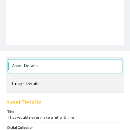
Asset Details
Image Details
Asset Details
Title
That would never make a hit with me
Digital Collection