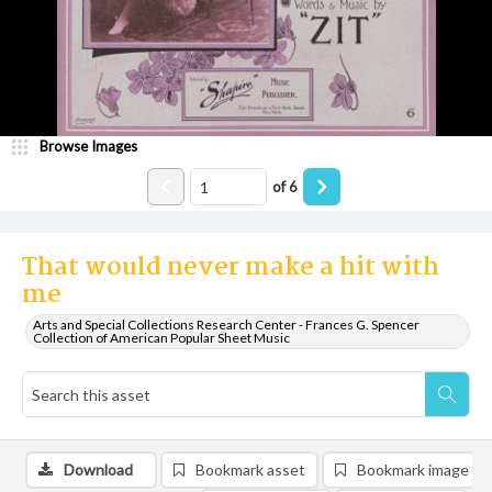
Browse Images
of
6
That would never make a hit with
me
Arts and Special Collections Research Center - Frances G. Spencer
Collection of American Popular Sheet Music
Download
Bookmark asset
Bookmark image