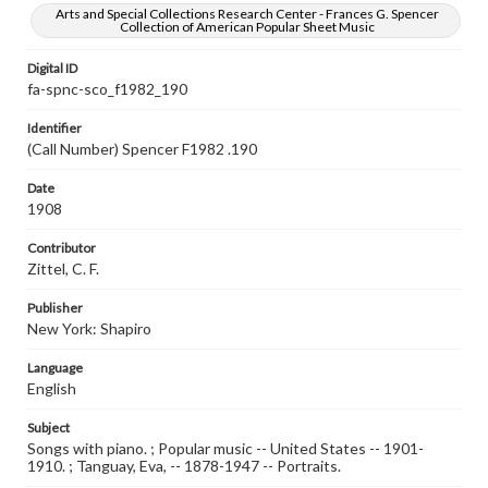
Arts and Special Collections Research Center - Frances G. Spencer
Collection of American Popular Sheet Music
Digital ID
fa-spnc-sco_f1982_190
Identifier
(Call Number) Spencer F1982 .190
Date
1908
Contributor
Zittel, C. F.
Publisher
New York: Shapiro
Language
English
Subject
Songs with piano. ; Popular music -- United States -- 1901-
1910. ; Tanguay, Eva, -- 1878-1947 -- Portraits.