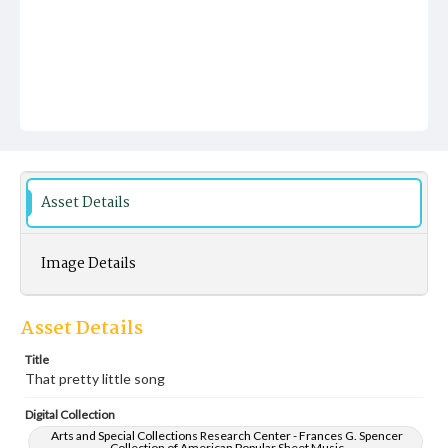
Asset Details
Image Details
Asset Details
Title
That pretty little song
Digital Collection
Arts and Special Collections Research Center - Frances G. Spencer
Collection of American Popular Sheet Music