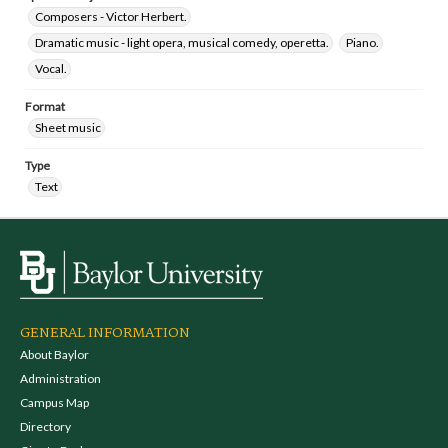
Composers - Victor Herbert.
Dramatic music - light opera, musical comedy, operetta.
Piano.
Vocal.
Format
Sheet music
Type
Text
GENERAL INFORMATION
About Baylor
Administration
Campus Map
Directory