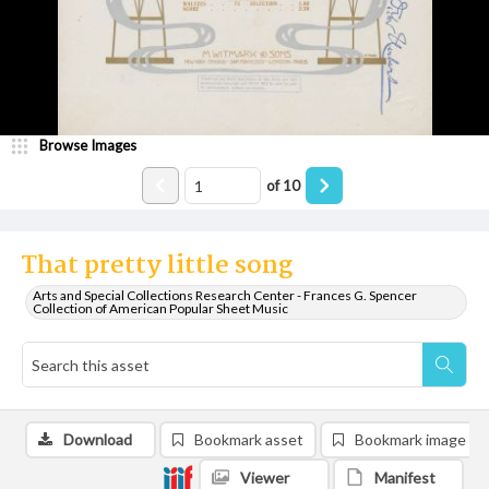
Browse Images
of
10
That pretty little song
Arts and Special Collections Research Center - Frances G. Spencer
Collection of American Popular Sheet Music
Download
Bookmark asset
Bookmark image
Viewer
Manifest