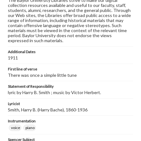
The Baylor University Libraries strive to make our digital
collection resources available and useful to our faculty, staff,
students, alumni, researchers, and the general public. Through
our Web sites, the Libraries offer broad public access to a wide
range of information, including historical materials that may
contain offensive language or negative stereotypes. Such
materials must be viewed in the context of the relevant time
period. Baylor University does not endorse the views
expressed in such materials.
Additional Dates
1911
First line of verse
There was once a simple little tune
Statement of Responsibility
lyric by Harry B. Smith ; music by Victor Herbert.
Lyricist
Smith, Harry B. (Harry Bache), 1860-1936
Instrumentation
voice
piano
Spencer Subject