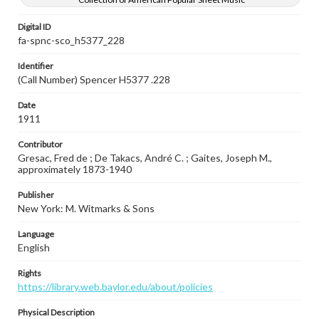
Digital ID
fa-spnc-sco_h5377_228
Identifier
(Call Number) Spencer H5377 .228
Date
1911
Contributor
Gresac, Fred de ; De Takacs, André C. ; Gaites, Joseph M.,
approximately 1873-1940
Publisher
New York: M. Witmarks & Sons
Language
English
Rights
https://library.web.baylor.edu/about/policies
Physical Description