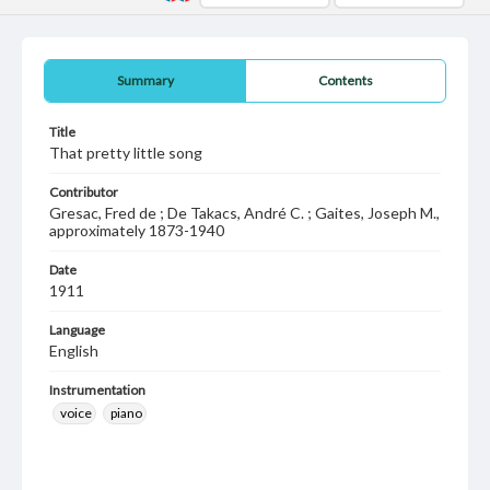
Summary
Contents
Title
That pretty little song
Contributor
Gresac, Fred de ; De Takacs, André C. ; Gaites, Joseph M.,
approximately 1873-1940
Date
1911
Language
English
Instrumentation
voice
piano