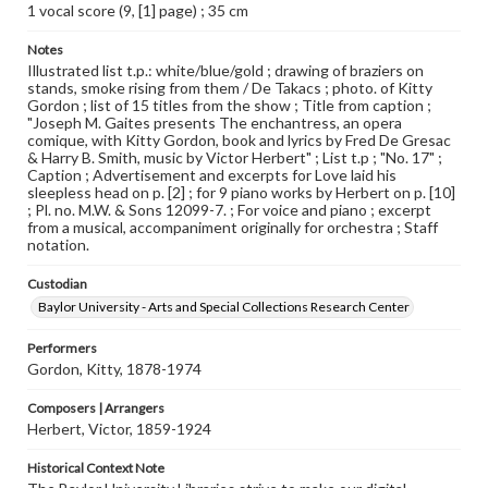
1 vocal score (9, [1] page) ; 35 cm
Notes
Illustrated list t.p.: white/blue/gold ; drawing of braziers on
stands, smoke rising from them / De Takacs ; photo. of Kitty
Gordon ; list of 15 titles from the show ; Title from caption ;
"Joseph M. Gaites presents The enchantress, an opera
comique, with Kitty Gordon, book and lyrics by Fred De Gresac
& Harry B. Smith, music by Victor Herbert" ; List t.p ; "No. 17" ;
Caption ; Advertisement and excerpts for Love laid his
sleepless head on p. [2] ; for 9 piano works by Herbert on p. [10]
; Pl. no. M.W. & Sons 12099-7. ; For voice and piano ; excerpt
from a musical, accompaniment originally for orchestra ; Staff
notation.
Custodian
Baylor University - Arts and Special Collections Research Center
Performers
Gordon, Kitty, 1878-1974
Composers | Arrangers
Herbert, Victor, 1859-1924
Historical Context Note