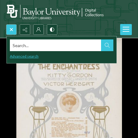
Search...
Advanced search