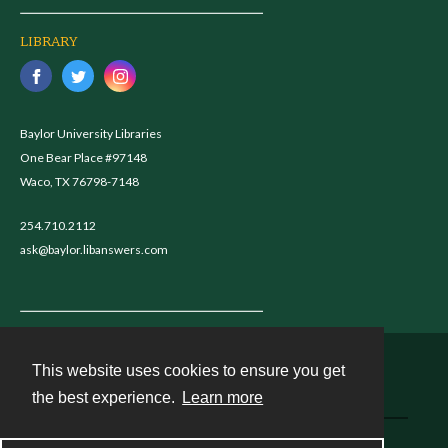
LIBRARY
Baylor University Libraries
One Bear Place #97148
Waco, TX 76798-7148
254.710.2112
ask@baylor.libanswers.com
This website uses cookies to ensure you get
Contact
the best experience.
Learn more