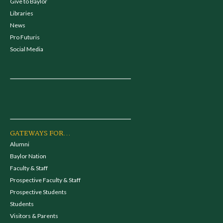
Give to Baylor
Libraries
News
Pro Futuris
Social Media
GATEWAYS FOR...
Alumni
Baylor Nation
Faculty & Staff
Prospective Faculty & Staff
Prospective Students
Students
Visitors & Parents