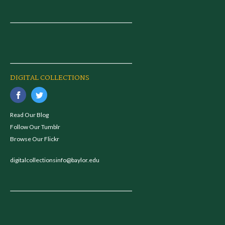
DIGITAL COLLECTIONS
Read Our Blog
Follow Our Tumblr
Browse Our Flickr
digitalcollectionsinfo@baylor.edu