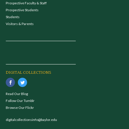
Prospective Faculty & Staff
Prospective Students
Students
Visitors & Parents
DIGITAL COLLECTIONS
Read Our Blog
Follow Our Tumblr
Browse Our Flickr
digitalcollectionsinfo@baylor.edu