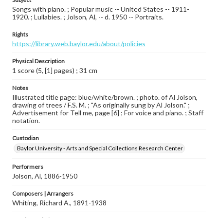
Songs with piano. ; Popular music -- United States -- 1911-
1920. ; Lullabies. ; Jolson, Al, -- d. 1950 -- Portraits.
Rights
https://library.web.baylor.edu/about/policies
Physical Description
1 score (5, [1] pages) ; 31 cm
Notes
Illustrated title page: blue/white/brown. ; photo. of Al Jolson,
drawing of trees / F.S. M. ; "As originally sung by Al Jolson." ;
Advertisement for Tell me, page [6] ; For voice and piano. ; Staff
notation.
Custodian
Baylor University - Arts and Special Collections Research Center
Performers
Jolson, Al, 1886-1950
Composers | Arrangers
Whiting, Richard A., 1891-1938