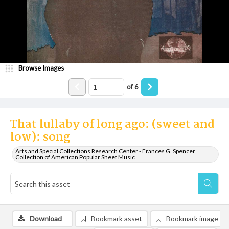
Browse Images
of
6
That lullaby of long ago: (sweet and
low): song
Arts and Special Collections Research Center - Frances G. Spencer
Collection of American Popular Sheet Music
Download
Bookmark asset
Bookmark image