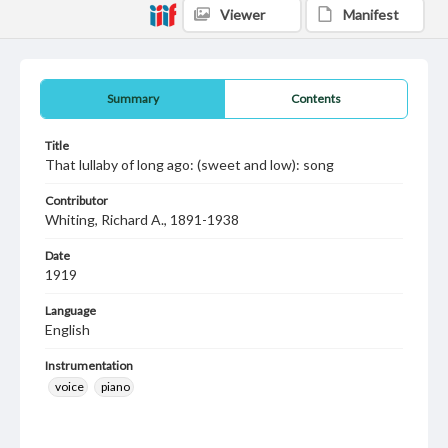
Viewer
Manifest
Summary
Contents
Title
That lullaby of long ago: (sweet and low): song
Contributor
Whiting, Richard A., 1891-1938
Date
1919
Language
English
Instrumentation
voice
piano