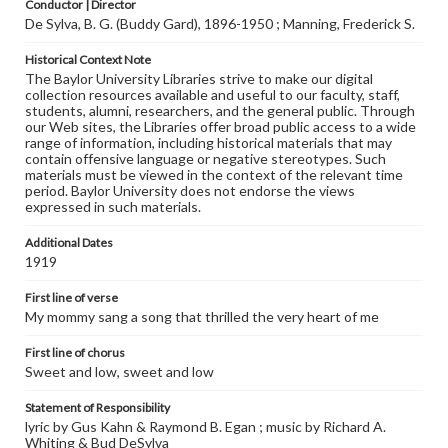
Conductor | Director
De Sylva, B. G. (Buddy Gard), 1896-1950 ; Manning, Frederick S.
Historical Context Note
The Baylor University Libraries strive to make our digital
collection resources available and useful to our faculty, staff,
students, alumni, researchers, and the general public. Through
our Web sites, the Libraries offer broad public access to a wide
range of information, including historical materials that may
contain offensive language or negative stereotypes. Such
materials must be viewed in the context of the relevant time
period. Baylor University does not endorse the views
expressed in such materials.
Additional Dates
1919
First line of verse
My mommy sang a song that thrilled the very heart of me
First line of chorus
Sweet and low, sweet and low
Statement of Responsibility
lyric by Gus Kahn & Raymond B. Egan ; music by Richard A.
Whiting & Bud DeSylva