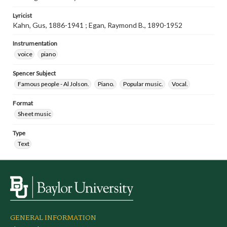
Lyricist
Kahn, Gus, 1886-1941 ; Egan, Raymond B., 1890-1952
Instrumentation
voice
piano
Spencer Subject
Famous people - Al Jolson.
Piano.
Popular music.
Vocal.
Format
Sheet music
Type
Text
GENERAL INFORMATION