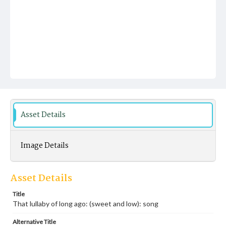
Asset Details
Image Details
Asset Details
Title
That lullaby of long ago: (sweet and low): song
Alternative Title