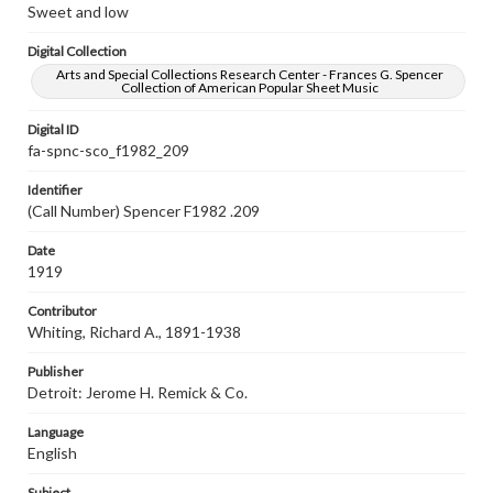
Sweet and low
Digital Collection
Arts and Special Collections Research Center - Frances G. Spencer
Collection of American Popular Sheet Music
Digital ID
fa-spnc-sco_f1982_209
Identifier
(Call Number) Spencer F1982 .209
Date
1919
Contributor
Whiting, Richard A., 1891-1938
Publisher
Detroit: Jerome H. Remick & Co.
Language
English
Subject