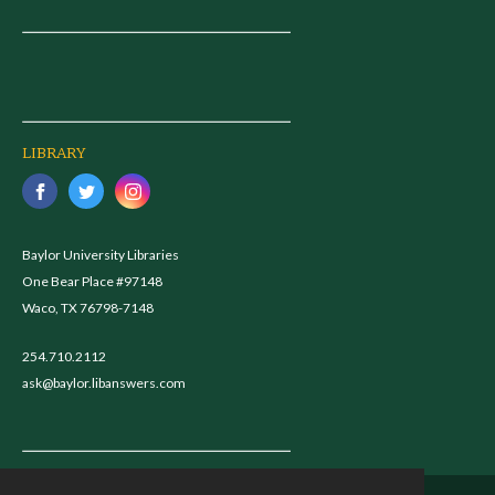
LIBRARY
Baylor University Libraries
One Bear Place #97148
Waco, TX 76798-7148
254.710.2112
ask@baylor.libanswers.com