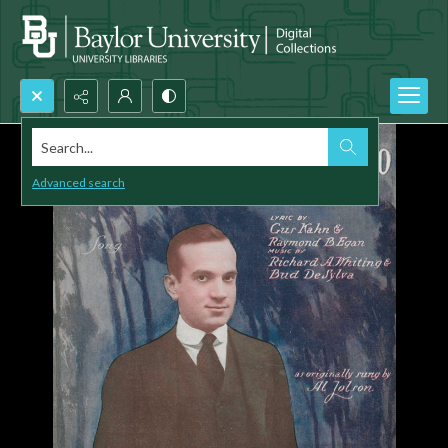
Search...
Advanced search