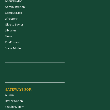
About Baylor
Administration
Campus Map
Directory
Give to Baylor
Libraries
News
Pro Futuris
Social Media
GATEWAYS FOR...
Alumni
Baylor Nation
Faculty & Staff