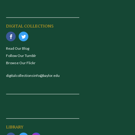
DIGITAL COLLECTIONS
Read Our Blog
Follow Our Tumblr
Browse Our Flickr
digitalcollectionsinfo@baylor.edu
LIBRARY