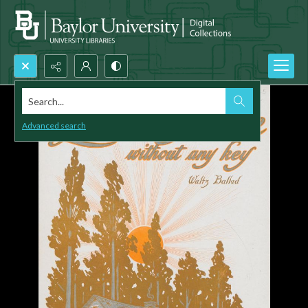
Search...
Advanced search