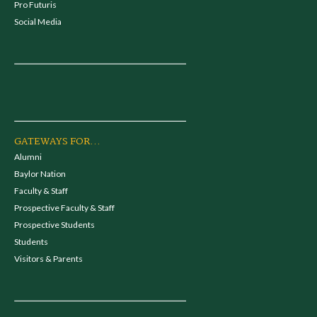
Pro Futuris
Social Media
GATEWAYS FOR...
Alumni
Baylor Nation
Faculty & Staff
Prospective Faculty & Staff
Prospective Students
Students
Visitors & Parents