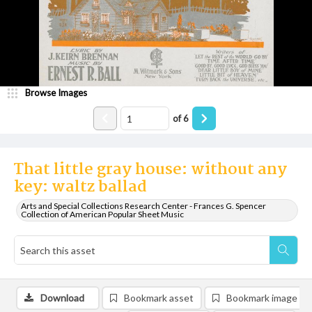
Browse Images
of
6
That little gray house: without any
key: waltz ballad
Arts and Special Collections Research Center - Frances G. Spencer
Collection of American Popular Sheet Music
Download
Bookmark asset
Bookmark image