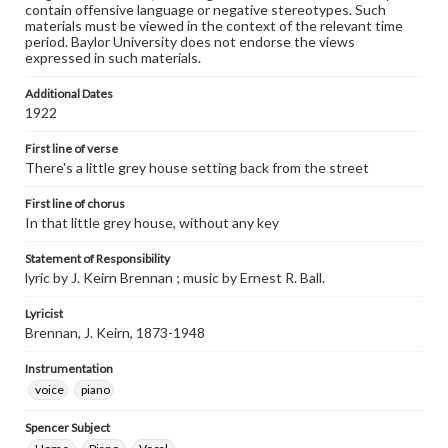
contain offensive language or negative stereotypes. Such
materials must be viewed in the context of the relevant time
period. Baylor University does not endorse the views
expressed in such materials.
Additional Dates
1922
First line of verse
There's a little grey house setting back from the street
First line of chorus
In that little grey house, without any key
Statement of Responsibility
lyric by J. Keirn Brennan ; music by Ernest R. Ball.
Lyricist
Brennan, J. Keirn, 1873-1948
Instrumentation
voice
piano
Spencer Subject