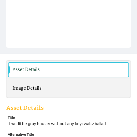
Asset Details
Image Details
Asset Details
Title
That little gray house: without any key: waltz ballad
Alternative Title