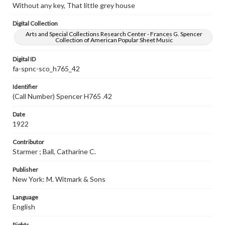
Without any key, That little grey house
Digital Collection
Arts and Special Collections Research Center - Frances G. Spencer
Collection of American Popular Sheet Music
Digital ID
fa-spnc-sco_h765_42
Identifier
(Call Number) Spencer H765 .42
Date
1922
Contributor
Starmer ; Ball, Catharine C.
Publisher
New York: M. Witmark & Sons
Language
English
Rights