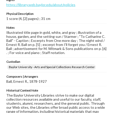
https://library.web.baylor.edu/about/policies
Physical Description
1 score (4, [2] pages) ; 31 cm
Notes
Illustrated title page in gold, white, and gray ; illustration of a
house, garden, and the setting sun / Starmer ; "To Catharine C.
Ball" - Caption ; Excerpts from One more day ; The night wind /
Ernest R. Ball on p. [5] ; excerpt from I'll forget you / Ernest R.
Ball ; advertisement for M. Witmark & Sons publications on p. [6]
. ; For voice and piano ; Staff notation.
Custodian
Baylor University - Arts and Special Collections Research Center
Composers | Arrangers
Ball, Ernest R., 1878-1927
Historical Context Note
The Baylor University Libraries strive to make our digital
collection resources available and useful to our faculty, staff,
students, alumni, researchers, and the general public. Through
our Web sites, the Libraries offer broad public access to a wide
range of information, including historical materials that may