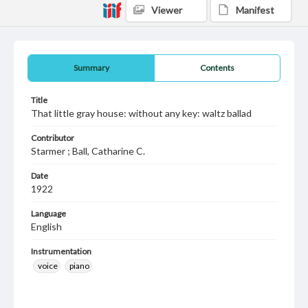
Viewer
Manifest
Summary
Contents
Title
That little gray house: without any key: waltz ballad
Contributor
Starmer ; Ball, Catharine C.
Date
1922
Language
English
Instrumentation
voice
piano