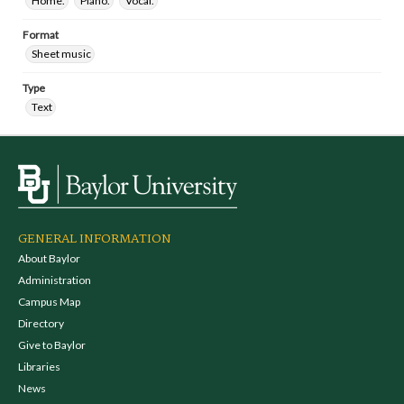
Home.
Piano.
Vocal.
Format
Sheet music
Type
Text
GENERAL INFORMATION
About Baylor
Administration
Campus Map
Directory
Give to Baylor
Libraries
News