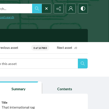
h...
ced search
revious asset
Next asset
0 of 167883
Summary
Contents
Title
That international rag