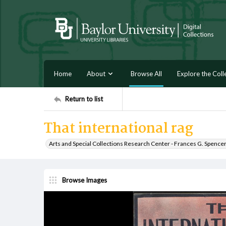
Home
About
Browse All
Explore the Coll
Return to list
That international rag
Arts and Special Collections Research Center - Frances G. Spence
Browse Images