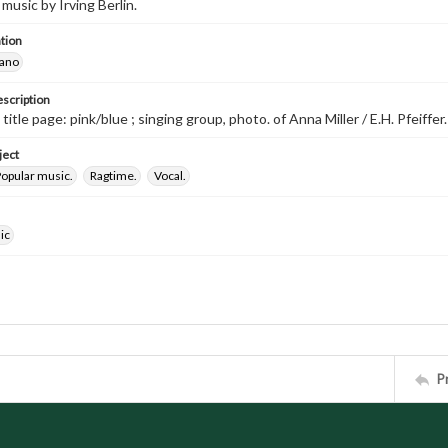
music by Irving Berlin.
tion
iano
escription
 title page: pink/blue ; singing group, photo. of Anna Miller / E.H. Pfeiffer.
ject
opular music.
Ragtime.
Vocal.
ic
P