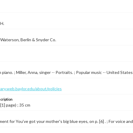
 H.
Waterson, Berlin & Snyder Co.
piano. ; Miller, Anna, singer -- Portraits. ; Popular music -- United State
brary.web.baylor.edu/about/policies
cription
 [1] page) ; 35 cm
nt for You've got your mother's big blue eyes, on p. [6] . ; For voice and