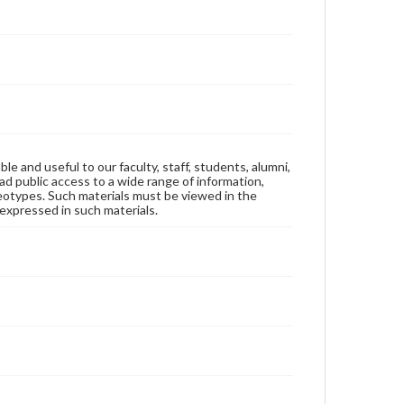
ble and useful to our faculty, staff, students, alumni,
ad public access to a wide range of information,
reotypes. Such materials must be viewed in the
expressed in such materials.