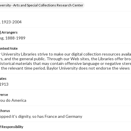
versity - Arts and Special Collections Research Center
n, 1923-2004
 Arrangers
ving, 1888-1989
ontext Note
University Libraries strive to make our digital collection resources availa
s, and the general public. Through our Web sites, the Libraries offer bro
historical materials that may contain offensive language or negative ste
 the relevant time period. Baylor University does not endorse the views 
ates
 1913
 verse
you do America
 chorus
pped it's dignity, so has France and Germany
 Responsibility