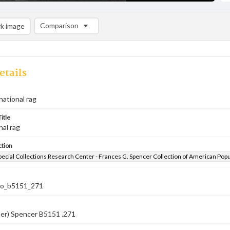
Comparison
k image
Comparison List: (0/2)
Add to list
etails
national rag
itle
nal rag
ction
pecial Collections Research Center - Frances G. Spencer Collection of American Pop
co_b5151_271
ber) Spencer B5151 .271