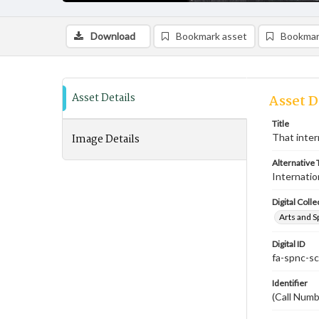
Download
Bookmark asset
Bookmar
Asset Details
Asset D
Title
Image Details
That inter
Alternative T
Internatio
Digital Colle
Arts and S
Digital ID
fa-spnc-s
Identifier
(Call Num