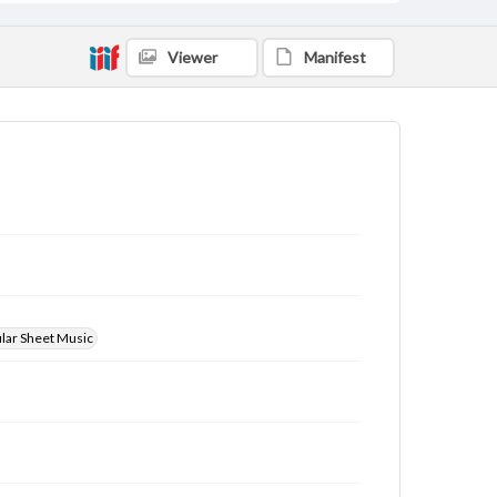
Viewer
Manifest
ular Sheet Music