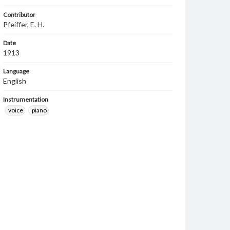
Contributor
Pfeiffer, E. H.
Date
1913
Language
English
Instrumentation
voice
piano