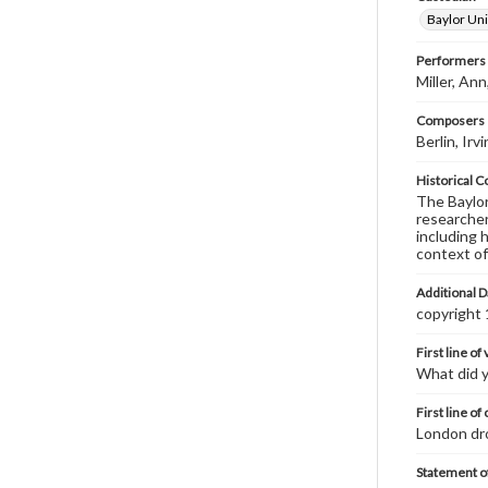
Baylor Uni
Performers
Miller, An
Composers |
Berlin, Ir
Historical C
The Baylor 
researcher
including 
context of
Additional D
copyright
First line of
What did 
First line of
London dro
Statement of