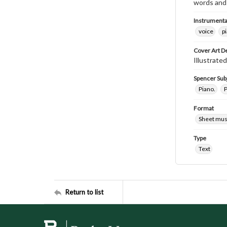
words and 
Instrumenta
voice
p
Cover Art D
Illustrated
Spencer Sub
Piano.
P
Format
Sheet mus
Type
Text
Return to list