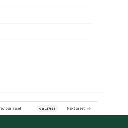
revious asset
Next asset
0 of 167883