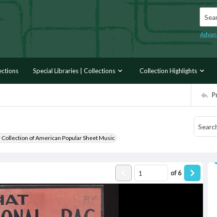
Searc
Advan
ections
Special Libraries | Collections
Collection Highlights
P
r Collection of American Popular Sheet Music
of
6