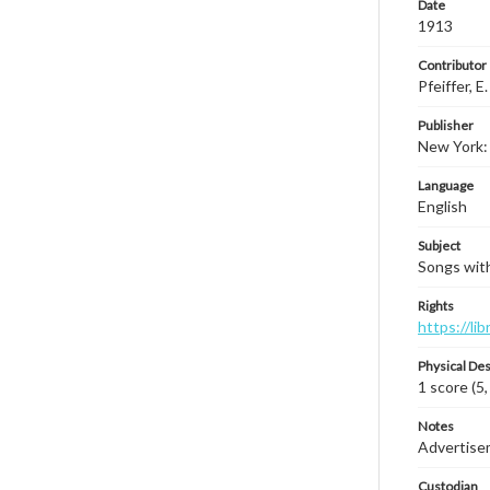
Date
1913
Contributor
Pfeiffer, E.
Publisher
New York: 
Language
English
Subject
Songs with 
Rights
https://li
Physical Des
1 score (5,
Notes
Advertiseme
Custodian