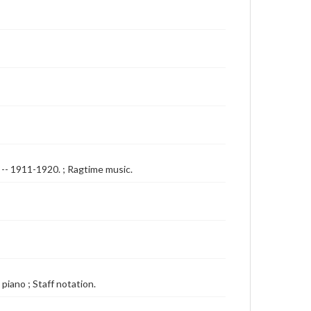
s -- 1911-1920. ; Ragtime music.
 piano ; Staff notation.