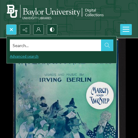
Search...
Advanced search