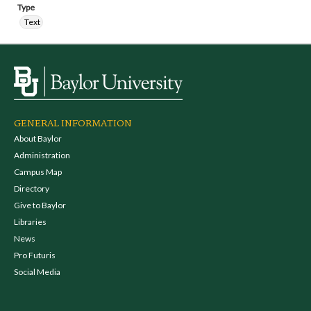
Type
Text
GENERAL INFORMATION
About Baylor
Administration
Campus Map
Directory
Give to Baylor
Libraries
News
Pro Futuris
Social Media