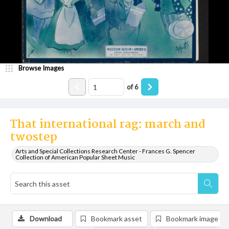
Browse Images
of
6
That international rag: march and
twostep
Arts and Special Collections Research Center - Frances G. Spencer
Collection of American Popular Sheet Music
Download
Bookmark asset
Bookmark image