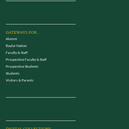
GATEWAYS FOR...
Alumni
Baylor Nation
Faculty & Staff
Prospective Faculty & Staff
Prospective Students
Students
Visitors & Parents