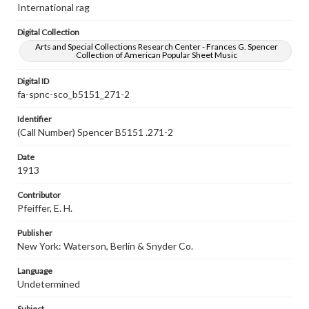
International rag
Digital Collection
Arts and Special Collections Research Center - Frances G. Spencer
Collection of American Popular Sheet Music
Digital ID
fa-spnc-sco_b5151_271-2
Identifier
(Call Number) Spencer B5151 .271-2
Date
1913
Contributor
Pfeiffer, E. H.
Publisher
New York: Waterson, Berlin & Snyder Co.
Language
Undetermined
Subject