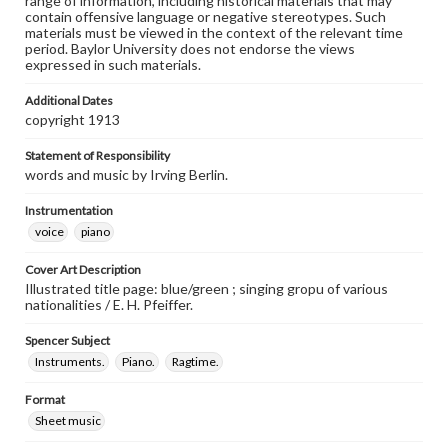
range of information, including historical materials that may
contain offensive language or negative stereotypes. Such
materials must be viewed in the context of the relevant time
period. Baylor University does not endorse the views
expressed in such materials.
Additional Dates
copyright 1913
Statement of Responsibility
words and music by Irving Berlin.
Instrumentation
voice
piano
Cover Art Description
Illustrated title page: blue/green ; singing gropu of various
nationalities / E. H. Pfeiffer.
Spencer Subject
Instruments.
Piano.
Ragtime.
Format
Sheet music