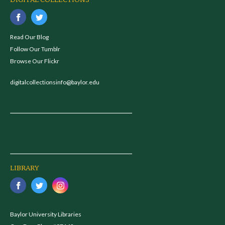
DIGITAL COLLECTIONS
Read Our Blog
Follow Our Tumblr
Browse Our Flickr
digitalcollectionsinfo@baylor.edu
LIBRARY
Baylor University Libraries