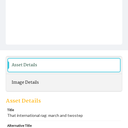
Asset Details
Image Details
Asset Details
Title
That international rag: march and twostep
Alternative Title