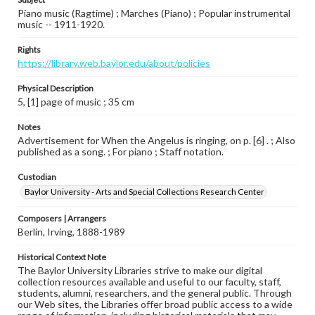
Piano music (Ragtime) ; Marches (Piano) ; Popular instrumental
music -- 1911-1920.
Rights
https://library.web.baylor.edu/about/policies
Physical Description
5, [1] page of music ; 35 cm
Notes
Advertisement for When the Angelus is ringing, on p. [6] . ; Also
published as a song. ; For piano ; Staff notation.
Custodian
Baylor University - Arts and Special Collections Research Center
Composers | Arrangers
Berlin, Irving, 1888-1989
Historical Context Note
The Baylor University Libraries strive to make our digital
collection resources available and useful to our faculty, staff,
students, alumni, researchers, and the general public. Through
our Web sites, the Libraries offer broad public access to a wide