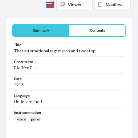
Viewer
Manifest
Summary
Contents
Title
That international rag: march and twostep
Contributor
Pfeiffer, E. H.
Date
1913
Language
Undetermined
Instrumentation
voice
piano