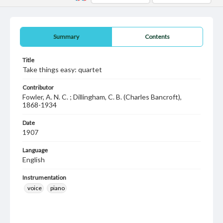
Summary
Contents
Title
Take things easy: quartet
Contributor
Fowler, A. N. C. ; Dillingham, C. B. (Charles Bancroft),
1868-1934
Date
1907
Language
English
Instrumentation
voice
piano