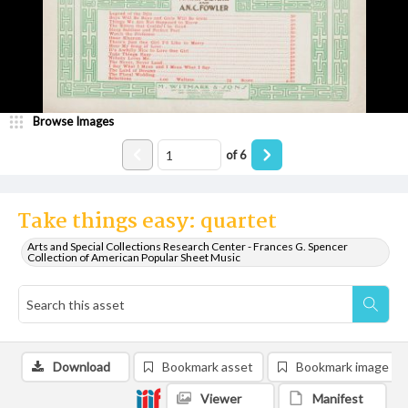
Browse Images
of
6
Take things easy: quartet
Arts and Special Collections Research Center - Frances G. Spencer
Collection of American Popular Sheet Music
Download
Bookmark asset
Bookmark image
Viewer
Manifest