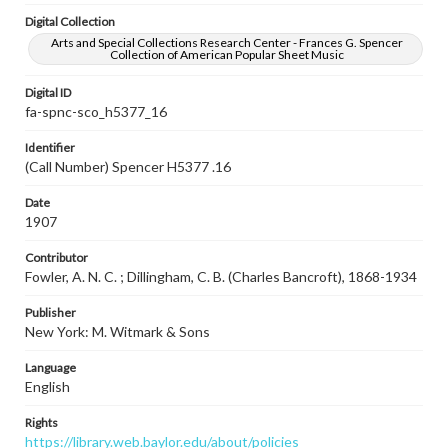
Digital Collection
Arts and Special Collections Research Center - Frances G. Spencer
Collection of American Popular Sheet Music
Digital ID
fa-spnc-sco_h5377_16
Identifier
(Call Number) Spencer H5377 .16
Date
1907
Contributor
Fowler, A. N. C. ; Dillingham, C. B. (Charles Bancroft), 1868-1934
Publisher
New York: M. Witmark & Sons
Language
English
Rights
https://library.web.baylor.edu/about/policies