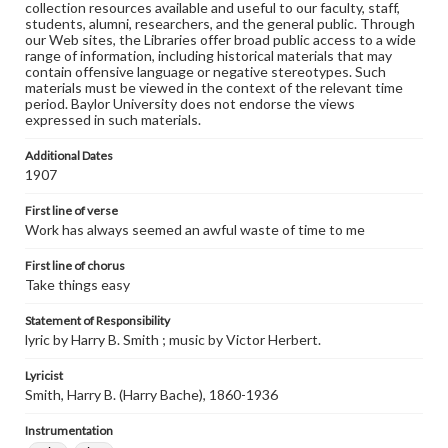
collection resources available and useful to our faculty, staff,
students, alumni, researchers, and the general public. Through
our Web sites, the Libraries offer broad public access to a wide
range of information, including historical materials that may
contain offensive language or negative stereotypes. Such
materials must be viewed in the context of the relevant time
period. Baylor University does not endorse the views
expressed in such materials.
Additional Dates
1907
First line of verse
Work has always seemed an awful waste of time to me
First line of chorus
Take things easy
Statement of Responsibility
lyric by Harry B. Smith ; music by Victor Herbert.
Lyricist
Smith, Harry B. (Harry Bache), 1860-1936
Instrumentation