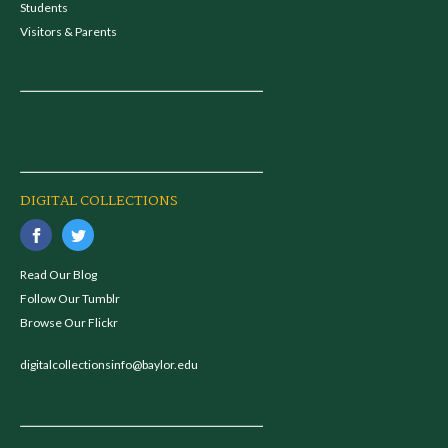
Students
Visitors & Parents
DIGITAL COLLECTIONS
Read Our Blog
Follow Our Tumblr
Browse Our Flickr
digitalcollectionsinfo@baylor.edu