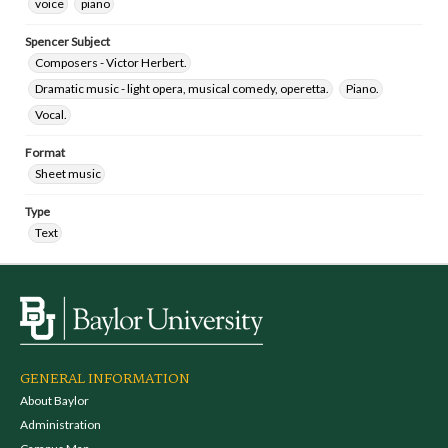
voice
piano
Spencer Subject
Composers - Victor Herbert.
Dramatic music - light opera, musical comedy, operetta.
Piano.
Vocal.
Format
Sheet music
Type
Text
GENERAL INFORMATION
About Baylor
Administration