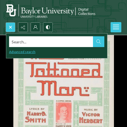
Search...
Advanced search