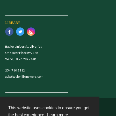
LIBRARY
Baylor University Libraries
One Bear Place #97148
Waco, TX 76798-7148
254.710.2112
ask@baylor.libanswers.com
This website uses cookies to ensure you get
Contact
the best experience.
Learn more