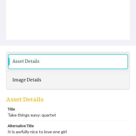
Asset Details
Image Details
Asset Details
Title
Take things easy: quartet
Alternative Title
It is awfully nice to love one girl