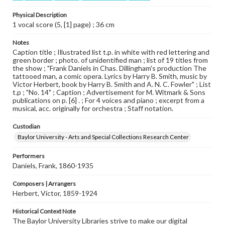
Physical Description
1 vocal score (5, [1] page) ; 36 cm
Notes
Caption title ; Illustrated list t.p. in white with red lettering and
green border ; photo. of unidentified man ; list of 19 titles from
the show ; "Frank Daniels in Chas. Dillingham's production The
tattooed man, a comic opera. Lyrics by Harry B. Smith, music by
Victor Herbert, book by Harry B. Smith and A. N. C. Fowler" ; List
t.p ; "No. 14" ; Caption ; Advertisement for M. Witmark & Sons
publications on p. [6] . ; For 4 voices and piano ; excerpt from a
musical, acc. originally for orchestra ; Staff notation.
Custodian
Baylor University - Arts and Special Collections Research Center
Performers
Daniels, Frank, 1860-1935
Composers | Arrangers
Herbert, Victor, 1859-1924
Historical Context Note
The Baylor University Libraries strive to make our digital