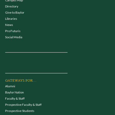
Campus Map
Directory
Give to Baylor
Libraries
News
Pro Futuris
Social Media
GATEWAYS FOR...
Alumni
Baylor Nation
Faculty & Staff
Prospective Faculty & Staff
Prospective Students