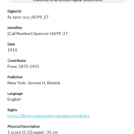
Digital ID
fa-spnc-sco_i6599_37
Identifier
(Call Number) Spencer I6599 .37
Date
1910
Contributor
Frew, 1875-1955
Publisher
New York: Jerome H. Remick
Language
English
Rights
https://library.web.baylor.edu/about/policies
Physical Description
1 score (5, [1] page) ; 35 cm