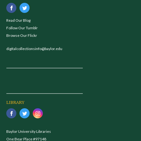
Read Our Blog
Follow Our Tumblr
Browse Our Flickr
digitalcollectionsinfo@baylor.edu
LIBRARY
Baylor University Libraries
One Bear Place #97148