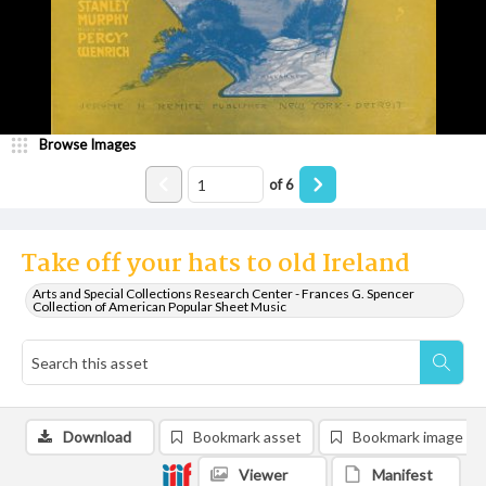
Browse Images
of
6
Take off your hats to old Ireland
Arts and Special Collections Research Center - Frances G. Spencer
Collection of American Popular Sheet Music
Download
Bookmark asset
Bookmark image
Viewer
Manifest