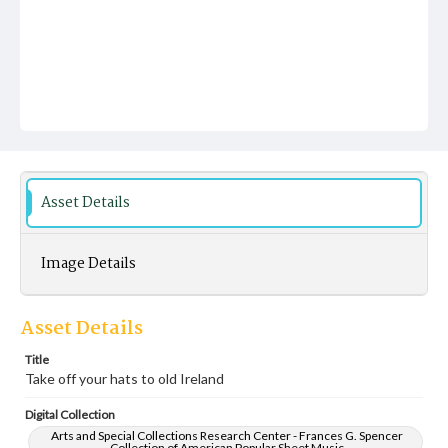
Asset Details
Image Details
Asset Details
Title
Take off your hats to old Ireland
Digital Collection
Arts and Special Collections Research Center - Frances G. Spencer
Collection of American Popular Sheet Music