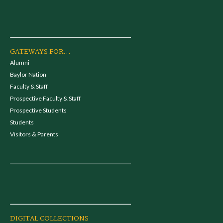
GATEWAYS FOR...
Alumni
Baylor Nation
Faculty & Staff
Prospective Faculty & Staff
Prospective Students
Students
Visitors & Parents
DIGITAL COLLECTIONS