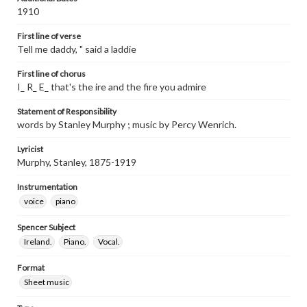
1910
First line of verse
Tell me daddy, " said a laddie
First line of chorus
I_ R_ E_ that's the ire and the fire you admire
Statement of Responsibility
words by Stanley Murphy ; music by Percy Wenrich.
Lyricist
Murphy, Stanley, 1875-1919
Instrumentation
voice
piano
Spencer Subject
Ireland.
Piano.
Vocal.
Format
Sheet music