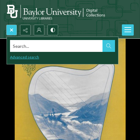
Search...
Advanced search