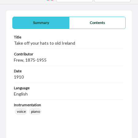
Summary
Contents
Title
Take off your hats to old Ireland
Contributor
Frew, 1875-1955
Date
1910
Language
English
Instrumentation
voice
piano