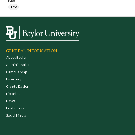
Type
Text
GENERAL INFORMATION
About Baylor
Administration
Campus Map
Directory
Give to Baylor
Libraries
News
Pro Futuris
Social Media