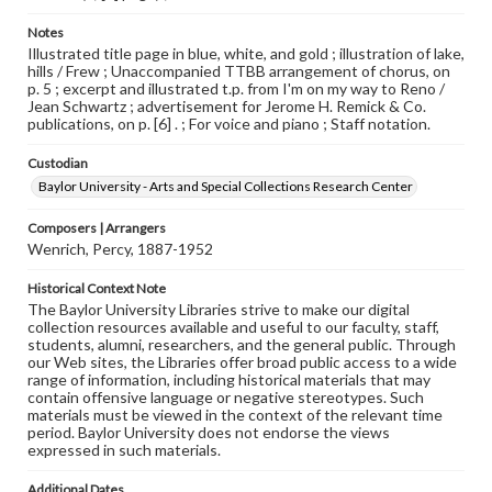
Notes
Illustrated title page in blue, white, and gold ; illustration of lake,
hills / Frew ; Unaccompanied TTBB arrangement of chorus, on
p. 5 ; excerpt and illustrated t.p. from I'm on my way to Reno /
Jean Schwartz ; advertisement for Jerome H. Remick & Co.
publications, on p. [6] . ; For voice and piano ; Staff notation.
Custodian
Baylor University - Arts and Special Collections Research Center
Composers | Arrangers
Wenrich, Percy, 1887-1952
Historical Context Note
The Baylor University Libraries strive to make our digital
collection resources available and useful to our faculty, staff,
students, alumni, researchers, and the general public. Through
our Web sites, the Libraries offer broad public access to a wide
range of information, including historical materials that may
contain offensive language or negative stereotypes. Such
materials must be viewed in the context of the relevant time
period. Baylor University does not endorse the views
expressed in such materials.
Additional Dates