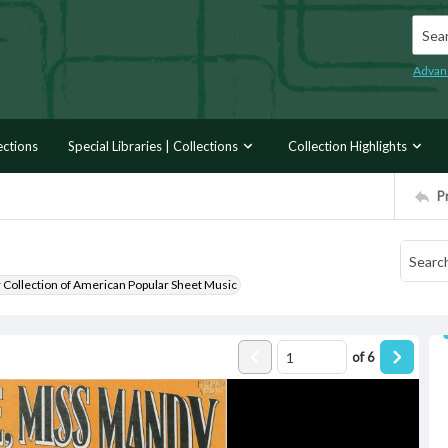
Searc
Advan
ections
Special Libraries | Collections
Collection Highlights
P
r Collection of American Popular Sheet Music
of
6