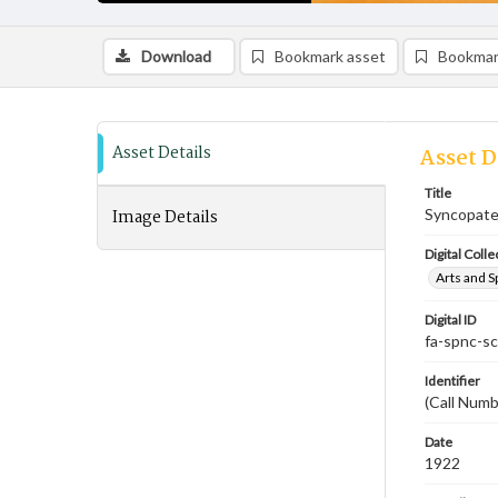
Download
Bookmark asset
Bookmar
Asset Details
Asset D
Title
Image Details
Syncopate
Digital Colle
Arts and S
Digital ID
fa-spnc-s
Identifier
(Call Numb
Date
1922