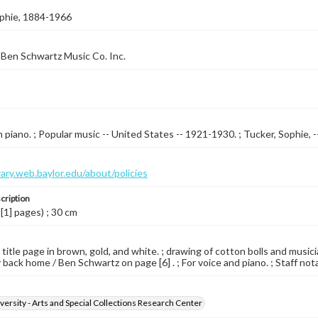
ophie, 1884-1966
Ben Schwartz Music Co. Inc.
 piano. ; Popular music -- United States -- 1921-1930. ; Tucker, Sophie, -
brary.web.baylor.edu/about/policies
cription
 [1] pages) ; 30 cm
 title page in brown, gold, and white. ; drawing of cotton bolls and musici
 back home / Ben Schwartz on page [6] . ; For voice and piano. ; Staff not
versity - Arts and Special Collections Research Center