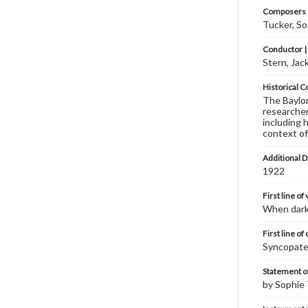
Composers |
Tucker, S
Conductor |
Stern, Jac
Historical C
The Baylor 
researcher
including 
context of
Additional D
1922
First line of
When dark
First line of
Syncopate
Statement of
by Sophie 