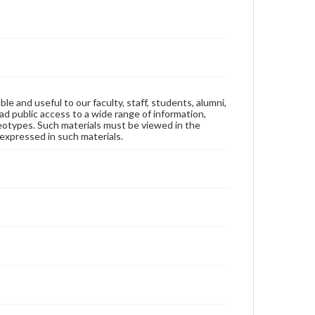
ble and useful to our faculty, staff, students, alumni,
ad public access to a wide range of information,
reotypes. Such materials must be viewed in the
expressed in such materials.