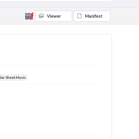
Viewer
Manifest
ular Sheet Music