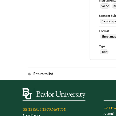
Instrumenta
voice
p
Spencer Sub
Famous peo
Format
Sheet mus
Type
Text
Return to list
GATEW
GENERAL INFORMATION
Alumni
About Baylor