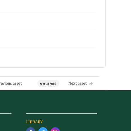
revious asset
Next asset
0 of 167883
LIBRARY