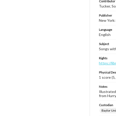
Contributor
Tucker, S
Publisher
New York: 
Language
English
Subject
Songs with
Rights
https://li
Physical Des
1 score (5,
Notes
Illustrated
from Hurry
Custodian
Baylor Uni