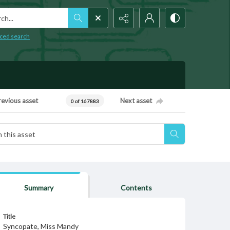
h...
ced search
revious asset
Next asset
0 of 167883
Summary
Contents
Title
Syncopate, Miss Mandy