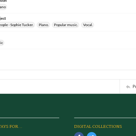
tion
iano
ject
ple - Sophie Tucker.
Piano.
Popular music.
Vocal.
ic
P
AYS FOR...
DIGITAL COLLECTIONS