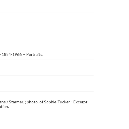
- 1884-1966 -- Portraits.
ans / Starmer. ; photo. of Sophie Tucker. ; Excerpt
ation.