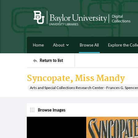
Home
About
Browse All
Explore the Coll
Return to list
Syncopate, Miss Mandy
Arts and Special Collections Research Center - Frances G. Spence
Browse Images