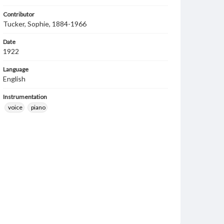
Contributor
Tucker, Sophie, 1884-1966
Date
1922
Language
English
Instrumentation
voice
piano