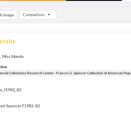
Comparison
k image
Comparison List: (0/2)
Add to list
etails
, Miss Mandy
ction
pecial Collections Research Center - Frances G. Spencer Collection of American Pop
co_f1982_82
er) Spencer F1982 .82