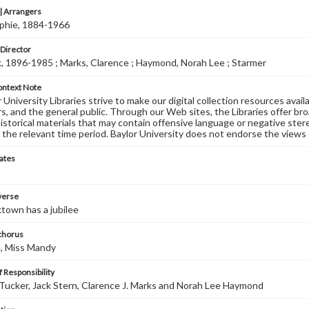
 Arrangers
ophie, 1884-1966
 Director
k, 1896-1985 ; Marks, Clarence ; Haymond, Norah Lee ; Starmer
ontext Note
University Libraries strive to make our digital collection resources availa
s, and the general public. Through our Web sites, the Libraries offer bro
historical materials that may contain offensive language or negative ste
 the relevant time period. Baylor University does not endorse the views 
ates
 verse
town has a jubilee
 chorus
, Miss Mandy
 Responsibility
Tucker, Jack Stern, Clarence J. Marks and Norah Lee Haymond