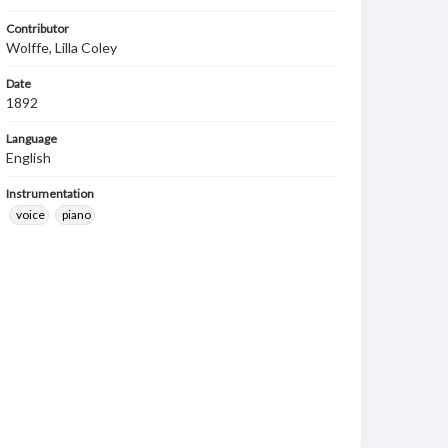
Contributor
Wolffe, Lilla Coley
Date
1892
Language
English
Instrumentation
voice
piano