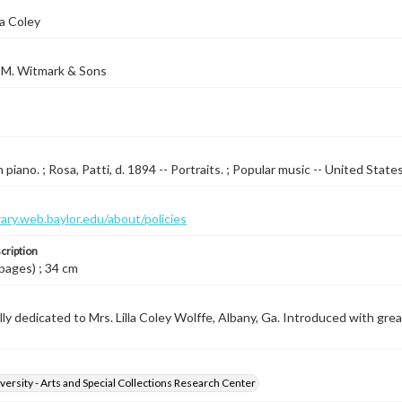
la Coley
 M. Witmark & Sons
piano. ; Rosa, Patti, d. 1894 -- Portraits. ; Popular music -- United State
brary.web.baylor.edu/about/policies
cription
 pages) ; 34 cm
ly dedicated to Mrs. Lilla Coley Wolffe, Albany, Ga. Introduced with great
versity - Arts and Special Collections Research Center