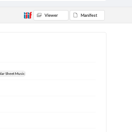
Viewer
Manifest
ular Sheet Music