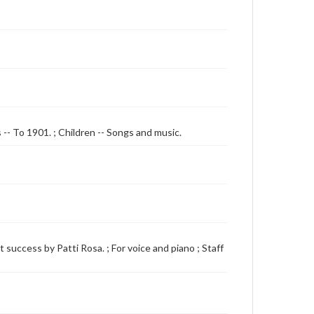
s -- To 1901. ; Children -- Songs and music.
 success by Patti Rosa. ; For voice and piano ; Staff