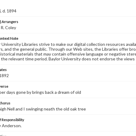
, d. 1894
 Arrangers
 R. Coley
ontext Note
University Libraries strive to make our digital collection resources availa
s, and the general public. Through our Web sites, the Libraries offer bro
historical materials that may contain offensive language or negative ste
 the relevant time period. Baylor University does not endorse the views 
ates
 1892
 verse
r days gone by brings back a dream of old
 chorus
igh Nell and I swinging neath the old oak tree
 Responsibility
y Anderson.