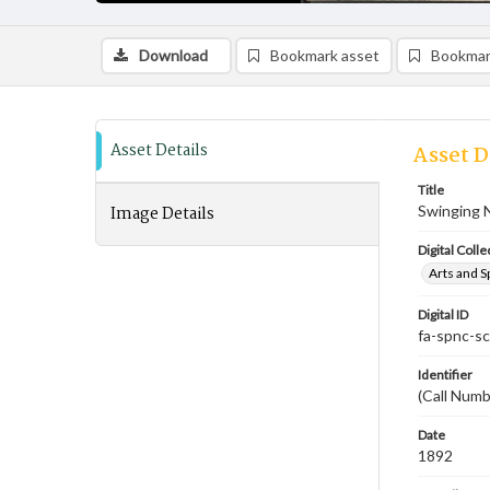
Download
Bookmark asset
Bookmar
Asset Details
Asset D
Title
Image Details
Swinging N
Digital Colle
Arts and S
Digital ID
fa-spnc-s
Identifier
(Call Num
Date
1892