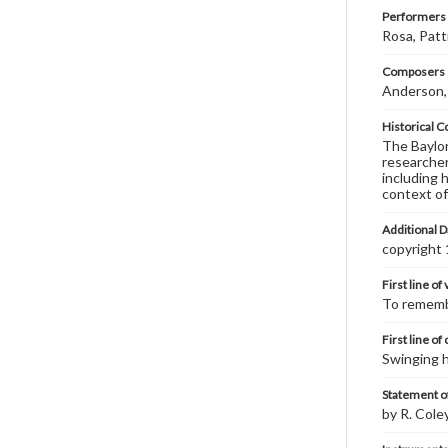
Performers
Rosa, Patti
Composers |
Anderson,
Historical C
The Baylor 
researcher
including 
context of
Additional D
copyright
First line of
To remembe
First line of
Swinging h
Statement of
by R. Cole