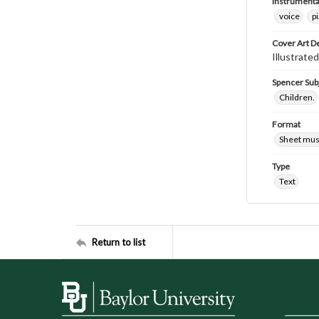
Instrumenta
voice
p
Cover Art D
Illustrated
Spencer Sub
Children.
Format
Sheet mus
Type
Text
Return to list