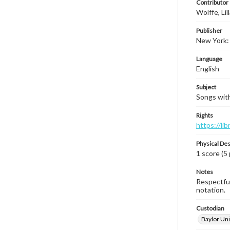
Contributor
Wolffe, Lil
Publisher
New York:
Language
English
Subject
Songs with 
Rights
https://li
Physical Des
1 score (5
Notes
Respectful
notation.
Custodian
Baylor Uni