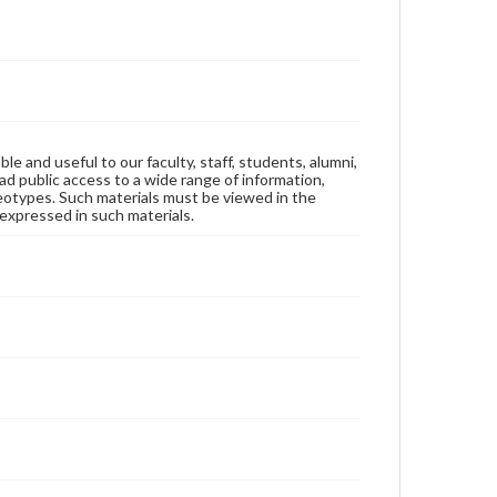
ble and useful to our faculty, staff, students, alumni,
ad public access to a wide range of information,
reotypes. Such materials must be viewed in the
expressed in such materials.