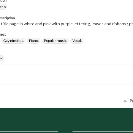
tion
iano
escription
 title page in white and pink with purple lettering, leaves and ribbons ; p
ject
Gay nineties.
Piano.
Popular music.
Vocal.
ic
P