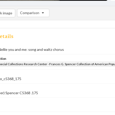
Comparison
k image
Comparison List: (0/2)
Add to list
etails
ellie you and me: song and waltz chorus
ction
pecial Collections Research Center - Frances G. Spencer Collection of American Pop
co_c5368_175
ber) Spencer C5368 .175