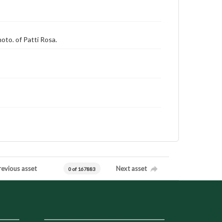
hoto. of Patti Rosa.
revious asset
Next asset
0 of 167883