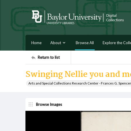
Home
About
Browse All
Explore the Coll
Return to list
Swinging Nellie you and m
Arts and Special Collections Research Center - Frances G. Spence
Browse Images