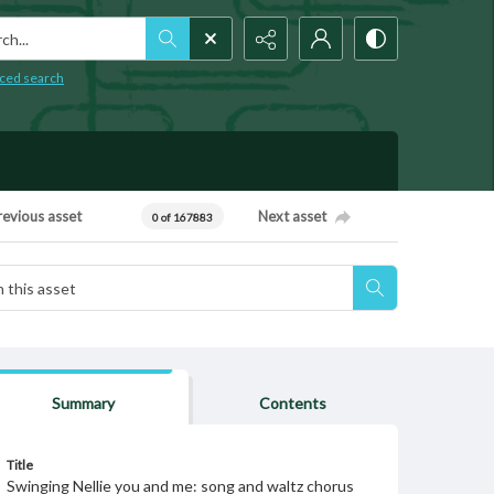
h...
ced search
revious asset
Next asset
0 of 167883
Summary
Contents
Title
Swinging Nellie you and me: song and waltz chorus