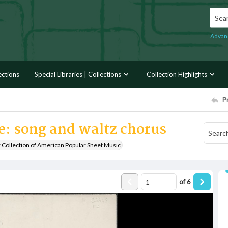
Searc
Advan
ections
Special Libraries | Collections
Collection Highlights
P
e: song and waltz chorus
r Collection of American Popular Sheet Music
of
6