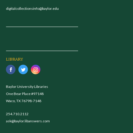
digitalcollectionsinfo@baylor.edu
LIBRARY
Baylor University Libraries
One Bear Place #97148
Waco, TX 76798-7148
254.710.2112
ask@baylor.libanswers.com