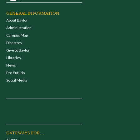
GENERAL INFORMATION
About Baylor
Administration
Campus Map
Directory
Give to Baylor
Libraries
News
Pro Futuris
Social Media
GATEWAYS FOR...
Alumni