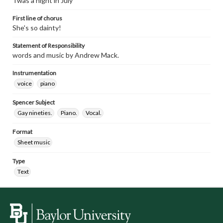
Twas a night in July
First line of chorus
She's so dainty!
Statement of Responsibility
words and music by Andrew Mack.
Instrumentation
voice
piano
Spencer Subject
Gay nineties.
Piano.
Vocal.
Format
Sheet music
Type
Text