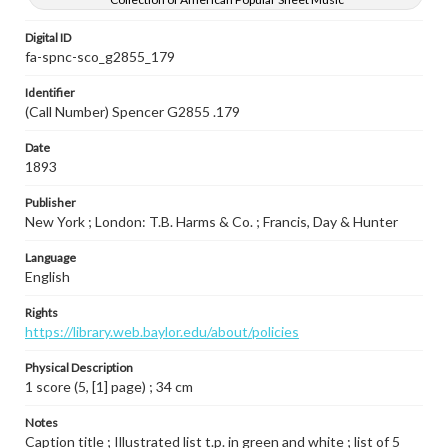
Digital ID
fa-spnc-sco_g2855_179
Identifier
(Call Number) Spencer G2855 .179
Date
1893
Publisher
New York ; London: T.B. Harms & Co. ; Francis, Day & Hunter
Language
English
Rights
https://library.web.baylor.edu/about/policies
Physical Description
1 score (5, [1] page) ; 34 cm
Notes
Caption title ; Illustrated list t.p. in green and white ; list of 5