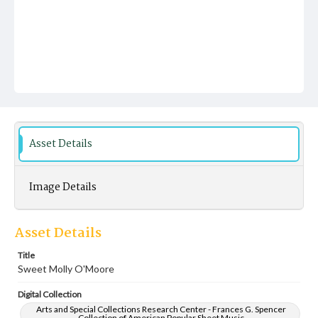
Asset Details
Image Details
Asset Details
Title
Sweet Molly O'Moore
Digital Collection
Arts and Special Collections Research Center - Frances G. Spencer
Collection of American Popular Sheet Music