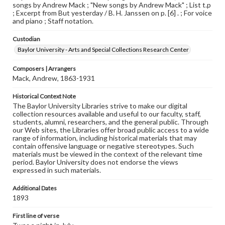
songs by Andrew Mack ; "New songs by Andrew Mack" ; List t.p
; Excerpt from But yesterday / B. H. Janssen on p. [6] . ; For voice
and piano ; Staff notation.
Custodian
Baylor University - Arts and Special Collections Research Center
Composers | Arrangers
Mack, Andrew, 1863-1931
Historical Context Note
The Baylor University Libraries strive to make our digital
collection resources available and useful to our faculty, staff,
students, alumni, researchers, and the general public. Through
our Web sites, the Libraries offer broad public access to a wide
range of information, including historical materials that may
contain offensive language or negative stereotypes. Such
materials must be viewed in the context of the relevant time
period. Baylor University does not endorse the views
expressed in such materials.
Additional Dates
1893
First line of verse