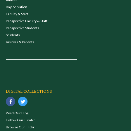
Baylor Nation
Faculty & Staff
Prospective Faculty & Staff
Prospective Students
Students
Visitors & Parents
DIGITAL COLLECTIONS
Read Our Blog
Follow Our Tumblr
Browse Our Flickr