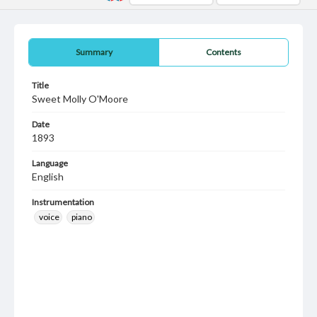
Summary
Contents
Title
Sweet Molly O'Moore
Date
1893
Language
English
Instrumentation
voice
piano