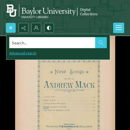
Search...
Advanced search