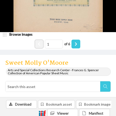
Browse Images
of
6
Sweet Molly O'Moore
Arts and Special Collections Research Center - Frances G. Spencer
Collection of American Popular Sheet Music
Download
Bookmark asset
Bookmark image
Viewer
Manifest