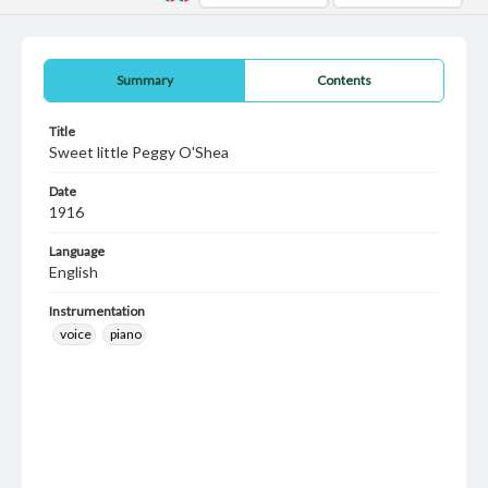
Summary
Contents
Title
Sweet little Peggy O'Shea
Date
1916
Language
English
Instrumentation
voice
piano