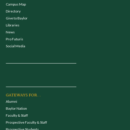
Campus Map
Directory
Give to Baylor
Libraries
News
Pro Futuris
Social Media
GATEWAYS FOR...
Alumni
Baylor Nation
Faculty & Staff
Prospective Faculty & Staff
Prospective Students