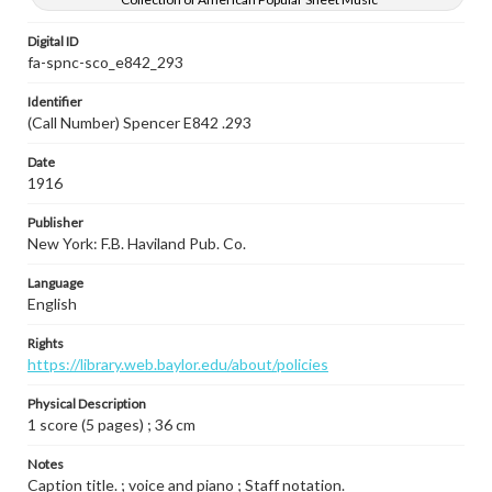
Digital ID
fa-spnc-sco_e842_293
Identifier
(Call Number) Spencer E842 .293
Date
1916
Publisher
New York: F.B. Haviland Pub. Co.
Language
English
Rights
https://library.web.baylor.edu/about/policies
Physical Description
1 score (5 pages) ; 36 cm
Notes
Caption title. ; voice and piano ; Staff notation.