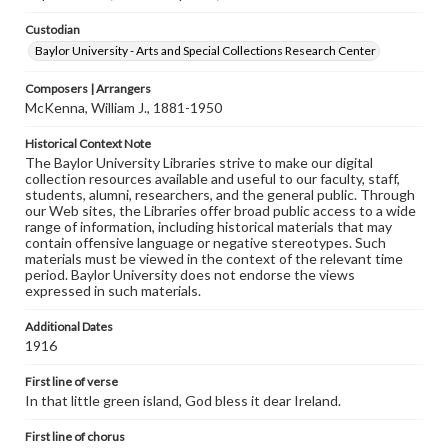
Custodian
Baylor University - Arts and Special Collections Research Center
Composers | Arrangers
McKenna, William J., 1881-1950
Historical Context Note
The Baylor University Libraries strive to make our digital
collection resources available and useful to our faculty, staff,
students, alumni, researchers, and the general public. Through
our Web sites, the Libraries offer broad public access to a wide
range of information, including historical materials that may
contain offensive language or negative stereotypes. Such
materials must be viewed in the context of the relevant time
period. Baylor University does not endorse the views
expressed in such materials.
Additional Dates
1916
First line of verse
In that little green island, God bless it dear Ireland.
First line of chorus