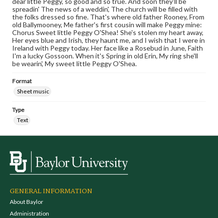
dear little Peggy, so good and so true. And soon they'll be
spreadin' The news of a weddin', The church will be filled with
the folks dressed so fine. That's where old father Rooney, From
old Ballymooney, Me father's first cousin will make Peggy mine:
Chorus Sweet little Peggy O'Shea! She's stolen my heart away,
Her eyes blue and Irish, they haunt me, and I wish that I were in
Ireland with Peggy today. Her face like a Rosebud in June, Faith
I'm a lucky Gossoon. When it's Spring in old Erin, My ring she'll
be wearin', My sweet little Peggy O'Shea.
Format
Sheet music
Type
Text
GENERAL INFORMATION
About Baylor
Administration