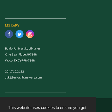
LIBRARY
Baylor University Libraries
One Bear Place #97148
Waco, TX 76798-7148
254.710.2112
ask@baylor.libanswers.com
This website uses cookies to ensure you get
Contact