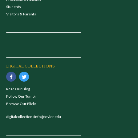
Students
Visitors & Parents
DIGITAL COLLECTIONS
Read Our Blog
Follow Our Tumblr
Browse Our Flickr
digitalcollectionsinfo@baylor.edu