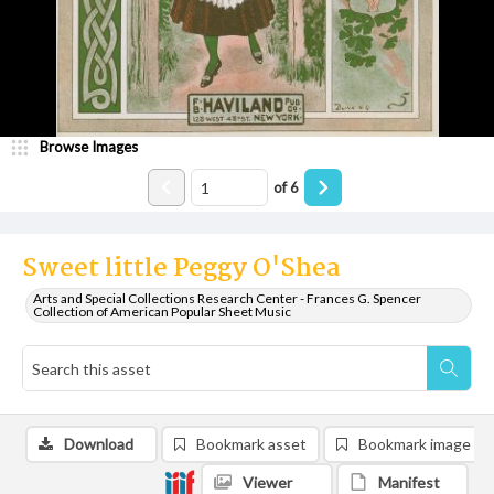
Browse Images
of
6
Sweet little Peggy O'Shea
Arts and Special Collections Research Center - Frances G. Spencer
Collection of American Popular Sheet Music
Download
Bookmark asset
Bookmark image
Viewer
Manifest