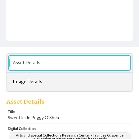
Asset Details
Image Details
Asset Details
Title
Sweet little Peggy O'Shea
Digital Collection
Arts and Special Collections Research Center - Frances G. Spencer
Collection of American Popular Sheet Music