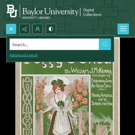
Search...
Advanced search