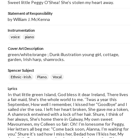
Sweet little Peggy O'Shea! She's stolen my heart away.
Statement of Responsibility
by William J. McKenna
Instrumentation
voice
piano
Cover Art Description
green/white/orange ; Dunk illustration young girl, cottage,
garden, Irish harp, shamrocks.
Spencer Subject
Ethnic - Irish.
Piano.
Vocal.
Lyrics
In that little green Island, God bless it dear Ireland, There lives
a fair maid, She's the whole world to me. 'Twas a year this
September, How well I remember, I kissed her "Goodbye" and I
sailed o'er the sea. I left her heart broken, She gave me a token,
A shamrock entwined with a lock of her hair. Shure, I think of
her always, She's home there in Galway, My own sweet
Mavourneen, my Colleen so fair: Oh! I'm lonesome for Peggy,
Her letters all beg me: "Come back soon, Alanna, I'm waiting for
you." Shure it's sad how I miss her, Bedad how I'll kiss her, My