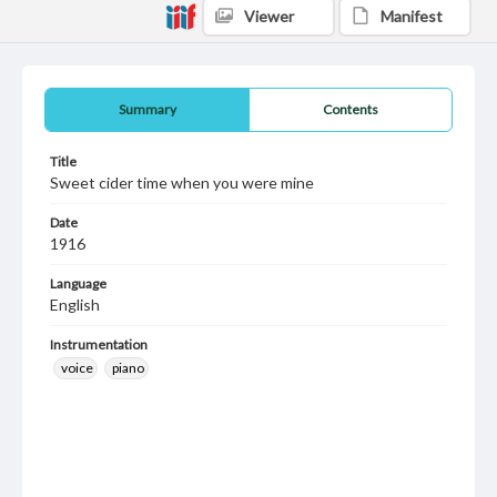
Viewer
Manifest
Summary
Contents
Title
Sweet cider time when you were mine
Date
1916
Language
English
Instrumentation
voice
piano