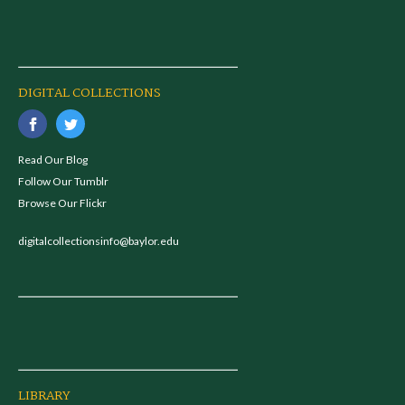
DIGITAL COLLECTIONS
Read Our Blog
Follow Our Tumblr
Browse Our Flickr
digitalcollectionsinfo@baylor.edu
LIBRARY