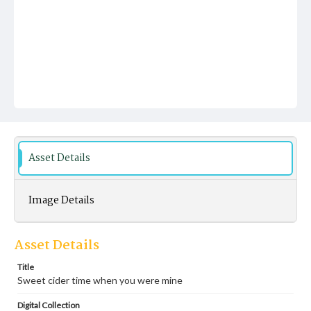
Asset Details
Image Details
Asset Details
Title
Sweet cider time when you were mine
Digital Collection