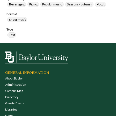
Beverages.
Piano.
Popular music.
Seasons - autumn.
Vocal.
Format
Sheet music
Type
Text
GENERAL INFORMATION
About Baylor
Administration
Campus Map
Directory
Give to Baylor
Libraries
News