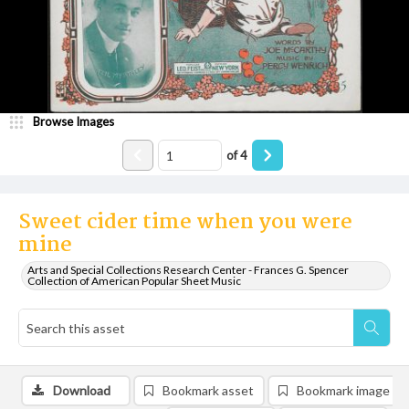
Browse Images
of
4
Sweet cider time when you were
mine
Arts and Special Collections Research Center - Frances G. Spencer
Collection of American Popular Sheet Music
Download
Bookmark asset
Bookmark image