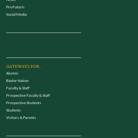
Pro Futuris
Social Media
GATEWAYS FOR...
Alumni
Baylor Nation
Faculty & Staff
Prospective Faculty & Staff
Prospective Students
Students
Visitors & Parents