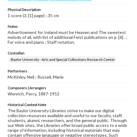
Physical Description
1 score (3, [1] page) ; 35 cm
Notes
Advertisement for Ireland must be Heaven and The sweetest
melody of all, with list of additional Feist publications on p. [6] . ;
For voice and piano ; Staff notation.
Custodian
Baylor University - Arts and Special Collections Research Center
Performers
McKinley, Neil ; Russell, Marie
Composers | Arrangers
Wenrich, Percy, 1887-1952
Historical Context Note
The Baylor University Libraries strive to make our digital
collection resources available and useful to our faculty, staff,
students, alumni, researchers, and the general public. Through
our Web sites, the Libraries offer broad public access to a wide
range of information, including historical materials that may
contain offensive language or negative stereotypes. Such