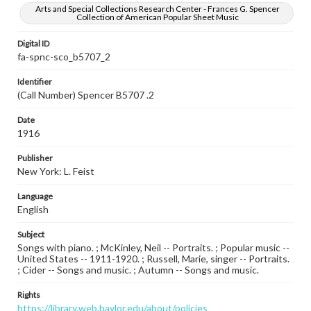
Arts and Special Collections Research Center - Frances G. Spencer
Collection of American Popular Sheet Music
Digital ID
fa-spnc-sco_b5707_2
Identifier
(Call Number) Spencer B5707 .2
Date
1916
Publisher
New York: L. Feist
Language
English
Subject
Songs with piano. ; McKinley, Neil -- Portraits. ; Popular music --
United States -- 1911-1920. ; Russell, Marie, singer -- Portraits.
; Cider -- Songs and music. ; Autumn -- Songs and music.
Rights
https://library.web.baylor.edu/about/policies