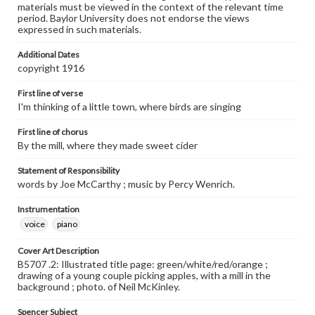
materials must be viewed in the context of the relevant time
period. Baylor University does not endorse the views
expressed in such materials.
Additional Dates
copyright 1916
First line of verse
I'm thinking of a little town, where birds are singing
First line of chorus
By the mill, where they made sweet cider
Statement of Responsibility
words by Joe McCarthy ; music by Percy Wenrich.
Instrumentation
voice
piano
Cover Art Description
B5707 .2: Illustrated title page: green/white/red/orange ;
drawing of a young couple picking apples, with a mill in the
background ; photo. of Neil McKinley.
Spencer Subject