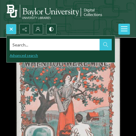
Search...
Advanced search