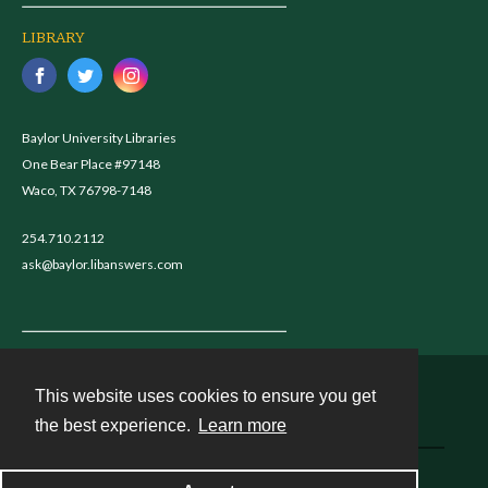
LIBRARY
Baylor University Libraries
One Bear Place #97148
Waco, TX 76798-7148
254.710.2112
ask@baylor.libanswers.com
This website uses cookies to ensure you get
Contact
the best experience.
Learn more