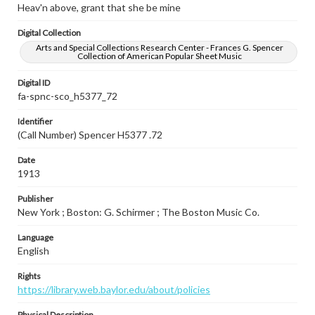
Heav'n above, grant that she be mine
Digital Collection
Arts and Special Collections Research Center - Frances G. Spencer
Collection of American Popular Sheet Music
Digital ID
fa-spnc-sco_h5377_72
Identifier
(Call Number) Spencer H5377 .72
Date
1913
Publisher
New York ; Boston: G. Schirmer ; The Boston Music Co.
Language
English
Rights
https://library.web.baylor.edu/about/policies
Physical Description