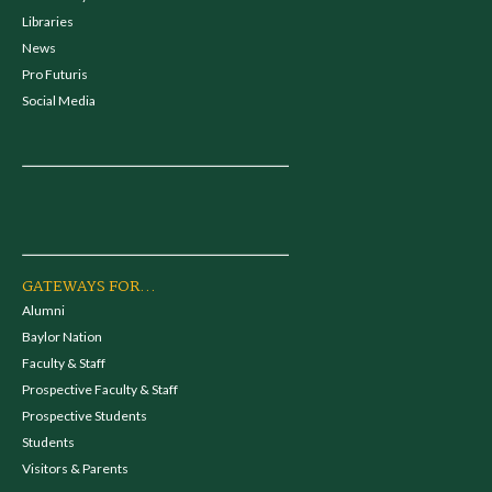
Libraries
News
Pro Futuris
Social Media
GATEWAYS FOR...
Alumni
Baylor Nation
Faculty & Staff
Prospective Faculty & Staff
Prospective Students
Students
Visitors & Parents