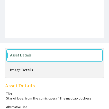
Asset Details
Image Details
Asset Details
Title
Star of love: from the comic opera "The madcap duchess
Alternative Title