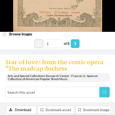
Browse Images
of
8
Star of love: from the comic opera
"The madcap duchess
Arts and Special Collections Research Center - Frances G. Spencer
Collection of American Popular Sheet Music
Download
Bookmark asset
Bookmark image