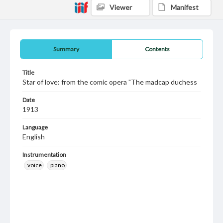
Viewer
Manifest
Summary
Contents
Title
Star of love: from the comic opera "The madcap duchess
Date
1913
Language
English
Instrumentation
voice
piano