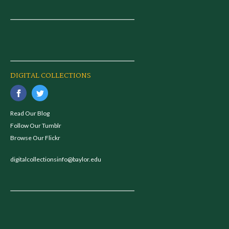
DIGITAL COLLECTIONS
Read Our Blog
Follow Our Tumblr
Browse Our Flickr
digitalcollectionsinfo@baylor.edu