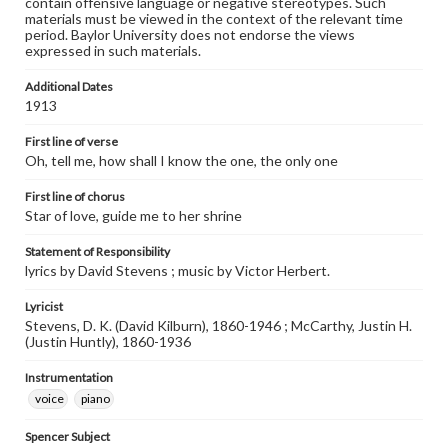
contain offensive language or negative stereotypes. Such
materials must be viewed in the context of the relevant time
period. Baylor University does not endorse the views
expressed in such materials.
Additional Dates
1913
First line of verse
Oh, tell me, how shall I know the one, the only one
First line of chorus
Star of love, guide me to her shrine
Statement of Responsibility
lyrics by David Stevens ; music by Victor Herbert.
Lyricist
Stevens, D. K. (David Kilburn), 1860-1946 ; McCarthy, Justin H.
(Justin Huntly), 1860-1936
Instrumentation
voice
piano
Spencer Subject