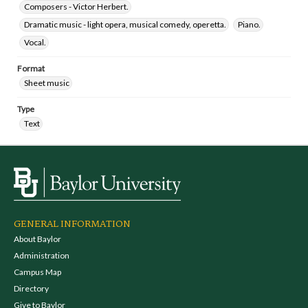
Composers - Victor Herbert.
Dramatic music - light opera, musical comedy, operetta.
Piano.
Vocal.
Format
Sheet music
Type
Text
GENERAL INFORMATION
About Baylor
Administration
Campus Map
Directory
Give to Baylor