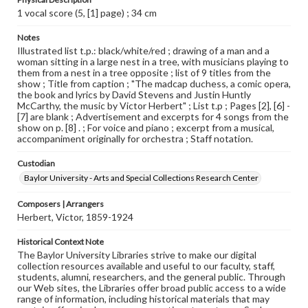
1 vocal score (5, [1] page) ; 34 cm
Notes
Illustrated list t.p.: black/white/red ; drawing of a man and a
woman sitting in a large nest in a tree, with musicians playing to
them from a nest in a tree opposite ; list of 9 titles from the
show ; Title from caption ; "The madcap duchess, a comic opera,
the book and lyrics by David Stevens and Justin Huntly
McCarthy, the music by Victor Herbert" ; List t.p ; Pages [2], [6] -
[7] are blank ; Advertisement and excerpts for 4 songs from the
show on p. [8] . ; For voice and piano ; excerpt from a musical,
accompaniment originally for orchestra ; Staff notation.
Custodian
Baylor University - Arts and Special Collections Research Center
Composers | Arrangers
Herbert, Victor, 1859-1924
Historical Context Note
The Baylor University Libraries strive to make our digital
collection resources available and useful to our faculty, staff,
students, alumni, researchers, and the general public. Through
our Web sites, the Libraries offer broad public access to a wide
range of information, including historical materials that may