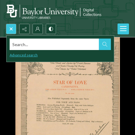
Search...
Advanced search