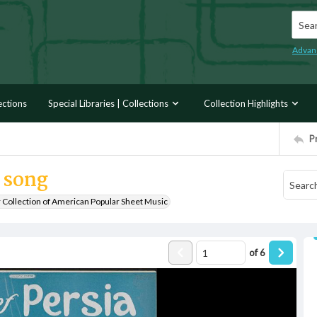
Searc
Advan
ections
Special Libraries | Collections
Collection Highlights
P
g song
r Collection of American Popular Sheet Music
of
6