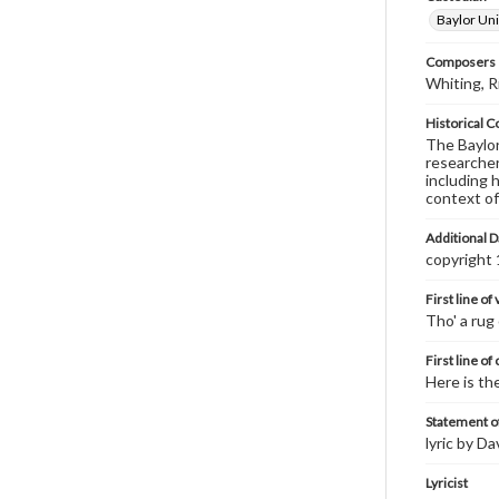
Baylor Uni
Composers |
Whiting, R
Historical C
The Baylor 
researcher
including 
context of
Additional D
copyright
First line of
Tho' a rug
First line of
Here is th
Statement of
lyric by D
Lyricist