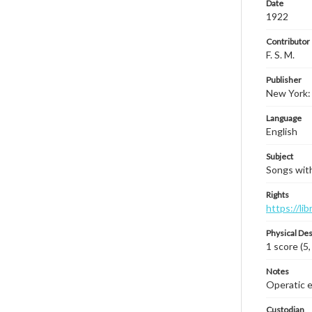
Date
1922
Contributor
F. S. M.
Publisher
New York:
Language
English
Subject
Songs with
Rights
https://li
Physical Des
1 score (5,
Notes
Operatic ed
Custodian