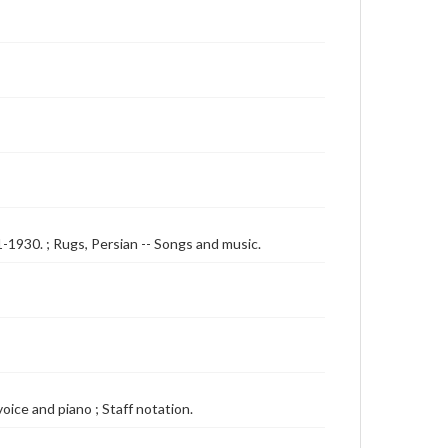
1-1930. ; Rugs, Persian -- Songs and music.
voice and piano ; Staff notation.