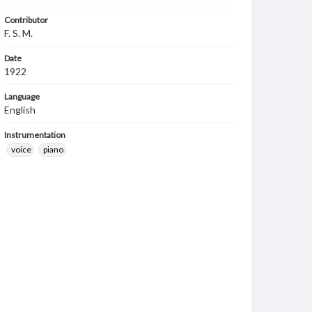
Contributor
F. S. M.
Date
1922
Language
English
Instrumentation
voice
piano