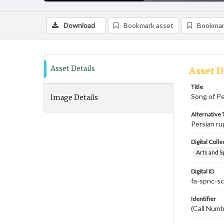
Download
Bookmark asset
Bookmar
Asset Details
Asset D
Title
Image Details
Song of Pe
Alternative T
Persian ru
Digital Colle
Arts and S
Digital ID
fa-spnc-s
Identifier
(Call Numb