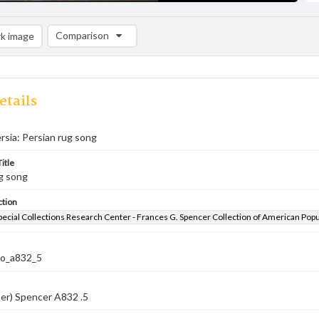
Comparison
k image
Comparison List: (0/2)
Add to list
etails
rsia: Persian rug song
itle
g song
ction
pecial Collections Research Center - Frances G. Spencer Collection of American Pop
co_a832_5
er) Spencer A832 .5