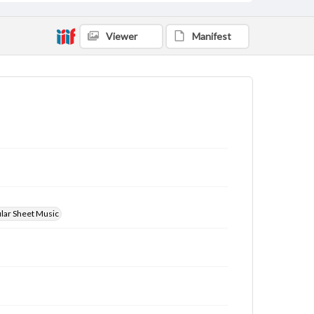
Viewer
Manifest
ular Sheet Music