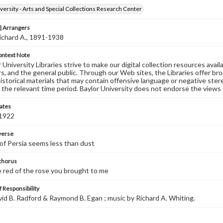
versity - Arts and Special Collections Research Center
 Arrangers
ichard A., 1891-1938
ontext Note
University Libraries strive to make our digital collection resources availa
s, and the general public. Through our Web sites, the Libraries offer bro
historical materials that may contain offensive language or negative ste
 the relevant time period. Baylor University does not endorse the views 
ates
 1922
 verse
 of Persia seems less than dust
 chorus
e red of the rose you brought to me
 Responsibility
avid B. Radford & Raymond B. Egan ; music by Richard A. Whiting.