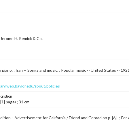
 Jerome H. Remick & Co.
 piano. ; Iran -- Songs and music. ; Popular music -- United States -- 192
brary.web.baylor.edu/about/policies
cription
 [1] page) ; 31 cm
ition. ; Advertisement for California / Friend and Conrad on p. [6] . ; For 