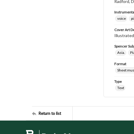
Radford, D
Instrumenta
voice
p
Cover Art D
Illustrated
Spencer Sub
Asia.
Pi
Format
Sheet mus
Type
Text
Return to list