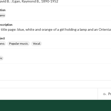
avid B. ; Egan, Raymond B., 1890-1952
tion
iano
escription
 title page: blue, white and orange of a girl holding a lamp and an Oriental 
ject
ano.
Popular music.
Vocal.
ic
P