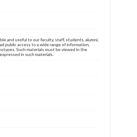
ble and useful to our faculty, staff, students, alumni,
ad public access to a wide range of information,
reotypes. Such materials must be viewed in the
expressed in such materials.