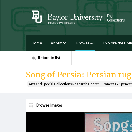
Home
About
Browse All
Explore the Coll
Return to list
Song of Persia: Persian ru
Arts and Special Collections Research Center - Frances G. Spence
Browse Images