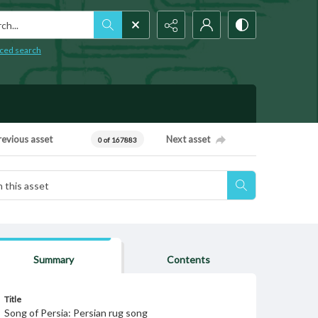
h...
ced search
revious asset
Next asset
0 of 167883
Summary
Contents
Title
Song of Persia: Persian rug song