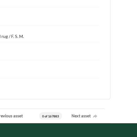
rug / F. S. M.
revious asset
Next asset
0 of 167883