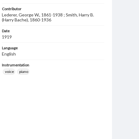
Contributor
Lederer, George W., 1861-1938 ; Smith, Harry B.
(Harry Bache), 1860-1936
Date
1919
Language
English
Instrumentation
voice
piano