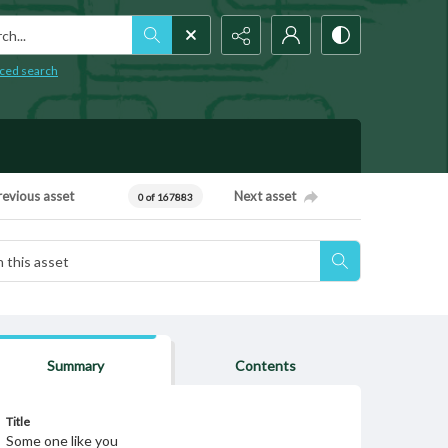
h...
ced search
revious asset
Next asset
0 of 167883
Summary
Contents
Title
Some one like you