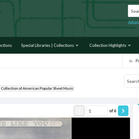
Searc
Advan
ections
Special Libraries | Collections
Collection Highlights
P
r Collection of American Popular Sheet Music
of
6