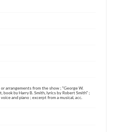
0 songs or arrangements from the show ; "George W.
 book by Harry B. Smith, lyrics by Robert Smith" ;
r voice and piano ; excerpt from a musical, acc.