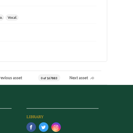
o.
Vocal.
revious asset
Next asset
0 of 167883
LIBRARY