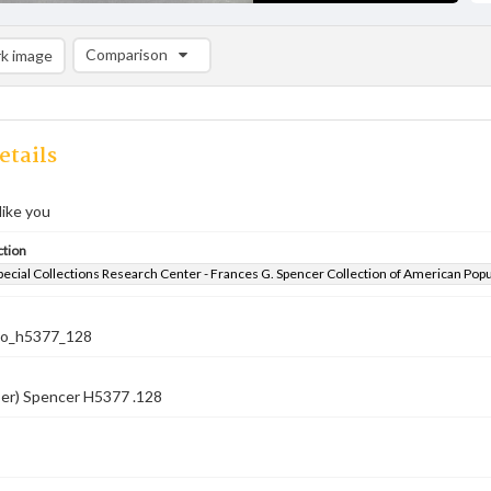
Comparison
k image
Comparison List: (0/2)
Add to list
etails
ike you
ction
pecial Collections Research Center - Frances G. Spencer Collection of American Pop
co_h5377_128
ber) Spencer H5377 .128