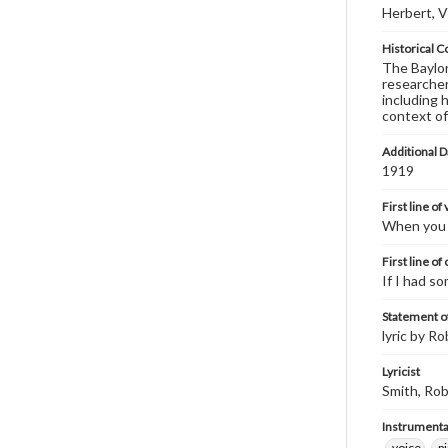
Herbert, V
Historical C
The Baylor 
researcher
including 
context of
Additional D
1919
First line of
When you a
First line of
If I had s
Statement of
lyric by Ro
Lyricist
Smith, Rob
Instrumenta
voice
p