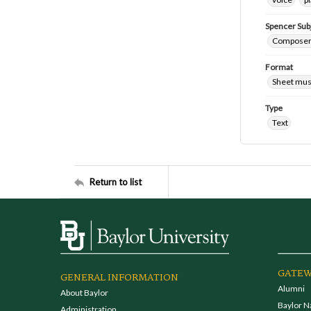
Spencer Sub
Composers
Format
Sheet mus
Type
Text
Return to list
GATEW
GENERAL INFORMATION
Alumni
About Baylor
Baylor N
Administration