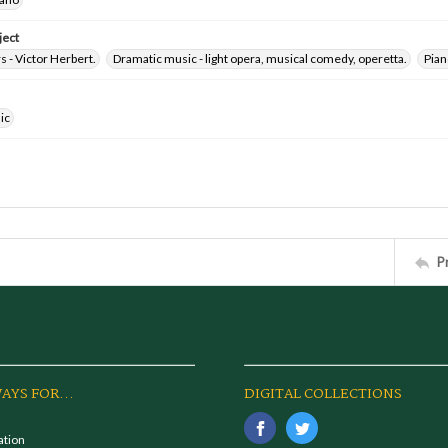
ject
 - Victor Herbert.
Dramatic music - light opera, musical comedy, operetta.
Pian
ic
P
AYS FOR...
DIGITAL COLLECTIONS
ation