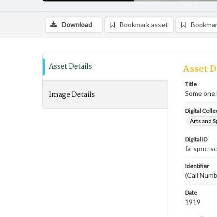
Download
Bookmark asset
Bookmar
Asset Details
Asset D
Title
Image Details
Some one l
Digital Colle
Arts and S
Digital ID
fa-spnc-s
Identifier
(Call Num
Date
1919