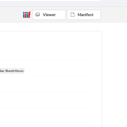
Viewer
Manifest
ular Sheet Music