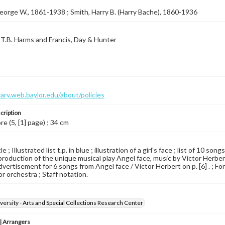
eorge W., 1861-1938 ; Smith, Harry B. (Harry Bache), 1860-1936
T.B. Harms and Francis, Day & Hunter
brary.web.baylor.edu/about/policies
cription
re (5, [1] page) ; 34 cm
le ; Illustrated list t.p. in blue ; illustration of a girl's face ; list of 1
production of the unique musical play Angel face, music by Victor Herbert,
Advertisement for 6 songs from Angel face / Victor Herbert on p. [6] . ; Fo
for orchestra ; Staff notation.
versity - Arts and Special Collections Research Center
 Arrangers