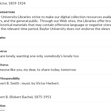
ictor, 1859-1924
ontext Note
University Libraries strive to make our digital collection resources availa
s, and the general public. Through our Web sites, the Libraries offer bro
historical materials that may contain offensive language or negative ste
 the relevant time period. Baylor University does not endorse the views 
ates
 verse
re lonely, wanting one only, somebody's lonely too
 chorus
omeone like you, my dear, to share today, tomorrow
 Responsibility
bert B. Smith ; music by Victor Herbert.
ert B. (Robert Bache), 1875-1951
tion
iano