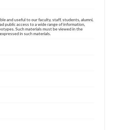
ble and useful to our faculty, staff, students, alumni,
ad public access to a wide range of information,
reotypes. Such materials must be viewed in the
expressed in such materials.