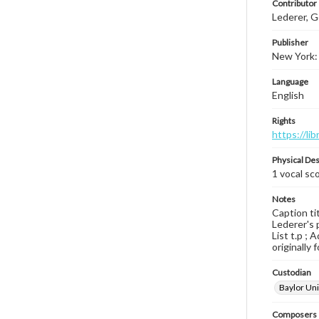
Contributor
Lederer, G
Publisher
New York: 
Language
English
Rights
https://li
Physical Des
1 vocal sco
Notes
Caption tit
Lederer's 
List t.p ; 
originally 
Custodian
Baylor Uni
Composers |