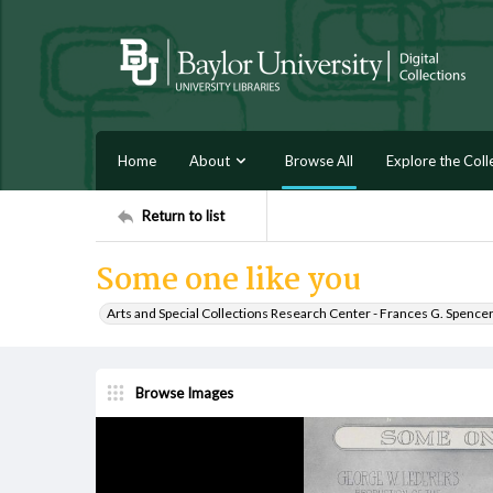
Home
About
Browse All
Explore the Coll
Return to list
Some one like you
Arts and Special Collections Research Center - Frances G. Spence
Browse Images