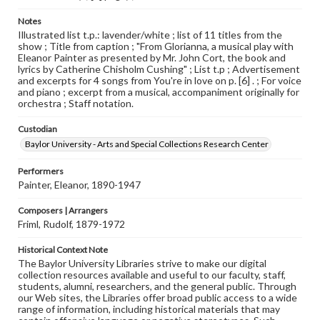
Notes
Illustrated list t.p.: lavender/white ; list of 11 titles from the
show ; Title from caption ; "From Glorianna, a musical play with
Eleanor Painter as presented by Mr. John Cort, the book and
lyrics by Catherine Chisholm Cushing" ; List t.p ; Advertisement
and excerpts for 4 songs from You're in love on p. [6] . ; For voice
and piano ; excerpt from a musical, accompaniment originally for
orchestra ; Staff notation.
Custodian
Baylor University - Arts and Special Collections Research Center
Performers
Painter, Eleanor, 1890-1947
Composers | Arrangers
Friml, Rudolf, 1879-1972
Historical Context Note
The Baylor University Libraries strive to make our digital
collection resources available and useful to our faculty, staff,
students, alumni, researchers, and the general public. Through
our Web sites, the Libraries offer broad public access to a wide
range of information, including historical materials that may