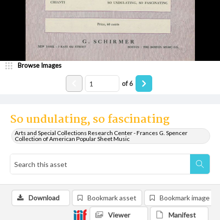
Browse Images
of
6
So undulating, so fascinating
Arts and Special Collections Research Center - Frances G. Spencer
Collection of American Popular Sheet Music
Download
Bookmark asset
Bookmark image
Viewer
Manifest