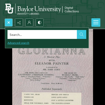
Search...
Advanced search