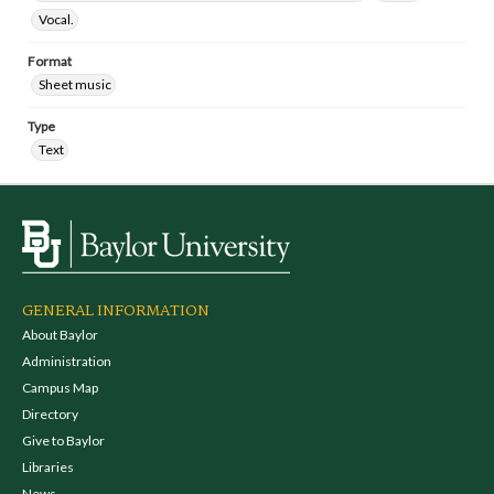
Vocal.
Format
Sheet music
Type
Text
GENERAL INFORMATION
About Baylor
Administration
Campus Map
Directory
Give to Baylor
Libraries
News