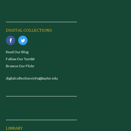
DIGITAL COLLECTIONS
Read Our Blog
Follow Our Tumblr
Browse Our Flickr
digitalcollectionsinfo@baylor.edu
LIBRARY