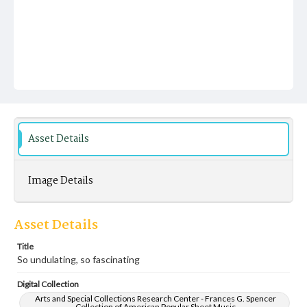
Asset Details
Image Details
Asset Details
Title
So undulating, so fascinating
Digital Collection
Arts and Special Collections Research Center - Frances G. Spencer
Collection of American Popular Sheet Music