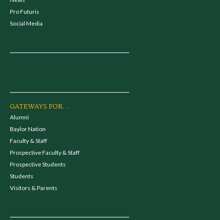
Pro Futuris
Social Media
GATEWAYS FOR...
Alumni
Baylor Nation
Faculty & Staff
Prospective Faculty & Staff
Prospective Students
Students
Visitors & Parents