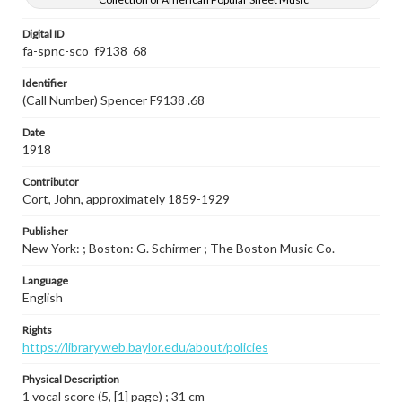
Digital ID
fa-spnc-sco_f9138_68
Identifier
(Call Number) Spencer F9138 .68
Date
1918
Contributor
Cort, John, approximately 1859-1929
Publisher
New York: ; Boston: G. Schirmer ; The Boston Music Co.
Language
English
Rights
https://library.web.baylor.edu/about/policies
Physical Description
1 vocal score (5, [1] page) ; 31 cm