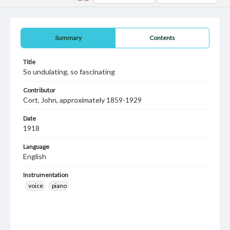
Summary
Contents
Title
So undulating, so fascinating
Contributor
Cort, John, approximately 1859-1929
Date
1918
Language
English
Instrumentation
voice
piano