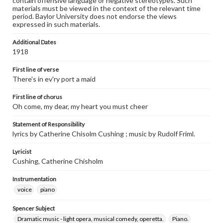
contain offensive language or negative stereotypes. Such
materials must be viewed in the context of the relevant time
period. Baylor University does not endorse the views
expressed in such materials.
Additional Dates
1918
First line of verse
There's in ev'ry port a maid
First line of chorus
Oh come, my dear, my heart you must cheer
Statement of Responsibility
lyrics by Catherine Chisolm Cushing ; music by Rudolf Friml.
Lyricist
Cushing, Catherine Chisholm
Instrumentation
voice
piano
Spencer Subject
Dramatic music - light opera, musical comedy, operetta.
Piano.