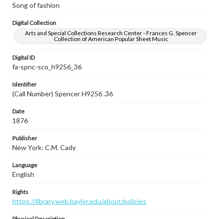
Song of fashion
Digital Collection
Arts and Special Collections Research Center - Frances G. Spencer
Collection of American Popular Sheet Music
Digital ID
fa-spnc-sco_h9256_36
Identifier
(Call Number) Spencer H9256 .36
Date
1876
Publisher
New York: C.M. Cady
Language
English
Rights
https://library.web.baylor.edu/about/policies
Physical Description