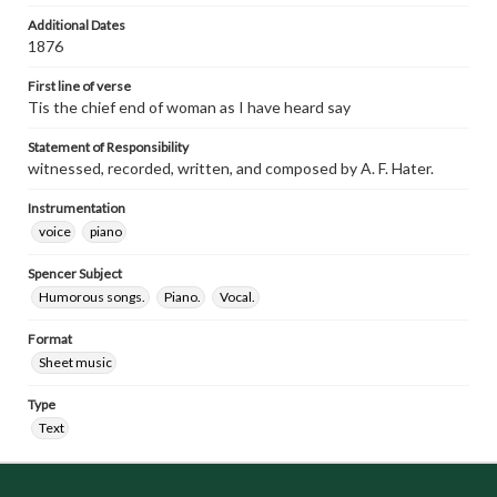
Additional Dates
1876
First line of verse
Tis the chief end of woman as I have heard say
Statement of Responsibility
witnessed, recorded, written, and composed by A. F. Hater.
Instrumentation
voice
piano
Spencer Subject
Humorous songs.
Piano.
Vocal.
Format
Sheet music
Type
Text