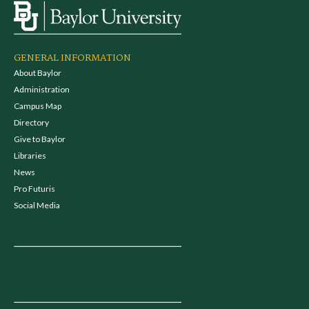
GENERAL INFORMATION
About Baylor
Administration
Campus Map
Directory
Give to Baylor
Libraries
News
Pro Futuris
Social Media