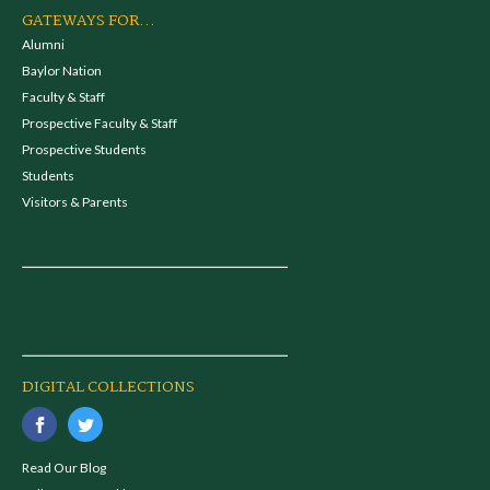
GATEWAYS FOR...
Alumni
Baylor Nation
Faculty & Staff
Prospective Faculty & Staff
Prospective Students
Students
Visitors & Parents
DIGITAL COLLECTIONS
Read Our Blog