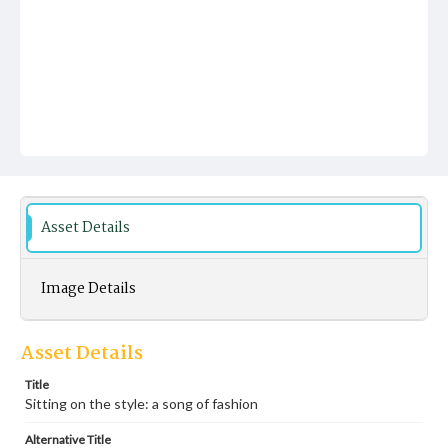
Asset Details
Image Details
Asset Details
Title
Sitting on the style: a song of fashion
Alternative Title