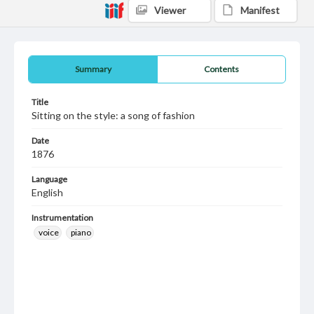
Viewer
Manifest
Summary
Contents
Title
Sitting on the style: a song of fashion
Date
1876
Language
English
Instrumentation
voice
piano