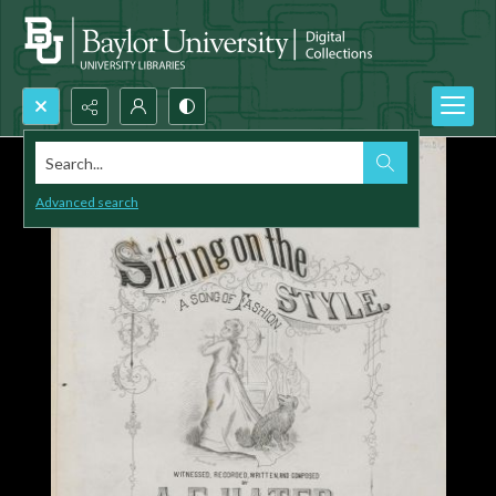
Search...
Advanced search