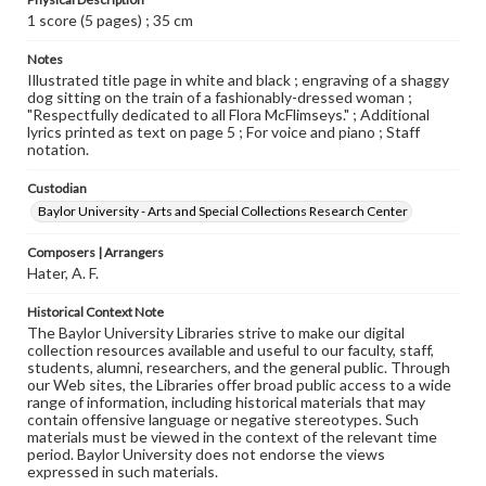
1 score (5 pages) ; 35 cm
Notes
Illustrated title page in white and black ; engraving of a shaggy
dog sitting on the train of a fashionably-dressed woman ;
"Respectfully dedicated to all Flora McFlimseys." ; Additional
lyrics printed as text on page 5 ; For voice and piano ; Staff
notation.
Custodian
Baylor University - Arts and Special Collections Research Center
Composers | Arrangers
Hater, A. F.
Historical Context Note
The Baylor University Libraries strive to make our digital
collection resources available and useful to our faculty, staff,
students, alumni, researchers, and the general public. Through
our Web sites, the Libraries offer broad public access to a wide
range of information, including historical materials that may
contain offensive language or negative stereotypes. Such
materials must be viewed in the context of the relevant time
period. Baylor University does not endorse the views
expressed in such materials.