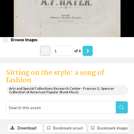
Browse Images
of
6
Sitting on the style: a song of
fashion
Arts and Special Collections Research Center - Frances G. Spencer
Collection of American Popular Sheet Music
Download
Bookmark asset
Bookmark image