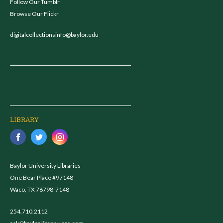
Follow Our Tumblr
Browse Our Flickr
digitalcollectionsinfo@baylor.edu
LIBRARY
Baylor University Libraries
One Bear Place #97148
Waco, TX 76798-7148
254.710.2112