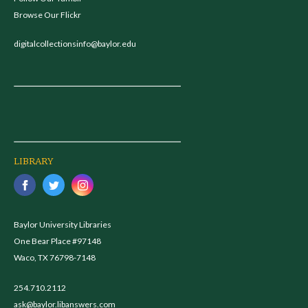
Browse Our Flickr
digitalcollectionsinfo@baylor.edu
LIBRARY
Baylor University Libraries
One Bear Place #97148
Waco, TX 76798-7148
254.710.2112
ask@baylor.libanswers.com