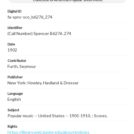
Digital ID
fa-spnc-sco_b6276_274
Identifier
(Call Number) Spencer B6276 .274
Date
1902
Contributor
Furth, Seymour
Publisher
New York: Howley, Haviland & Dresser
Language
English
Subject
Popular music -- United States -- 1901-1910. ; Scores.
Rights
https://library.web.baylor.edu/about/policies