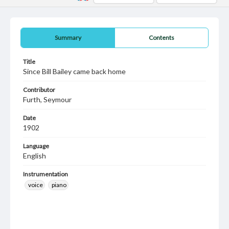
Summary
Contents
Title
Since Bill Bailey came back home
Contributor
Furth, Seymour
Date
1902
Language
English
Instrumentation
voice
piano