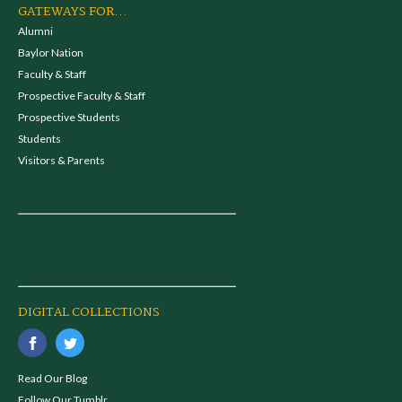
GATEWAYS FOR...
Alumni
Baylor Nation
Faculty & Staff
Prospective Faculty & Staff
Prospective Students
Students
Visitors & Parents
DIGITAL COLLECTIONS
Read Our Blog
Follow Our Tumblr