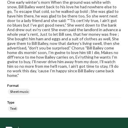
One early winter's morn When the ground was white with
snow, Bill Bailey went back to his love he had nowhere else to
go, To escape that cold, so he walked up bold ; She was glad to
have him there, he was glad to be there too, So she went next
door to a lady friend and she said: "'Tis cert'nly true, I ain't got
no blues but I've got good news." She went down to the bank
And drew out ev'ry cent She even paid the landlord in advance a
whole year's rent, Just to let Bill see, that her money was free ;
She bought him ham and eggs and a suit of clothes as well, She
gave them to Bill Bailey, now that darkey's living swell, then she
advertised, "don't you be surprised." Chorus "Bill Bailey come
home dis mornin' soon, I'm gwine to love him till I die, Makes no
diff'rence to me how Bailey carries on, Ev'rything he wants I'm
gwine to buy, I'll never drive him away from my door, I'll watch
him so no more from me he'll roam, I ain't got time to stay, I'll do
no work this day, 'cause I'm happy since Bill Bailey came back
home."
Format
Sheet music
Type
Text