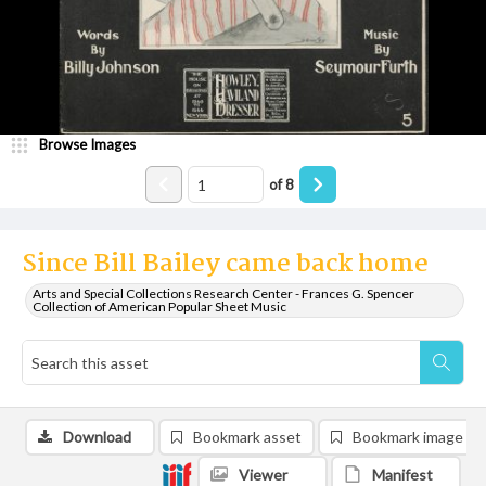
Browse Images
of
8
Since Bill Bailey came back home
Arts and Special Collections Research Center - Frances G. Spencer
Collection of American Popular Sheet Music
Download
Bookmark asset
Bookmark image
Viewer
Manifest