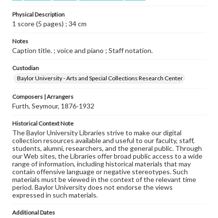
Physical Description
1 score (5 pages) ; 34 cm
Notes
Caption title. ; voice and piano ; Staff notation.
Custodian
Baylor University - Arts and Special Collections Research Center
Composers | Arrangers
Furth, Seymour, 1876-1932
Historical Context Note
The Baylor University Libraries strive to make our digital
collection resources available and useful to our faculty, staff,
students, alumni, researchers, and the general public. Through
our Web sites, the Libraries offer broad public access to a wide
range of information, including historical materials that may
contain offensive language or negative stereotypes. Such
materials must be viewed in the context of the relevant time
period. Baylor University does not endorse the views
expressed in such materials.
Additional Dates