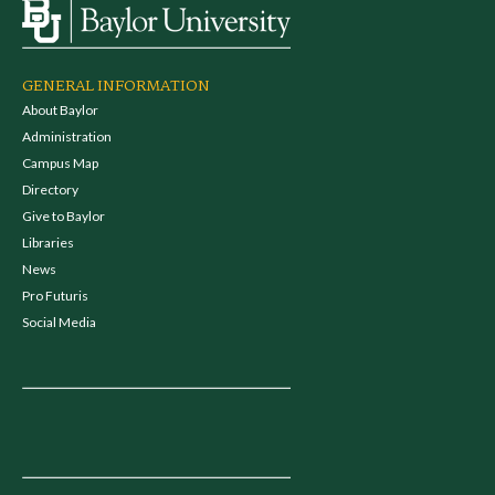
GENERAL INFORMATION
About Baylor
Administration
Campus Map
Directory
Give to Baylor
Libraries
News
Pro Futuris
Social Media