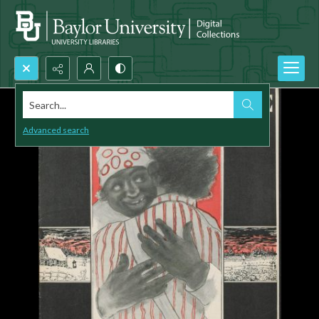
Search...
Advanced search