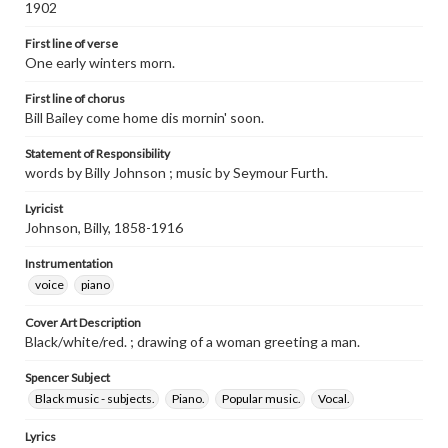
1902
First line of verse
One early winters morn.
First line of chorus
Bill Bailey come home dis mornin' soon.
Statement of Responsibility
words by Billy Johnson ; music by Seymour Furth.
Lyricist
Johnson, Billy, 1858-1916
Instrumentation
voice
piano
Cover Art Description
Black/white/red. ; drawing of a woman greeting a man.
Spencer Subject
Black music - subjects.
Piano.
Popular music.
Vocal.
Lyrics