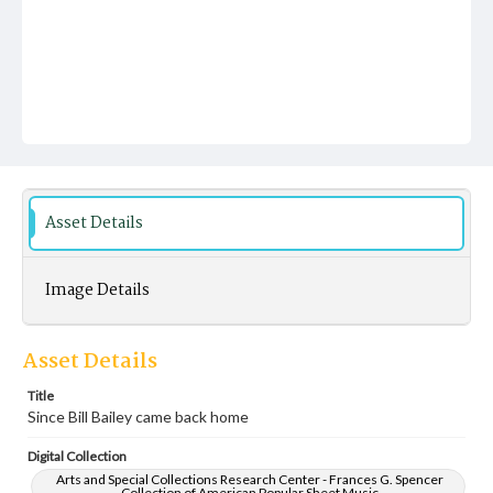
Asset Details
Image Details
Asset Details
Title
Since Bill Bailey came back home
Digital Collection
Arts and Special Collections Research Center - Frances G. Spencer
Collection of American Popular Sheet Music