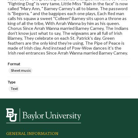
"Fighting Dog" is very tame, Little Miss "Rain in the face" is now
called "Mary Ann, " Barney Carney's all to blame. The password
is "Begorra, " and the bagpipes each one plays, Each Red man
calls his squaw a sweet "Colleen" Barney sits upon a throne as
king of all the tribe, With Arrah Wanna by him as his queen.
Chorus Since Arrah Wanna married Barney Carney, The Indians
don't know just what to say, The wigwams are all full of Irish
Blarney, They celebrate on each St. Patrick's day. Green
feathers are the only kind they're using, The Pipe of Peace is
made of Irish clay. And instead of Pow-Wow dances it's the
Irish reel entrances Since Arrah Wanna married Barney Carney.
Format
Sheet music
Type
Text
GENERAL INFORMATION