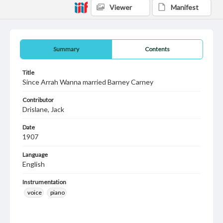
Viewer
Manifest
Summary
Contents
Title
Since Arrah Wanna married Barney Carney
Contributor
Drislane, Jack
Date
1907
Language
English
Instrumentation
voice
piano