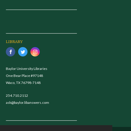
LIBRARY
Baylor University Libraries
One Bear Place #97148
Waco, TX 76798-7148
254.710.2112
ask@baylor.libanswers.com