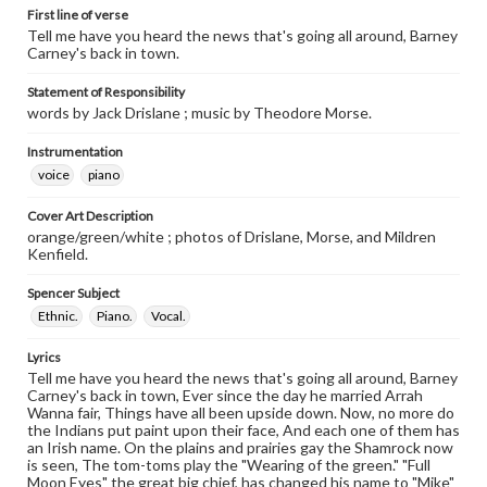
First line of verse
Tell me have you heard the news that's going all around, Barney
Carney's back in town.
Statement of Responsibility
words by Jack Drislane ; music by Theodore Morse.
Instrumentation
voice
piano
Cover Art Description
orange/green/white ; photos of Drislane, Morse, and Mildren
Kenfield.
Spencer Subject
Ethnic.
Piano.
Vocal.
Lyrics
Tell me have you heard the news that's going all around, Barney
Carney's back in town, Ever since the day he married Arrah
Wanna fair, Things have all been upside down. Now, no more do
the Indians put paint upon their face, And each one of them has
an Irish name. On the plains and prairies gay the Shamrock now
is seen, The tom-toms play the "Wearing of the green." "Full
Moon Eyes" the great big chief, has changed his name to "Mike"