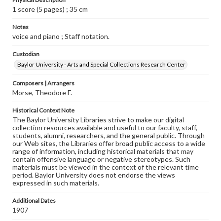
1 score (5 pages) ; 35 cm
Notes
voice and piano ; Staff notation.
Custodian
Baylor University - Arts and Special Collections Research Center
Composers | Arrangers
Morse, Theodore F.
Historical Context Note
The Baylor University Libraries strive to make our digital
collection resources available and useful to our faculty, staff,
students, alumni, researchers, and the general public. Through
our Web sites, the Libraries offer broad public access to a wide
range of information, including historical materials that may
contain offensive language or negative stereotypes. Such
materials must be viewed in the context of the relevant time
period. Baylor University does not endorse the views
expressed in such materials.
Additional Dates
1907