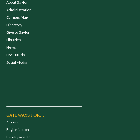
About Baylor
Administration
Campus Map
Directory
Give to Baylor
Libraries
News
Pro Futuris
Social Media
GATEWAYS FOR...
Alumni
Baylor Nation
Faculty & Staff