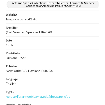
Arts and Special Collections Research Center - Frances G. Spencer
Collection of American Popular Sheet Music
Digital ID
fa-spnc-sco_e842_40
Identifier
(Call Number) Spencer E842 .40
Date
1907
Contributor
Drislane, Jack
Publisher
New York: F. A. Haviland Pub. Co.
Language
English
Rights
https://library.web.baylor.edu/about/policies
Physical Description