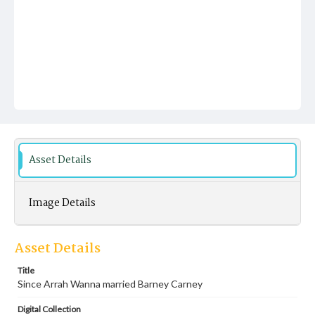
Asset Details
Image Details
Asset Details
Title
Since Arrah Wanna married Barney Carney
Digital Collection