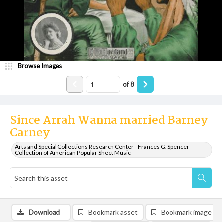
Browse Images
of
8
Since Arrah Wanna married Barney
Carney
Arts and Special Collections Research Center - Frances G. Spencer
Collection of American Popular Sheet Music
Download
Bookmark asset
Bookmark image