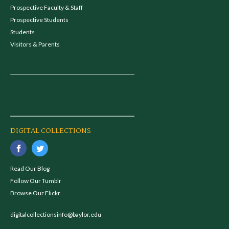
Prospective Faculty & Staff
Prospective Students
Students
Visitors & Parents
DIGITAL COLLECTIONS
Read Our Blog
Follow Our Tumblr
Browse Our Flickr
digitalcollectionsinfo@baylor.edu