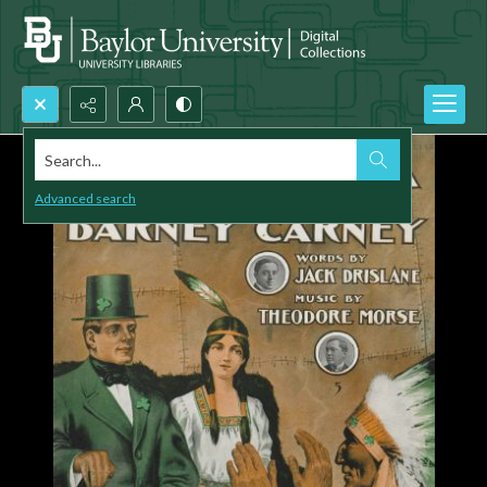
Search...
Advanced search