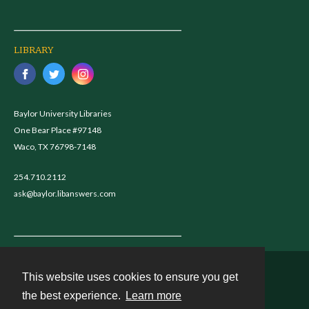
LIBRARY
Baylor University Libraries
One Bear Place #97148
Waco, TX 76798-7148
254.710.2112
ask@baylor.libanswers.com
This website uses cookies to ensure you get
Contact
the best experience.
Learn more