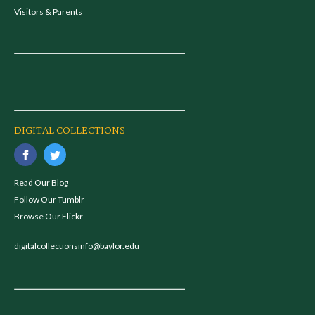
Visitors & Parents
DIGITAL COLLECTIONS
Read Our Blog
Follow Our Tumblr
Browse Our Flickr
digitalcollectionsinfo@baylor.edu