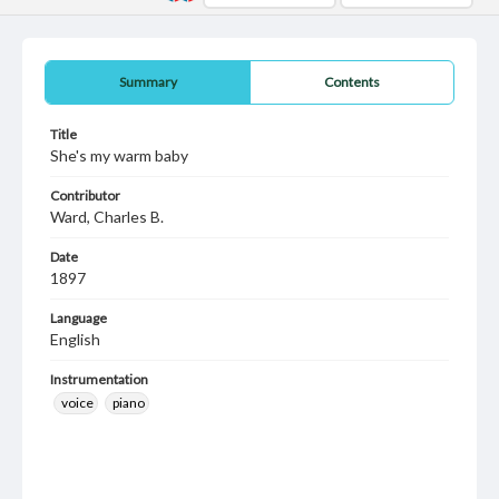
Summary
Contents
Title
She's my warm baby
Contributor
Ward, Charles B.
Date
1897
Language
English
Instrumentation
voice
piano