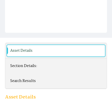
Asset Details
Section Details:
Search Results
Asset Details