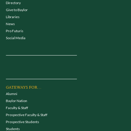
Directory
Give to Baylor
Libraries
News
Pro Futuris
Social Media
GATEWAYS FOR...
Alumni
Baylor Nation
Faculty & Staff
Prospective Faculty & Staff
Prospective Students
Students