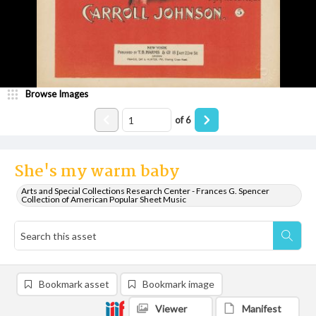
Browse Images
of
6
She's my warm baby
Arts and Special Collections Research Center - Frances G. Spencer
Collection of American Popular Sheet Music
Bookmark asset
Bookmark image
Viewer
Manifest