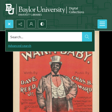
Search...
Advanced search