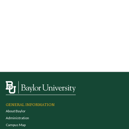
GENERAL INFORMATION
About Baylor
Administration
Campus Map