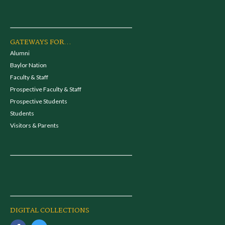
GATEWAYS FOR...
Alumni
Baylor Nation
Faculty & Staff
Prospective Faculty & Staff
Prospective Students
Students
Visitors & Parents
DIGITAL COLLECTIONS