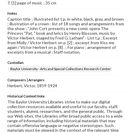
7, [1] page of music ; 35 cm
Notes
Caption title ; Illustrated list t.p. in white, black, gray, and brown
; illustration of a crown ; list of 18 songs and arrangements from
the show ; "John Cort presents a new comic opera The
Princess "Pat, " book and lyrics by Henry Blossom, music by
Victor Herbert, staged by Fred G. Latham" - List t.p ; Excerpt
from Molly / Victor Herbert on p. [2] ; excerpt from Kiss me
again / Victor Herbert on p. [8] . ; For piano ; arrangement of
excerpts from a musical ; Staff notation.
Custodian
Baylor University - Arts and Special Collections Research Center
Composers | Arrangers
Herbert, Victor, 1859-1924
Historical Context Note
The Baylor University Libraries strive to make our digital
collection resources available and useful to our faculty, staff,
students, alumni, researchers, and the general public. Through
our Web sites, the Libraries offer broad public access to a wide
range of information, including historical materials that may
contain offensive language or negative stereotypes. Such
materials must be viewed in the context of the relevant time