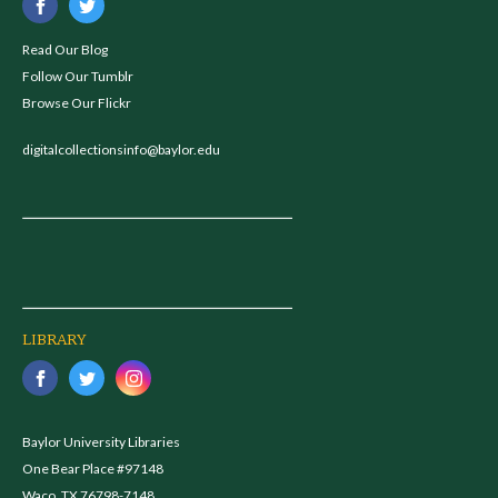
Read Our Blog
Follow Our Tumblr
Browse Our Flickr
digitalcollectionsinfo@baylor.edu
LIBRARY
Baylor University Libraries
One Bear Place #97148
Waco, TX 76798-7148