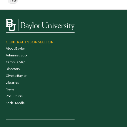
Text
GENERAL INFORMATION
About Baylor
Administration
Campus Map
Directory
Give to Baylor
Libraries
News
Pro Futuris
Social Media