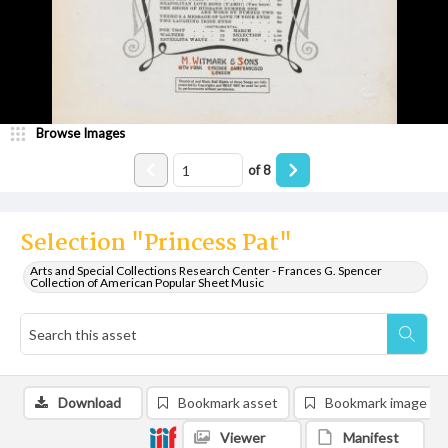
Browse Images
of
8
Selection "Princess Pat"
Arts and Special Collections Research Center - Frances G. Spencer
Collection of American Popular Sheet Music
Download
Bookmark asset
Bookmark image
Viewer
Manifest