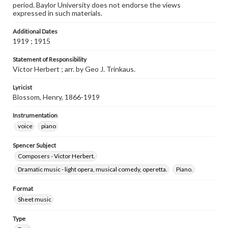
period. Baylor University does not endorse the views
expressed in such materials.
Additional Dates
1919 ; 1915
Statement of Responsibility
Victor Herbert ; arr. by Geo J. Trinkaus.
Lyricist
Blossom, Henry, 1866-1919
Instrumentation
voice
piano
Spencer Subject
Composers - Victor Herbert.
Dramatic music - light opera, musical comedy, operetta.
Piano.
Format
Sheet music
Type