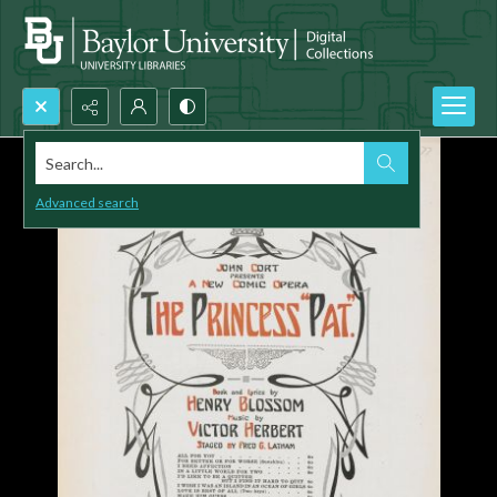
Search...
Advanced search