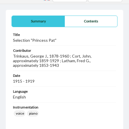
Summary
Contents
Title
Selection "Princess Pat"
Contributor
Trinkaus, George J., 1878-1960 ; Cort, John,
approximately 1859-1929 ; Latham, Fred G.,
approximately 1853-1943
Date
1915 - 1919
Language
English
Instrumentation
voice
piano