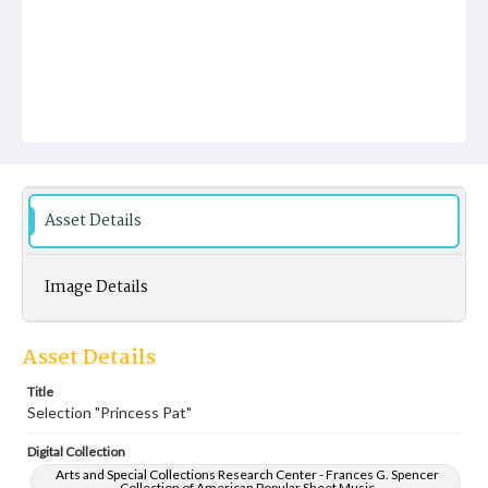
Asset Details
Image Details
Asset Details
Title
Selection "Princess Pat"
Digital Collection
Arts and Special Collections Research Center - Frances G. Spencer
Collection of American Popular Sheet Music