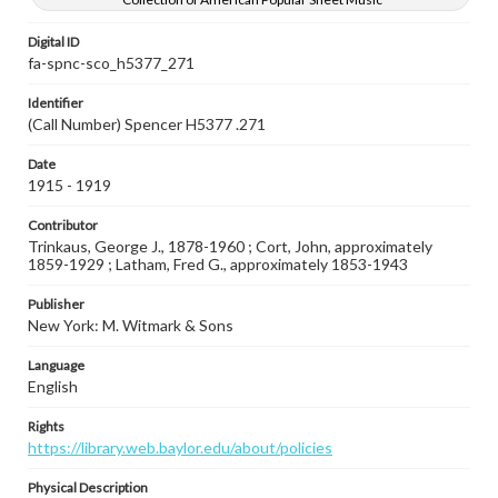
Digital ID
fa-spnc-sco_h5377_271
Identifier
(Call Number) Spencer H5377 .271
Date
1915 - 1919
Contributor
Trinkaus, George J., 1878-1960 ; Cort, John, approximately
1859-1929 ; Latham, Fred G., approximately 1853-1943
Publisher
New York: M. Witmark & Sons
Language
English
Rights
https://library.web.baylor.edu/about/policies
Physical Description