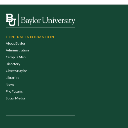
GENERAL INFORMATION
About Baylor
Administration
Campus Map
Directory
Give to Baylor
Libraries
News
Pro Futuris
Social Media