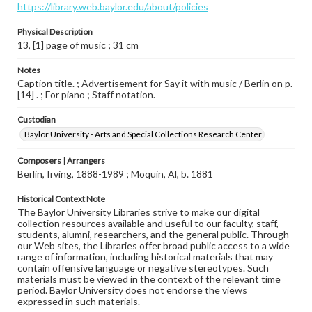
https://library.web.baylor.edu/about/policies
Physical Description
13, [1] page of music ; 31 cm
Notes
Caption title. ; Advertisement for Say it with music / Berlin on p.
[14] . ; For piano ; Staff notation.
Custodian
Baylor University - Arts and Special Collections Research Center
Composers | Arrangers
Berlin, Irving, 1888-1989 ; Moquin, Al, b. 1881
Historical Context Note
The Baylor University Libraries strive to make our digital
collection resources available and useful to our faculty, staff,
students, alumni, researchers, and the general public. Through
our Web sites, the Libraries offer broad public access to a wide
range of information, including historical materials that may
contain offensive language or negative stereotypes. Such
materials must be viewed in the context of the relevant time
period. Baylor University does not endorse the views
expressed in such materials.