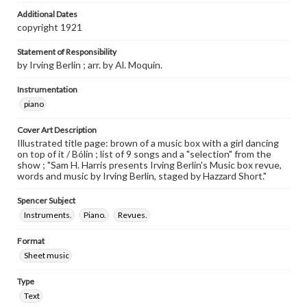
Additional Dates
copyright 1921
Statement of Responsibility
by Irving Berlin ; arr. by Al. Moquin.
Instrumentation
piano
Cover Art Description
Illustrated title page: brown of a music box with a girl dancing
on top of it / Bólin ; list of 9 songs and a "selection" from the
show ; "Sam H. Harris presents Irving Berlin's Music box revue,
words and music by Irving Berlin, staged by Hazzard Short."
Spencer Subject
Instruments.
Piano.
Revues.
Format
Sheet music
Type
Text