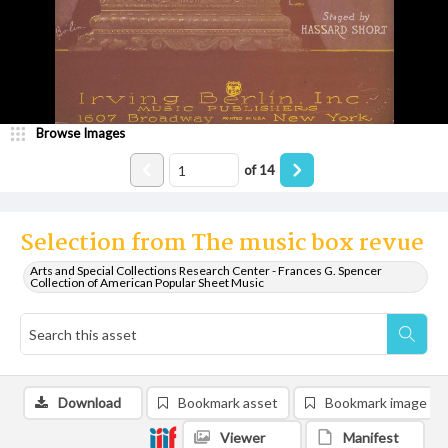
Browse Images
of
14
Selection from The music box revue
Arts and Special Collections Research Center - Frances G. Spencer
Collection of American Popular Sheet Music
Download
Bookmark asset
Bookmark image
Viewer
Manifest