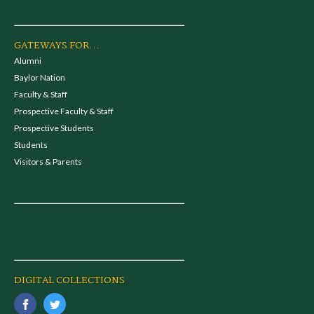
GATEWAYS FOR...
Alumni
Baylor Nation
Faculty & Staff
Prospective Faculty & Staff
Prospective Students
Students
Visitors & Parents
DIGITAL COLLECTIONS