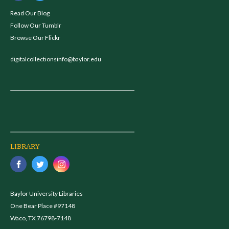
Read Our Blog
Follow Our Tumblr
Browse Our Flickr
digitalcollectionsinfo@baylor.edu
LIBRARY
Baylor University Libraries
One Bear Place #97148
Waco, TX 76798-7148