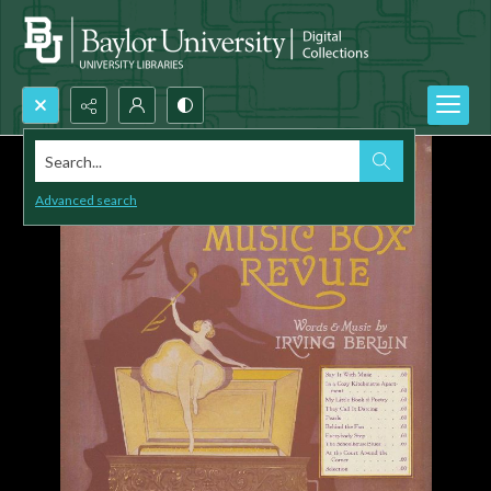
Search...
Advanced search