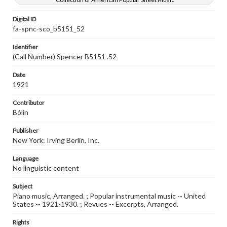
Digital ID
fa-spnc-sco_b5151_52
Identifier
(Call Number) Spencer B5151 .52
Date
1921
Contributor
Bólin
Publisher
New York: Irving Berlin, Inc.
Language
No linguistic content
Subject
Piano music, Arranged. ; Popular instrumental music -- United
States -- 1921-1930. ; Revues -- Excerpts, Arranged.
Rights