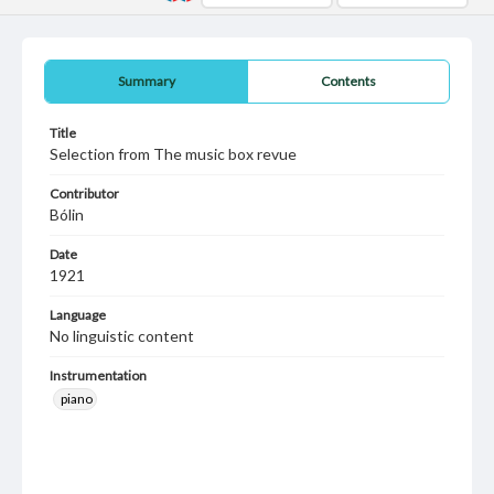
Summary
Contents
Title
Selection from The music box revue
Contributor
Bólin
Date
1921
Language
No linguistic content
Instrumentation
piano