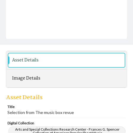
Asset Details
Image Details
Asset Details
Title
Selection from The music box revue
Digital Collection
Arts and Special Collections Research Center - Frances G. Spencer
Collection of American Popular Sheet Music