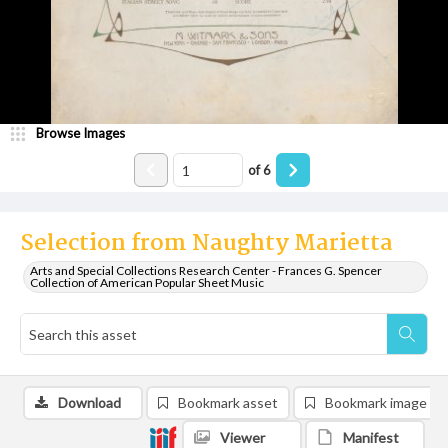
Browse Images
of
6
Selection from Naughty Marietta
Arts and Special Collections Research Center - Frances G. Spencer
Collection of American Popular Sheet Music
Download
Bookmark asset
Bookmark image
Viewer
Manifest