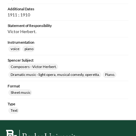
Additional Dates
1911 ; 1910
Statement of Responsibility
Victor Herbert.
Instrumentation
voice
piano
Spencer Subject
Composers - Victor Herbert.
Dramatic music - light opera, musical comedy, operetta.
Piano.
Format
Sheet music
Type
Text