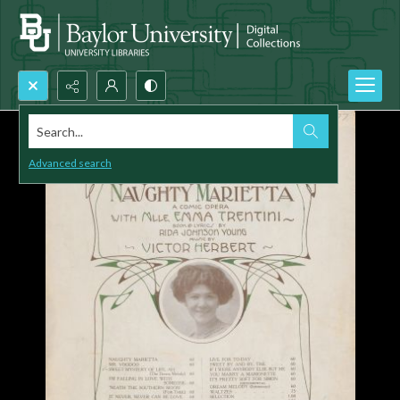
Search...
Advanced search