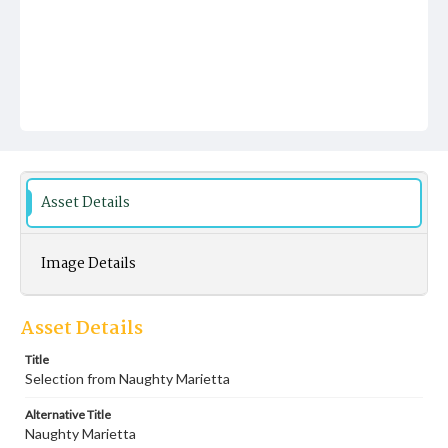
Asset Details
Image Details
Asset Details
Title
Selection from Naughty Marietta
Alternative Title
Naughty Marietta