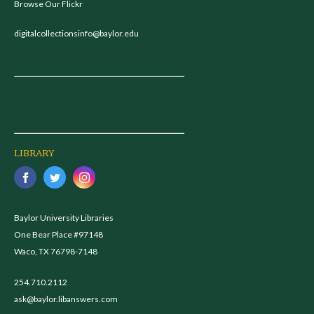
Browse Our Flickr
digitalcollectionsinfo@baylor.edu
LIBRARY
Baylor University Libraries
One Bear Place #97148
Waco, TX 76798-7148
254.710.2112
ask@baylor.libanswers.com