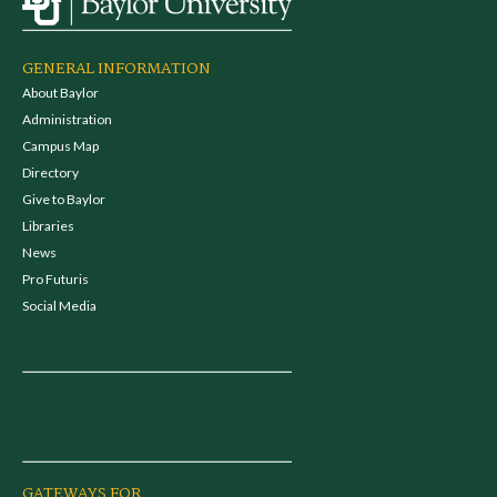
GENERAL INFORMATION
About Baylor
Administration
Campus Map
Directory
Give to Baylor
Libraries
News
Pro Futuris
Social Media
GATEWAYS FOR...