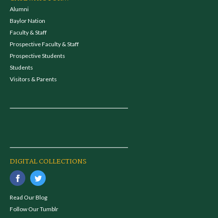
Alumni
Baylor Nation
Faculty & Staff
Prospective Faculty & Staff
Prospective Students
Students
Visitors & Parents
DIGITAL COLLECTIONS
Read Our Blog
Follow Our Tumblr