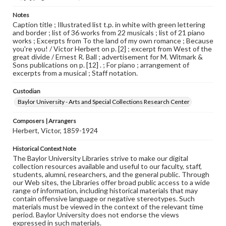
Notes
Caption title ; Illustrated list t.p. in white with green lettering
and border ; list of 36 works from 22 musicals ; list of 21 piano
works ; Excerpts from To the land of my own romance ; Because
you're you! / Victor Herbert on p. [2] ; excerpt from West of the
great divide / Ernest R. Ball ; advertisement for M. Witmark &
Sons publications on p. [12] . ; For piano ; arrangement of
excerpts from a musical ; Staff notation.
Custodian
Baylor University - Arts and Special Collections Research Center
Composers | Arrangers
Herbert, Victor, 1859-1924
Historical Context Note
The Baylor University Libraries strive to make our digital
collection resources available and useful to our faculty, staff,
students, alumni, researchers, and the general public. Through
our Web sites, the Libraries offer broad public access to a wide
range of information, including historical materials that may
contain offensive language or negative stereotypes. Such
materials must be viewed in the context of the relevant time
period. Baylor University does not endorse the views
expressed in such materials.