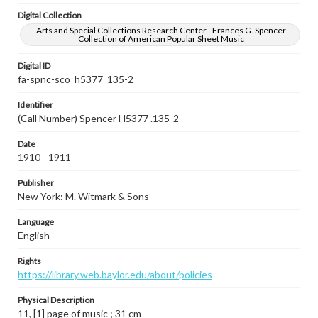
Digital Collection
Arts and Special Collections Research Center - Frances G. Spencer
Collection of American Popular Sheet Music
Digital ID
fa-spnc-sco_h5377_135-2
Identifier
(Call Number) Spencer H5377 .135-2
Date
1910 - 1911
Publisher
New York: M. Witmark & Sons
Language
English
Rights
https://library.web.baylor.edu/about/policies
Physical Description
11, [1] page of music ; 31 cm