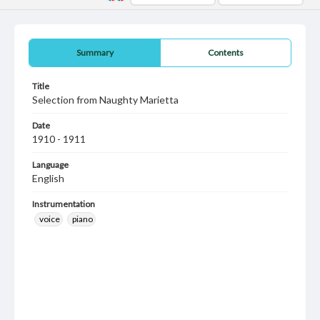
Summary
Contents
Title
Selection from Naughty Marietta
Date
1910 - 1911
Language
English
Instrumentation
voice
piano