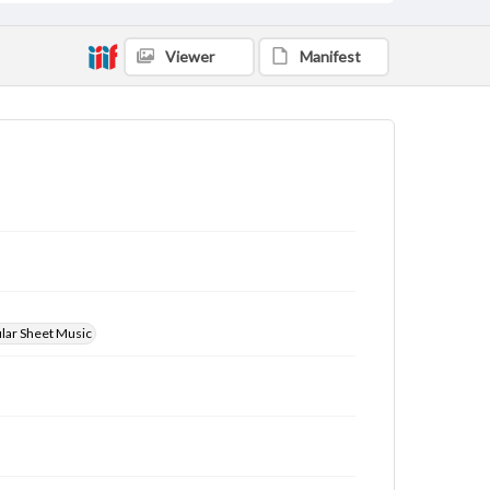
Viewer
Manifest
ular Sheet Music