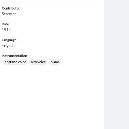
Contributor
Starmer
Date
1914
Language
English
Instrumentation
soprano voice
alto voice
piano