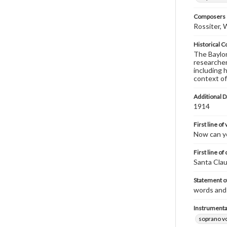
Composers |
Rossiter, 
Historical C
The Baylor 
researcher
including 
context of
Additional D
1914
First line of
Now can yo
First line of
Santa Clau
Statement of
words and 
Instrumenta
soprano v