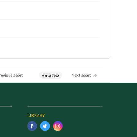
revious asset
Next asset
0 of 167883
LIBRARY