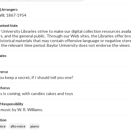
 Arrangers
Will, 1867-1954
ontext Note
University Libraries strive to make our digital collection resources availa
s, and the general public. Through our Web sites, the Libraries offer bro
historical materials that may contain offensive language or negative ste
 the relevant time period. Baylor University does not endorse the views 
ates
 verse
u keep a secret, if I should tell you one?
 chorus
s is coming, with candies cakes and toys
 Responsibility
music by W. R. Williams.
tion
oice
alto voice
piano