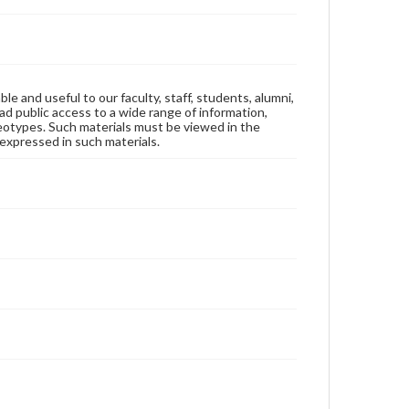
ble and useful to our faculty, staff, students, alumni,
ad public access to a wide range of information,
reotypes. Such materials must be viewed in the
expressed in such materials.