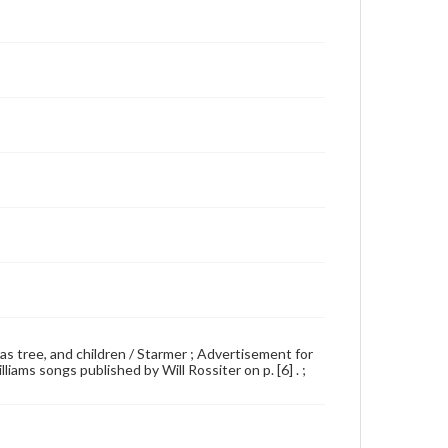
tmas tree, and children / Starmer ; Advertisement for
liams songs published by Will Rossiter on p. [6] . ;