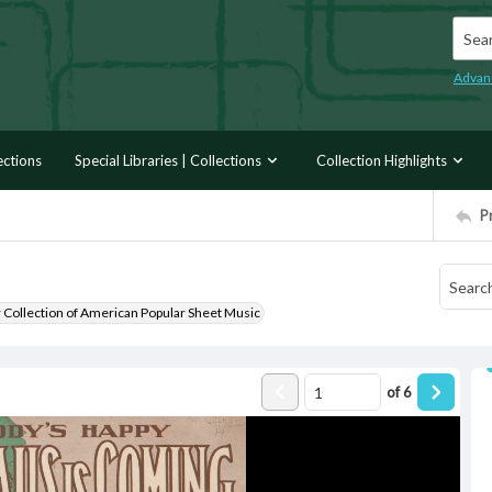
Searc
Advan
ections
Special Libraries | Collections
Collection Highlights
P
r Collection of American Popular Sheet Music
of
6