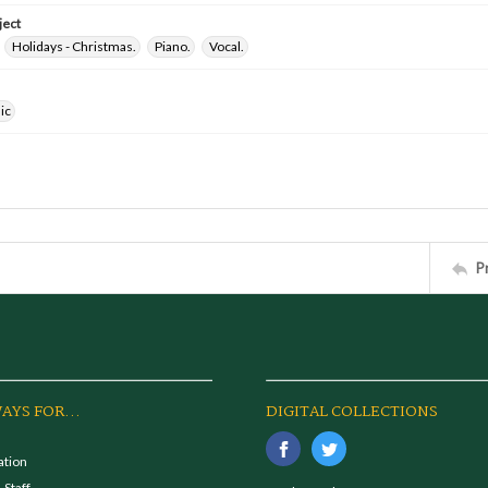
ject
Holidays - Christmas.
Piano.
Vocal.
ic
P
AYS FOR...
DIGITAL COLLECTIONS
ation
 Staff