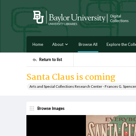
Home
About
Browse All
Explore the Coll
Return to list
Santa Claus is coming
Arts and Special Collections Research Center - Frances G. Spence
Browse Images