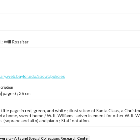
l.: Will Rossiter
brary.web.baylor.edu/about/policies
cription
6] pages) ; 36 cm
 title page in red, green, and white ; illustration of Santa Claus, a Chris
ad a home, sweet home / W. R. Williams ; advertisement for other W. R. Wil
s (soprano and alto) and piano ; Staff notation.
versity - Arts and Special Collections Research Center