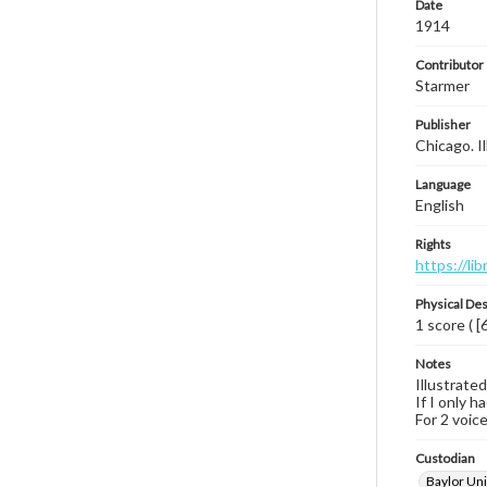
Date
1914
Contributor
Starmer
Publisher
Chicago. Il
Language
English
Rights
https://li
Physical Des
1 score ( [
Notes
Illustrated
If I only h
For 2 voice
Custodian
Baylor Uni