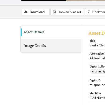
Download
Bookmark asset
Bookmar
Asset Details
Asset D
Title
Image Details
Santa Clau
Alternative T
At head of
Digital Colle
Arts and S
Digital ID
fa-spnc-s
Identifier
(Call Numb