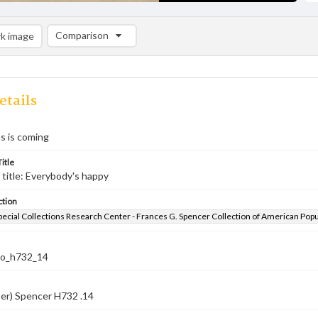
Comparison
k image
Comparison List: (0/2)
Add to list
etails
s is coming
itle
 title: Everybody's happy
ction
pecial Collections Research Center - Frances G. Spencer Collection of American Pop
co_h732_14
er) Spencer H732 .14