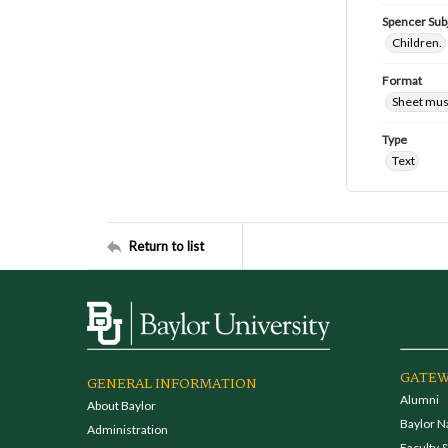
Spencer Sub
Children.
Format
Sheet mus
Type
Text
Return to list
GATEW
GENERAL INFORMATION
Alumni
About Baylor
Baylor N
Administration
Faculty &