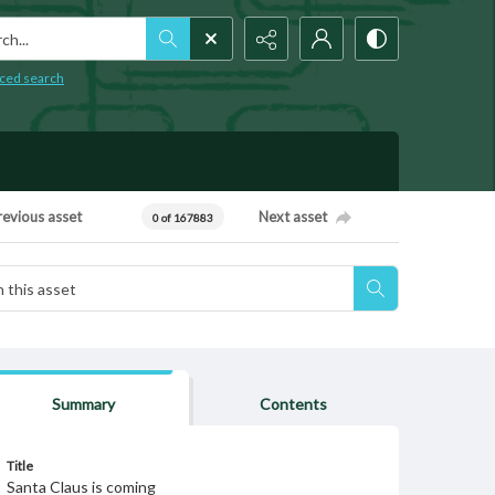
h...
ced search
revious asset
Next asset
0 of 167883
Summary
Contents
Title
Santa Claus is coming