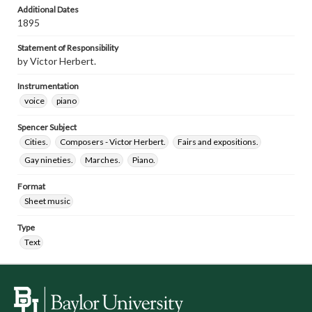
Additional Dates
1895
Statement of Responsibility
by Victor Herbert.
Instrumentation
voice
piano
Spencer Subject
Cities.
Composers - Victor Herbert.
Fairs and expositions.
Gay nineties.
Marches.
Piano.
Format
Sheet music
Type
Text