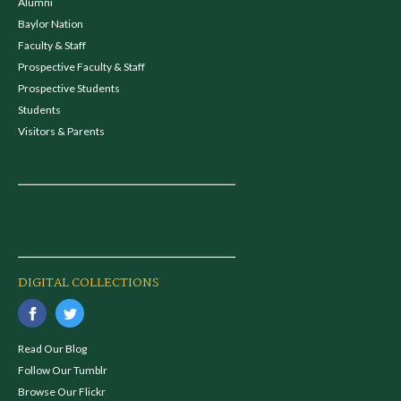
Alumni
Baylor Nation
Faculty & Staff
Prospective Faculty & Staff
Prospective Students
Students
Visitors & Parents
DIGITAL COLLECTIONS
Read Our Blog
Follow Our Tumblr
Browse Our Flickr