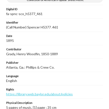
Digital ID
fa-spnc-sco_h5377_461
Identifier
(Call Number) Spencer H5377 .461
Date
1895
Contributor
Grady, Henry Woodfin, 1850-1889
Publisher
Atlanta, Ga.: Phillips & Crew Co.
Language
English
Rights
https://library.web.baylor.edu/about/policies
Physical Description
5 pages of music, [1] page ; 35 cm