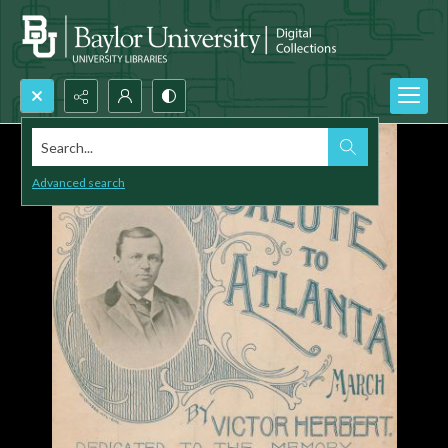
Search...
Advanced search