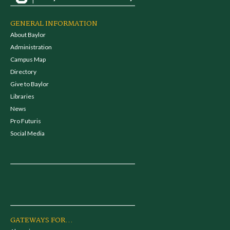
GENERAL INFORMATION
About Baylor
Administration
Campus Map
Directory
Give to Baylor
Libraries
News
Pro Futuris
Social Media
GATEWAYS FOR...