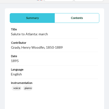
Summary
Contents
Title
Salute to Atlanta: march
Contributor
Grady, Henry Woodfin, 1850-1889
Date
1895
Language
English
Instrumentation
voice
piano