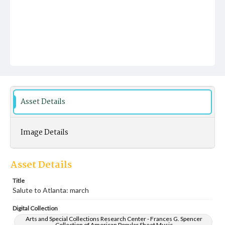
Asset Details
Image Details
Asset Details
Title
Salute to Atlanta: march
Digital Collection
Arts and Special Collections Research Center - Frances G. Spencer
Collection of American Popular Sheet Music