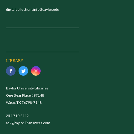
digitalcollectionsinfo@baylor.edu
LIBRARY
Baylor University Libraries
One Bear Place #97148
Waco, TX 76798-7148
254.710.2112
ask@baylor.libanswers.com