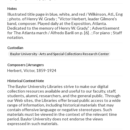
Notes
Illustrated title page in blue, white, and red / Wilkinson, Atl., Eng
; photo. of Henry W. Grady ; "Victor Herbert, leader Gilmore's
band, composer. Played daily at the Exposition, Atlanta.
Dedicated to the memory of Henry W. Grady." ; Advertisement
for The Atlanta march / Alfredo Barili on p. [6] . ; For piano ; Staff
notation.
Custodian
Baylor University - Arts and Special Collections Research Center
Composers | Arrangers
Herbert, Victor, 1859-1924
Historical Context Note
The Baylor University Libraries strive to make our digital
collection resources available and useful to our faculty, staff,
students, alumni, researchers, and the general public. Through
our Web sites, the Libraries offer broad public access to a wide
range of information, including historical materials that may
contain offensive language or negative stereotypes. Such
materials must be viewed in the context of the relevant time
period. Baylor University does not endorse the views
expressed in such materials.