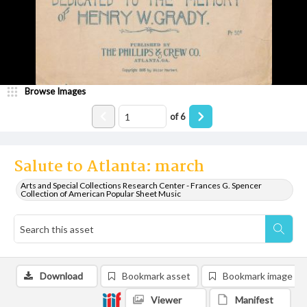
Browse Images
of
6
Salute to Atlanta: march
Arts and Special Collections Research Center - Frances G. Spencer
Collection of American Popular Sheet Music
Download
Bookmark asset
Bookmark image
Viewer
Manifest