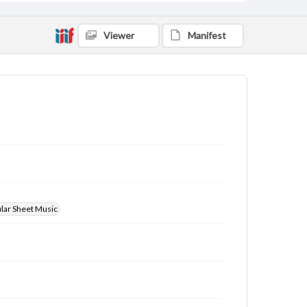
Viewer
Manifest
ular Sheet Music