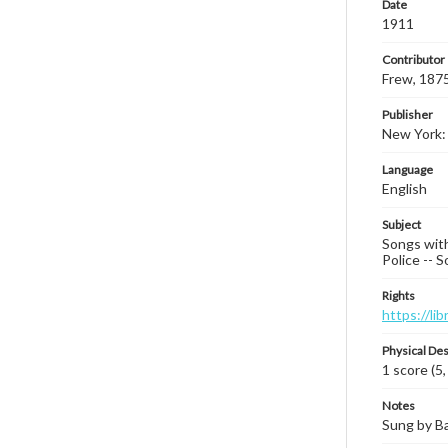
Date
1911
Contributor
Frew, 187
Publisher
New York:
Language
English
Subject
Songs with 
Police -- S
Rights
https://li
Physical Des
1 score (5,
Notes
Sung by Ba