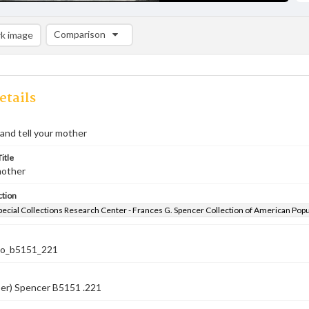
Comparison
k image
Comparison List: (0/2)
Add to list
etails
and tell your mother
itle
mother
ction
pecial Collections Research Center - Frances G. Spencer Collection of American Pop
co_b5151_221
ber) Spencer B5151 .221