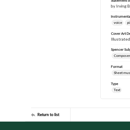
Statement of
by Irving B
Instrumenta
voice
p
Cover Art D
Illustrated
Spencer Sub
Composers 
Format
Sheet mus
Type
Text
Return to list