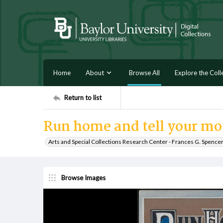
Home
About
Browse All
Explore the Coll
Return to list
Run home and tell your mo
Arts and Special Collections Research Center - Frances G. Spence
Browse Images