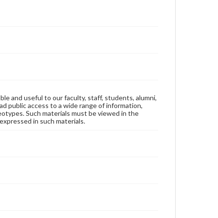
ble and useful to our faculty, staff, students, alumni,
ad public access to a wide range of information,
reotypes. Such materials must be viewed in the
expressed in such materials.