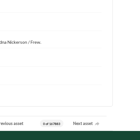
 Edna Nickerson / Frew.
revious asset
Next asset
0 of 167883