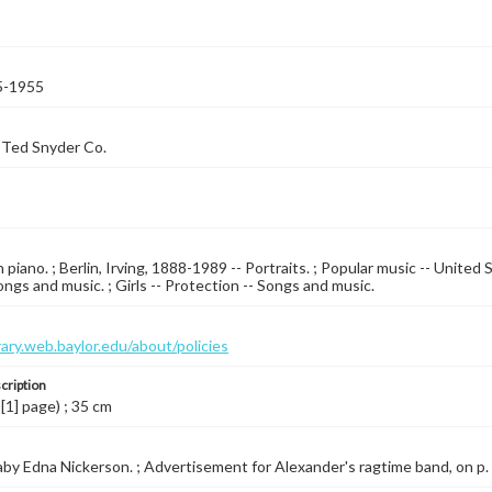
5-1955
 Ted Snyder Co.
piano. ; Berlin, Irving, 1888-1989 -- Portraits. ; Popular music -- United 
ongs and music. ; Girls -- Protection -- Songs and music.
brary.web.baylor.edu/about/policies
cription
 [1] page) ; 35 cm
by Edna Nickerson. ; Advertisement for Alexander's ragtime band, on p. [6]