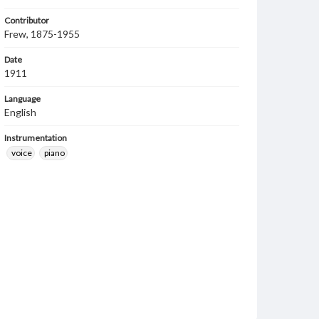
Contributor
Frew, 1875-1955
Date
1911
Language
English
Instrumentation
voice
piano