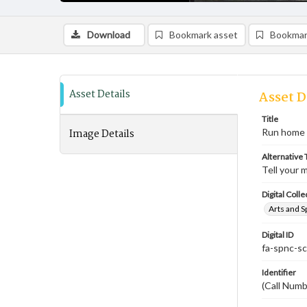
Download
Bookmark asset
Bookmar
Asset Details
Asset D
Title
Image Details
Run home 
Alternative T
Tell your 
Digital Colle
Arts and S
Digital ID
fa-spnc-s
Identifier
(Call Num