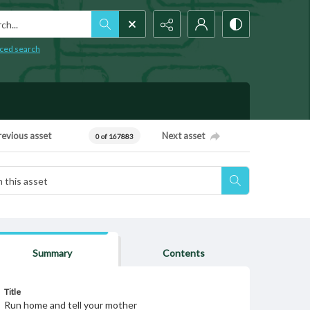
h...
ced search
revious asset
Next asset
0 of 167883
Summary
Contents
Title
Run home and tell your mother