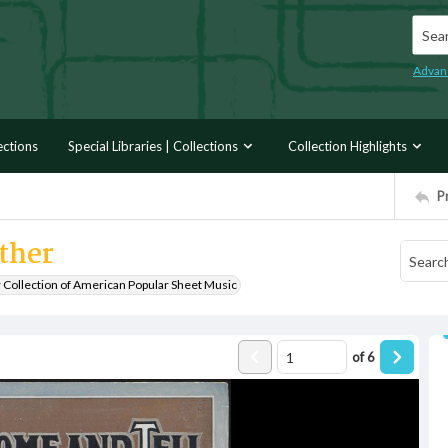
Searc
Advan
ections
Special Libraries | Collections
Collection Highlights
P
ther
r Collection of American Popular Sheet Music
of
6