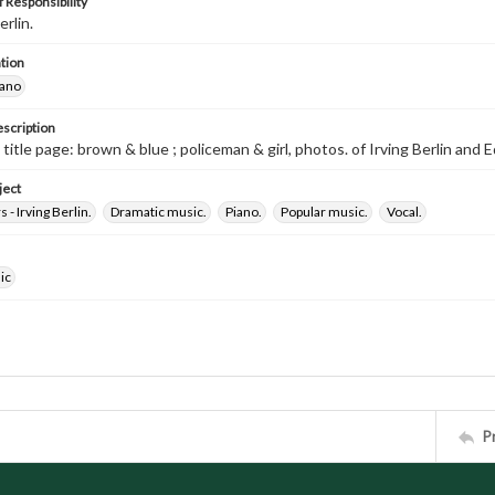
 Responsibility
erlin.
tion
iano
escription
 title page: brown & blue ; policeman & girl, photos. of Irving Berlin and
ject
- Irving Berlin.
Dramatic music.
Piano.
Popular music.
Vocal.
ic
P