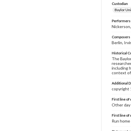
Custodian
Baylor Uni
Performers
Nickerson
Composers |
Berlin, Ir
Historical C
The Baylor 
researcher
including 
context of
Additional D
copyright
First line of
Other day 
First line of
Run home 