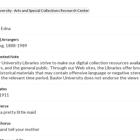
versity - Arts and Special Collections Research Center
, Edna
 Arrangers
ving, 1888-1989
ontext Note
University Libraries strive to make our digital collection resources availa
s, and the general public. Through our Web sites, the Libraries offer bro
historical materials that may contain offensive language or negative ste
 the relevant time period. Baylor University does not endorse the views 
ates
 1911
 verse
a pretty little maid
 chorus
and tell your mother