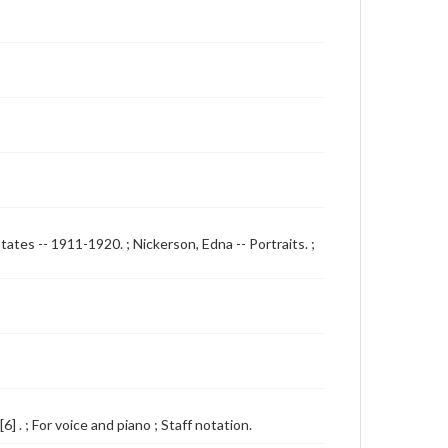
States -- 1911-1920. ; Nickerson, Edna -- Portraits. ;
 . ; For voice and piano ; Staff notation.