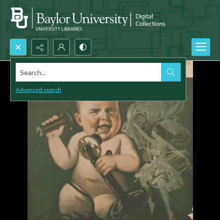
Search...
Advanced search