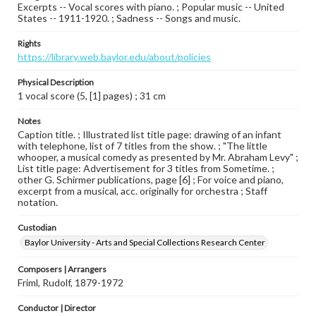
Excerpts -- Vocal scores with piano. ; Popular music -- United
States -- 1911-1920. ; Sadness -- Songs and music.
Rights
https://library.web.baylor.edu/about/policies
Physical Description
1 vocal score (5, [1] pages) ; 31 cm
Notes
Caption title. ; Illustrated list title page: drawing of an infant
with telephone, list of 7 titles from the show. ; "The little
whooper, a musical comedy as presented by Mr. Abraham Levy" ;
List title page: Advertisement for 3 titles from Sometime. ;
other G. Schirmer publications, page [6] ; For voice and piano,
excerpt from a musical, acc. originally for orchestra ; Staff
notation.
Custodian
Baylor University - Arts and Special Collections Research Center
Composers | Arrangers
Friml, Rudolf, 1879-1972
Conductor | Director