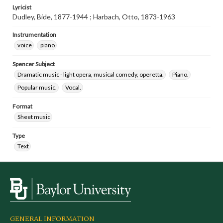
Lyricist
Dudley, Bide, 1877-1944 ; Harbach, Otto, 1873-1963
Instrumentation
voice
piano
Spencer Subject
Dramatic music - light opera, musical comedy, operetta.
Piano.
Popular music.
Vocal.
Format
Sheet music
Type
Text
GENERAL INFORMATION