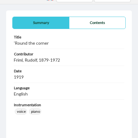
Summary
Contents
Title
'Round the corner
Contributor
Friml, Rudolf, 1879-1972
Date
1919
Language
English
Instrumentation
voice
piano