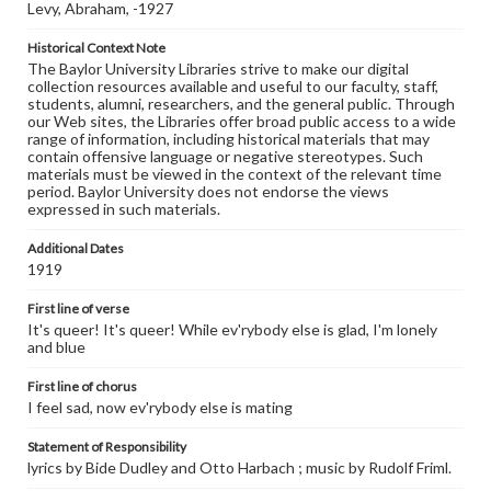
Levy, Abraham, -1927
Historical Context Note
The Baylor University Libraries strive to make our digital
collection resources available and useful to our faculty, staff,
students, alumni, researchers, and the general public. Through
our Web sites, the Libraries offer broad public access to a wide
range of information, including historical materials that may
contain offensive language or negative stereotypes. Such
materials must be viewed in the context of the relevant time
period. Baylor University does not endorse the views
expressed in such materials.
Additional Dates
1919
First line of verse
It's queer! It's queer! While ev'rybody else is glad, I'm lonely
and blue
First line of chorus
I feel sad, now ev'rybody else is mating
Statement of Responsibility
lyrics by Bide Dudley and Otto Harbach ; music by Rudolf Friml.