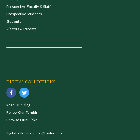
Prospective Faculty & Staff
Prospective Students
Students
Visitors & Parents
DIGITAL COLLECTIONS
Read Our Blog
Follow Our Tumblr
Browse Our Flickr
digitalcollectionsinfo@baylor.edu