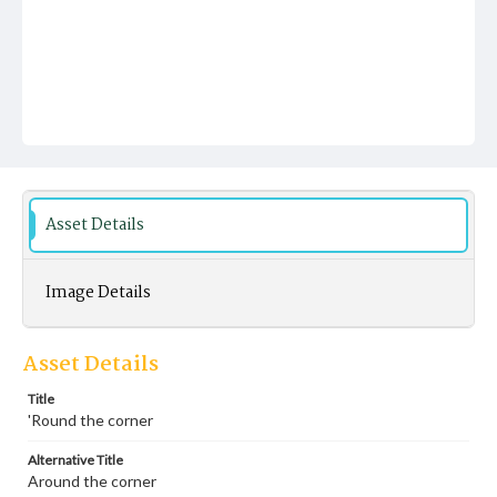
Asset Details
Image Details
Asset Details
Title
'Round the corner
Alternative Title
Around the corner