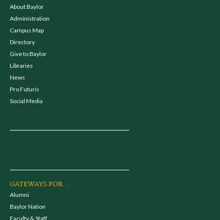
About Baylor
Administration
Campus Map
Directory
Give to Baylor
Libraries
News
Pro Futuris
Social Media
GATEWAYS FOR...
Alumni
Baylor Nation
Faculty & Staff