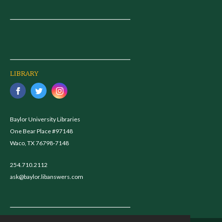
LIBRARY
Baylor University Libraries
One Bear Place #97148
Waco, TX 76798-7148
254.710.2112
ask@baylor.libanswers.com