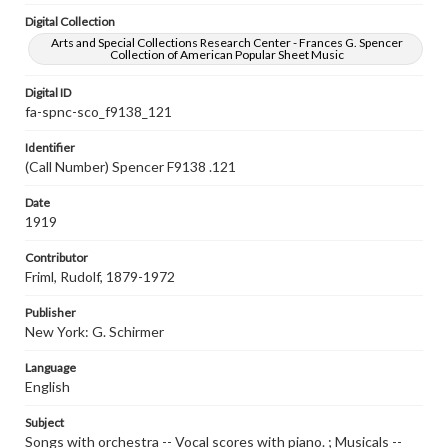
Digital Collection
Arts and Special Collections Research Center - Frances G. Spencer
Collection of American Popular Sheet Music
Digital ID
fa-spnc-sco_f9138_121
Identifier
(Call Number) Spencer F9138 .121
Date
1919
Contributor
Friml, Rudolf, 1879-1972
Publisher
New York: G. Schirmer
Language
English
Subject
Songs with orchestra -- Vocal scores with piano. ; Musicals --