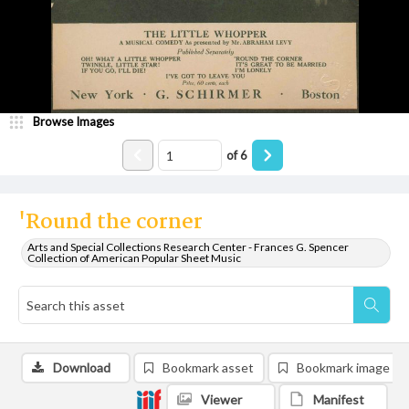
Browse Images
of
6
'Round the corner
Arts and Special Collections Research Center - Frances G. Spencer
Collection of American Popular Sheet Music
Download
Bookmark asset
Bookmark image
Viewer
Manifest