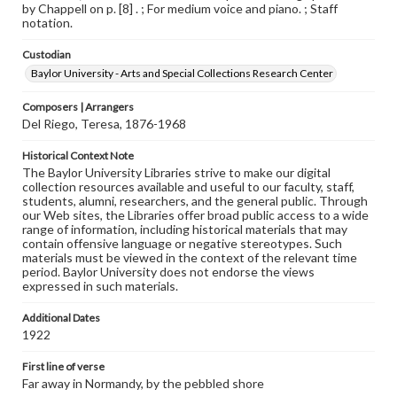
by Chappell on p. [8] . ; For medium voice and piano. ; Staff
notation.
Custodian
Baylor University - Arts and Special Collections Research Center
Composers | Arrangers
Del Riego, Teresa, 1876-1968
Historical Context Note
The Baylor University Libraries strive to make our digital
collection resources available and useful to our faculty, staff,
students, alumni, researchers, and the general public. Through
our Web sites, the Libraries offer broad public access to a wide
range of information, including historical materials that may
contain offensive language or negative stereotypes. Such
materials must be viewed in the context of the relevant time
period. Baylor University does not endorse the views
expressed in such materials.
Additional Dates
1922
First line of verse
Far away in Normandy, by the pebbled shore