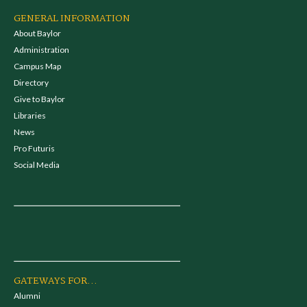
GENERAL INFORMATION
About Baylor
Administration
Campus Map
Directory
Give to Baylor
Libraries
News
Pro Futuris
Social Media
GATEWAYS FOR...
Alumni