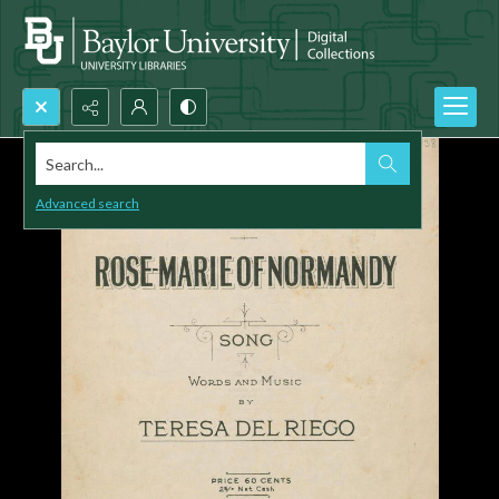
Search...
Advanced search