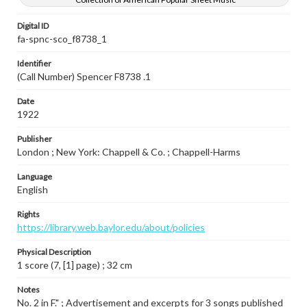
Digital ID
fa-spnc-sco_f8738_1
Identifier
(Call Number) Spencer F8738 .1
Date
1922
Publisher
London ; New York: Chappell & Co. ; Chappell-Harms
Language
English
Rights
https://library.web.baylor.edu/about/policies
Physical Description
1 score (7, [1] page) ; 32 cm
Notes
No. 2 in F." ; Advertisement and excerpts for 3 songs published