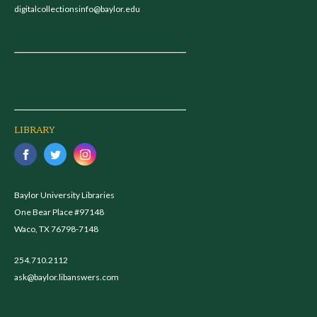
digitalcollectionsinfo@baylor.edu
LIBRARY
Baylor University Libraries
One Bear Place #97148
Waco, TX 76798-7148
254.710.2112
ask@baylor.libanswers.com