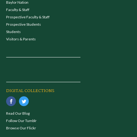
Baylor Nation
Faculty & Staff
Prospective Faculty & Staff
Prospective Students
Students
Visitors & Parents
DIGITAL COLLECTIONS
Read Our Blog
Follow Our Tumblr
Browse Our Flickr