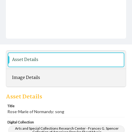
Asset Details
Image Details
Asset Details
Title
Rose-Marie of Normandy: song
Digital Collection
Arts and Special Collections Research Center - Frances G. Spencer
Collection of American Popular Sheet Music