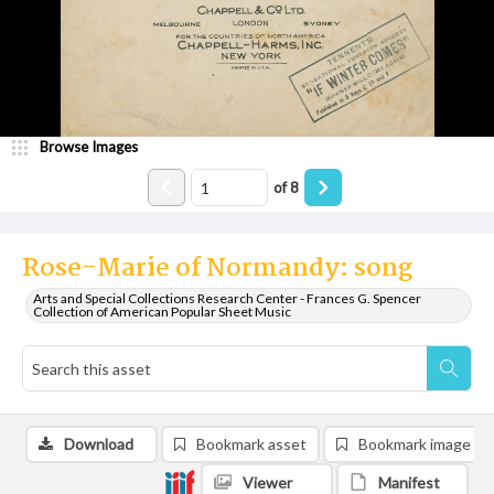
Browse Images
of
8
Rose-Marie of Normandy: song
Arts and Special Collections Research Center - Frances G. Spencer
Collection of American Popular Sheet Music
Download
Bookmark asset
Bookmark image
Viewer
Manifest