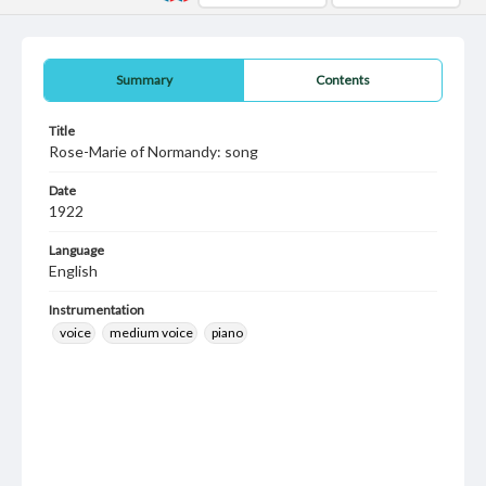
Summary
Contents
Title
Rose-Marie of Normandy: song
Date
1922
Language
English
Instrumentation
voice
medium voice
piano