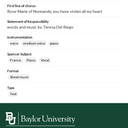
First line of chorus
Rose-Marie of Normandy, you have stolen all my heart
Statement of Responsibility
words and music by Teresa Del Riego
Instrumentation
voice
medium voice
piano
Spencer Subject
France.
Piano.
Vocal.
Format
Sheet music
Type
Text