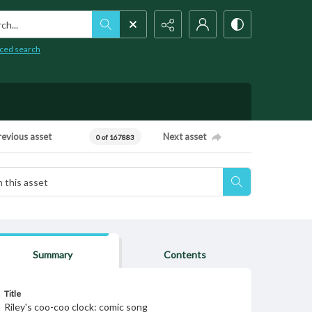
h...
ced search
revious asset
Next asset
0 of 167883
Summary
Contents
Title
Riley's coo-coo clock: comic song