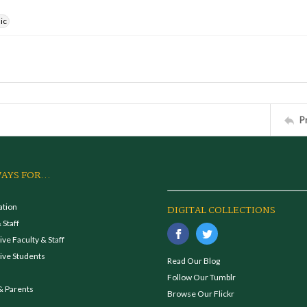
ic
P
AYS FOR...
ation
DIGITAL COLLECTIONS
 Staff
ve Faculty & Staff
ive Students
Read Our Blog
Follow Our Tumblr
& Parents
Browse Our Flickr