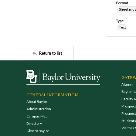
Format
Sheet mus
Type
Text
Return to list
GATEW
Alumni
Baylor N
GENERAL INFORMATION
Faculty &
About Baylor
Prospecti
Administration
Prospect
Campus Map
Students
Directory
Visitors 
Give to Baylor