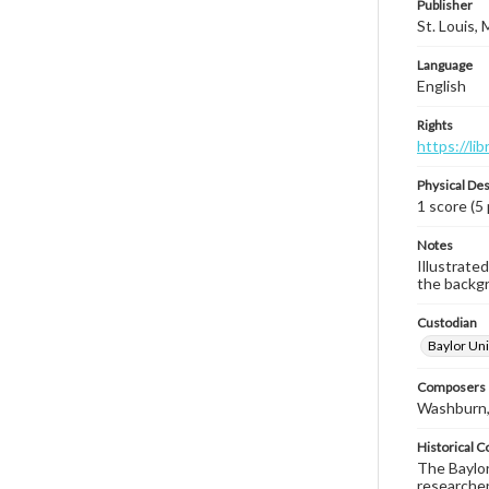
Publisher
St. Louis,
Language
English
Rights
https://li
Physical Des
1 score (5
Notes
Illustrate
the backgr
Custodian
Baylor Uni
Composers |
Washburn,
Historical C
The Baylor 
researcher