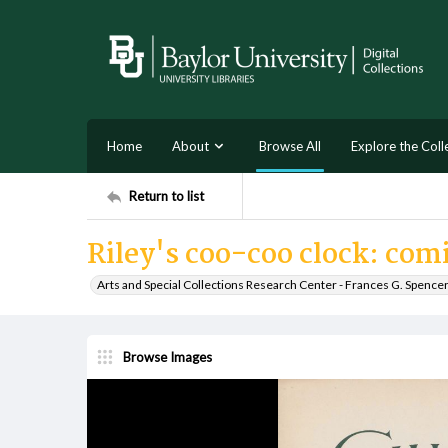
Home
About
Browse All
Explore the Coll
Return to list
Riley's coo-coo clock: com
Arts and Special Collections Research Center - Frances G. Spence
Browse Images