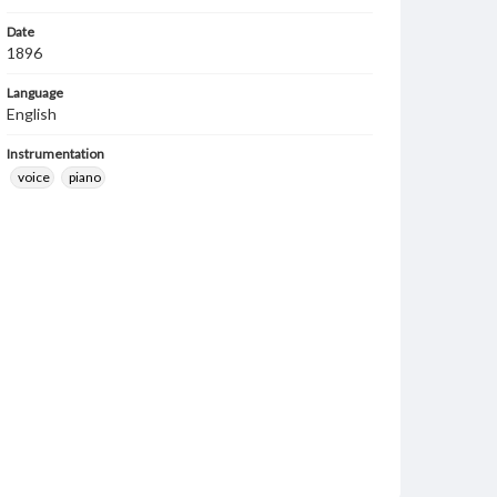
Date
1896
Language
English
Instrumentation
voice
piano