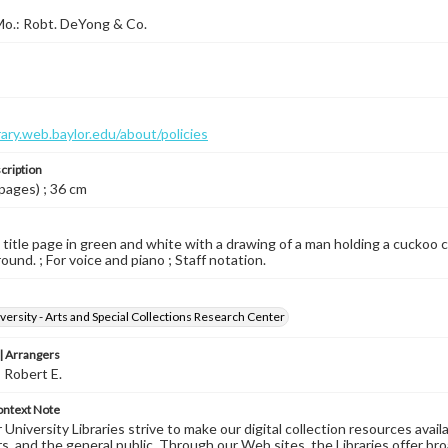
 Mo.: Robt. DeYong & Co.
brary.web.baylor.edu/about/policies
cription
 pages) ; 36 cm
d title page in green and white with a drawing of a man holding a cuckoo cl
ound. ; For voice and piano ; Staff notation.
versity - Arts and Special Collections Research Center
 Arrangers
 Robert E.
ontext Note
University Libraries strive to make our digital collection resources availa
s, and the general public. Through our Web sites, the Libraries offer bro