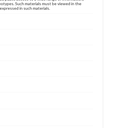
reotypes. Such materials must be viewed in the
expressed in such materials.