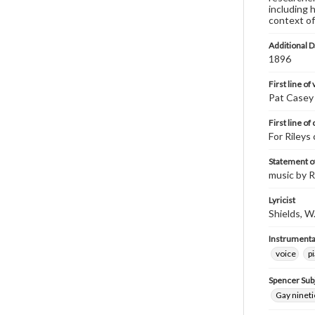
including 
context of
Additional D
1896
First line of
Pat Casey 
First line of
For Rileys
Statement of
music by R
Lyricist
Shields, W.
Instrumenta
voice
p
Spencer Sub
Gay nineti