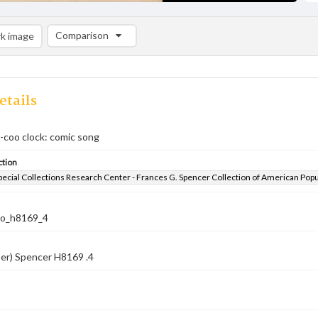
Comparison
k image
Comparison List: (0/2)
Add to list
etails
o-coo clock: comic song
ction
pecial Collections Research Center - Frances G. Spencer Collection of American Pop
co_h8169_4
er) Spencer H8169 .4