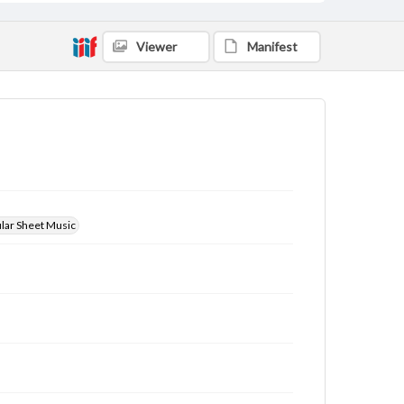
Viewer
Manifest
ular Sheet Music