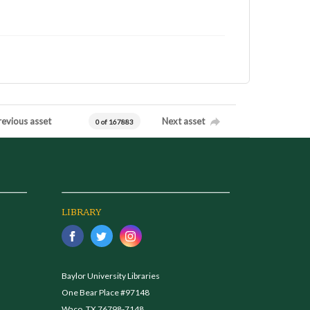
revious asset
Next asset
0 of 167883
LIBRARY
Baylor University Libraries
One Bear Place #97148
Waco, TX 76798-7148