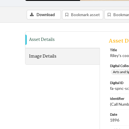
Download
Bookmark asset
Bookmar
Asset Details
Asset D
Title
Image Details
Riley's co
Digital Colle
Arts and S
Digital ID
fa-spnc-s
Identifier
(Call Numb
Date
1896