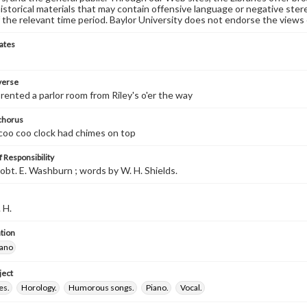
historical materials that may contain offensive language or negative ste
 the relevant time period. Baylor University does not endorse the views 
ates
 verse
rented a parlor room from Riley's o'er the way
 chorus
 coo coo clock had chimes on top
 Responsibility
obt. E. Washburn ; words by W. H. Shields.
 H.
tion
iano
ject
es.
Horology.
Humorous songs.
Piano.
Vocal.