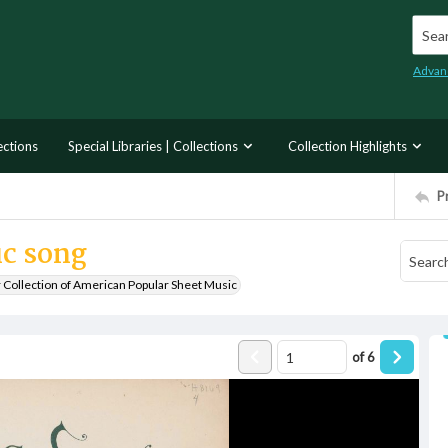
Searc
Advan
ections
Special Libraries | Collections
Collection Highlights
P
ic song
r Collection of American Popular Sheet Music
of
6