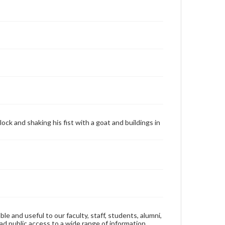
ock and shaking his fist with a goat and buildings in
ble and useful to our faculty, staff, students, alumni,
ad public access to a wide range of information,