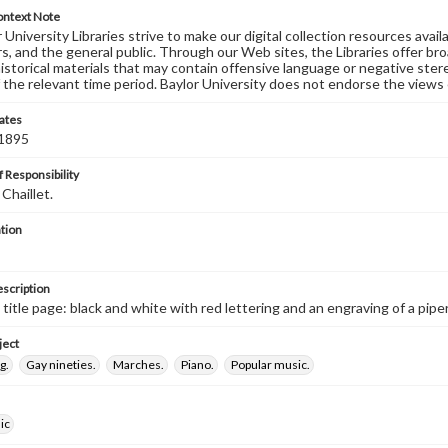
ontext Note
University Libraries strive to make our digital collection resources availa
s, and the general public. Through our Web sites, the Libraries offer bro
historical materials that may contain offensive language or negative ste
 the relevant time period. Baylor University does not endorse the views 
ates
 1895
 Responsibility
Chaillet.
tion
escription
d title page: black and white with red lettering and an engraving of a pip
ject
g.
Gay nineties.
Marches.
Piano.
Popular music.
ic