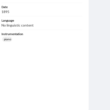
Date
1895
Language
No linguistic content
Instrumentation
piano