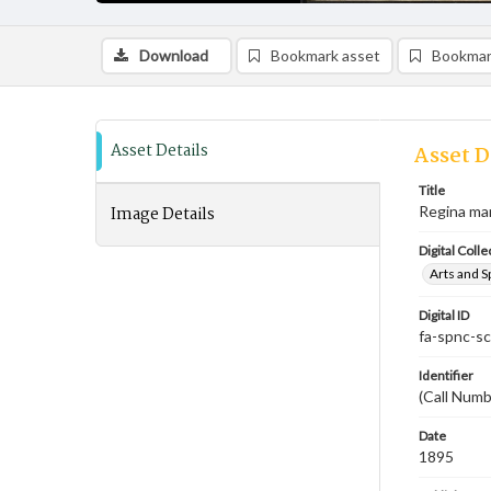
Download
Bookmark asset
Bookmar
Asset Details
Asset D
Title
Image Details
Regina ma
Digital Colle
Arts and S
Digital ID
fa-spnc-s
Identifier
(Call Num
Date
1895