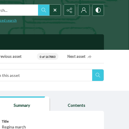
h...
ced search
revious asset
Next asset
0 of 167883
Summary
Contents
Title
Regina march