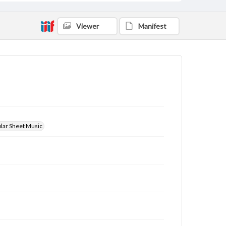
Viewer
Manifest
ular Sheet Music