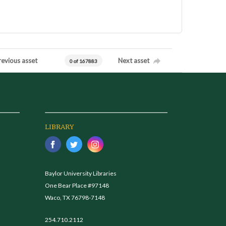
revious asset
Next asset
0 of 167883
LIBRARY
Baylor University Libraries
One Bear Place #97148
Waco, TX 76798-7148
254.710.2112