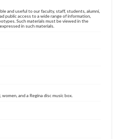
ble and useful to our faculty, staff, students, alumni,
ad public access to a wide range of information,
reotypes. Such materials must be viewed in the
expressed in such materials.
er, women, and a Regina disc music box.