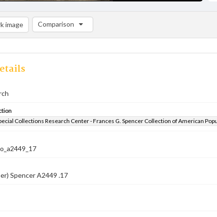
Comparison
k image
Comparison List: (0/2)
Add to list
etails
rch
ction
pecial Collections Research Center - Frances G. Spencer Collection of American Pop
co_a2449_17
ber) Spencer A2449 .17