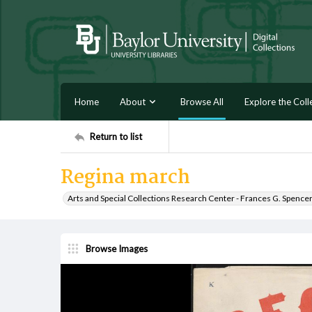
Home
About
Browse All
Explore the Coll
Return to list
Regina march
Arts and Special Collections Research Center - Frances G. Spence
Browse Images