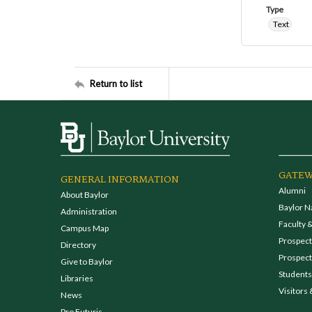
Type
Text
Return to list
GATEW
GENERAL INFORMATION
Alumni
About Baylor
Baylor N
Administration
Faculty &
Campus Map
Prospecti
Directory
Prospect
Give to Baylor
Students
Libraries
Visitors 
News
Pro Futuris