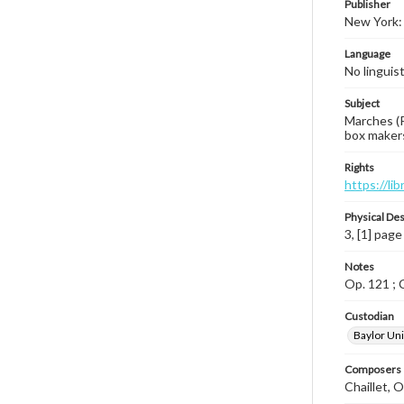
Publisher
New York: 
Language
No linguis
Subject
Marches (P
box makers
Rights
https://li
Physical Des
3, [1] page
Notes
Op. 121 ; C
Custodian
Baylor Uni
Composers |
Chaillet, 