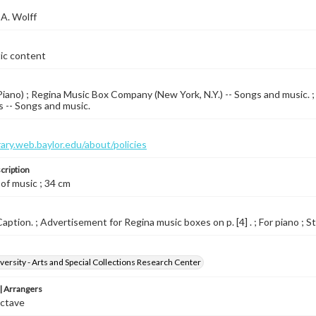
A. Wolff
tic content
iano) ; Regina Music Box Company (New York, N.Y.) -- Songs and music. ; 
 -- Songs and music.
brary.web.baylor.edu/about/policies
cription
 of music ; 34 cm
aption. ; Advertisement for Regina music boxes on p. [4] . ; For piano ; St
versity - Arts and Special Collections Research Center
 Arrangers
Octave