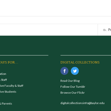
P
AYS FOR...
DIGITAL COLLECTIONS
ation
 Staff
Read Our Blog
ve Faculty & Staff
Follow Our Tumblr
ive Students
Browse Our Flickr
digitalcollectionsinfo@baylor.edu
& Parents