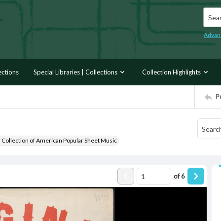
Searc
Advan
ections
Special Libraries | Collections
Collection Highlights
P
r Collection of American Popular Sheet Music
of
6