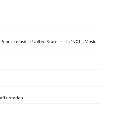
Popular music -- United States -- To 1901. ; Music
aff notation.