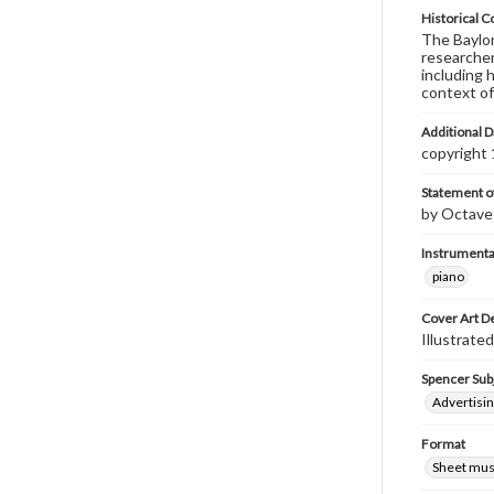
Historical C
The Baylor 
researcher
including 
context of
Additional D
copyright
Statement of
by Octave 
Instrumenta
piano
Cover Art D
Illustrate
Spencer Sub
Advertisin
Format
Sheet mus