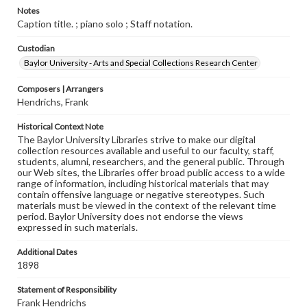
Notes
Caption title. ; piano solo ; Staff notation.
Custodian
Baylor University - Arts and Special Collections Research Center
Composers | Arrangers
Hendrichs, Frank
Historical Context Note
The Baylor University Libraries strive to make our digital
collection resources available and useful to our faculty, staff,
students, alumni, researchers, and the general public. Through
our Web sites, the Libraries offer broad public access to a wide
range of information, including historical materials that may
contain offensive language or negative stereotypes. Such
materials must be viewed in the context of the relevant time
period. Baylor University does not endorse the views
expressed in such materials.
Additional Dates
1898
Statement of Responsibility
Frank Hendrichs