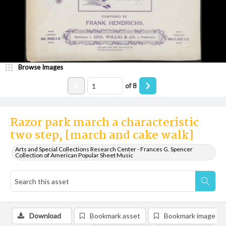
Browse Images
of
8
Razor park march a characteristic
two step, [march and cake walk]
Arts and Special Collections Research Center - Frances G. Spencer
Collection of American Popular Sheet Music
Download
Bookmark asset
Bookmark image