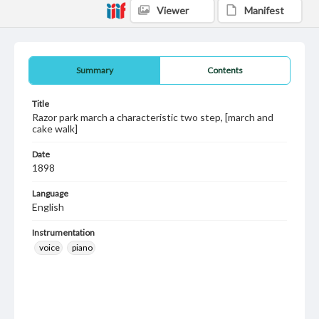
Viewer
Manifest
Summary
Contents
Title
Razor park march a characteristic two step, [march and
cake walk]
Date
1898
Language
English
Instrumentation
voice
piano