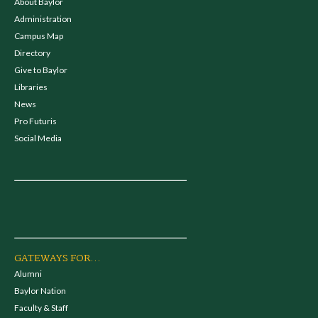
About Baylor
Administration
Campus Map
Directory
Give to Baylor
Libraries
News
Pro Futuris
Social Media
GATEWAYS FOR...
Alumni
Baylor Nation
Faculty & Staff