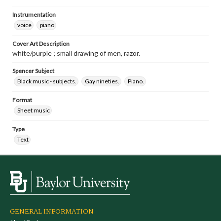
Instrumentation
voice
piano
Cover Art Description
white/purple ; small drawing of men, razor.
Spencer Subject
Black music - subjects.
Gay nineties.
Piano.
Format
Sheet music
Type
Text
GENERAL INFORMATION