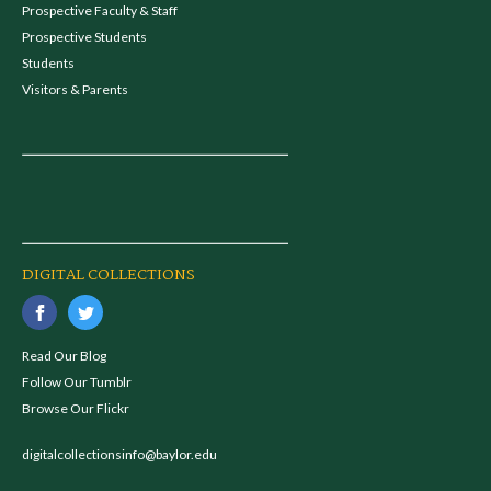
Prospective Faculty & Staff
Prospective Students
Students
Visitors & Parents
DIGITAL COLLECTIONS
Read Our Blog
Follow Our Tumblr
Browse Our Flickr
digitalcollectionsinfo@baylor.edu