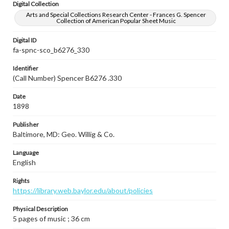
Digital Collection
Arts and Special Collections Research Center - Frances G. Spencer
Collection of American Popular Sheet Music
Digital ID
fa-spnc-sco_b6276_330
Identifier
(Call Number) Spencer B6276 .330
Date
1898
Publisher
Baltimore, MD: Geo. Willig & Co.
Language
English
Rights
https://library.web.baylor.edu/about/policies
Physical Description
5 pages of music ; 36 cm