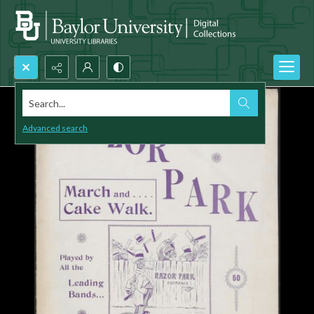
Search...
Advanced search