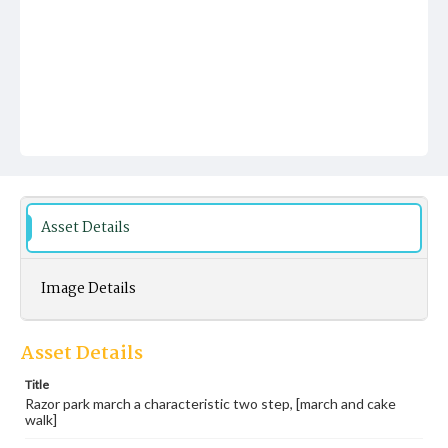
Asset Details
Image Details
Asset Details
Title
Razor park march a characteristic two step, [march and cake
walk]