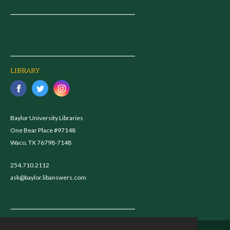
LIBRARY
Baylor University Libraries
One Bear Place #97148
Waco, TX 76798-7148
254.710.2112
ask@baylor.libanswers.com