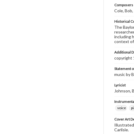
Composers |
Cole, Bob,
Historical C
The Baylor 
researcher
including 
context of
Additional D
copyright
Statement of
music by Bo
Lyricist
Johnson, B
Instrumenta
voice
p
Cover Art D
Illustrated
Carlisle.