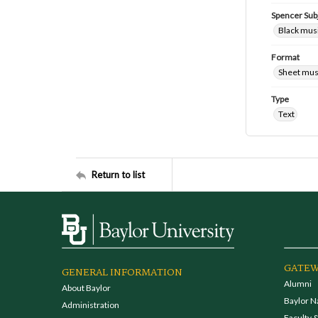
Spencer Sub
Black mus
Format
Sheet mus
Type
Text
Return to list
GATEW
GENERAL INFORMATION
Alumni
About Baylor
Baylor N
Administration
Faculty &