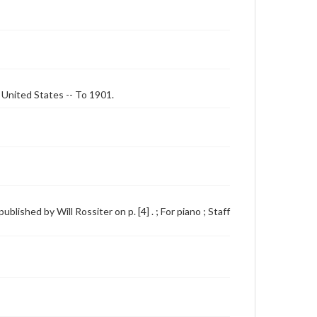
- United States -- To 1901.
lished by Will Rossiter on p. [4] . ; For piano ; Staff