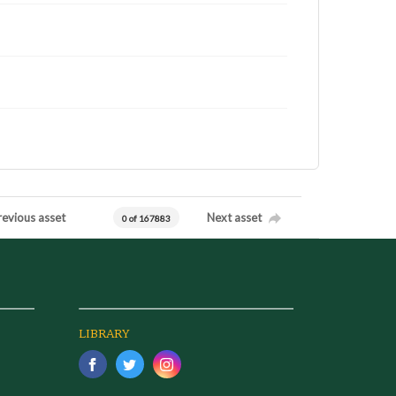
revious asset
Next asset
0 of 167883
LIBRARY