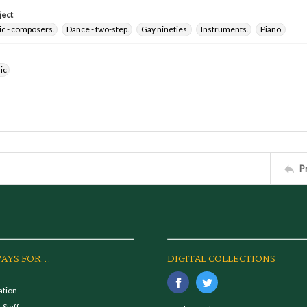
ject
ic - composers.
Dance - two-step.
Gay nineties.
Instruments.
Piano.
ic
P
AYS FOR...
DIGITAL COLLECTIONS
ation
 Staff