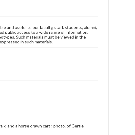
ble and useful to our faculty, staff, students, alumni,
ad public access to a wide range of information,
reotypes. Such materials must be viewed in the
expressed in such materials.
walk, and a horse drawn cart ; photo. of Gertie