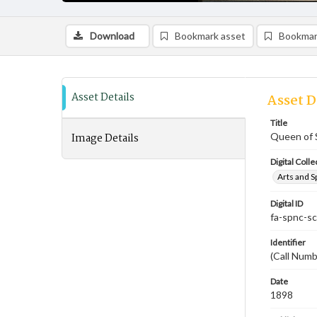
Download
Bookmark asset
Bookmar
Asset Details
Asset D
Title
Image Details
Queen of 
Digital Colle
Arts and S
Digital ID
fa-spnc-s
Identifier
(Call Num
Date
1898