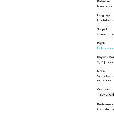
Publisher
New York: 
Language
Undeterm
Subject
Piano music
Rights
https://li
Physical Des
3, [1] page
Notes
Sung by Ger
notation.
Custodian
Baylor Uni
Performers
Carlisle, G