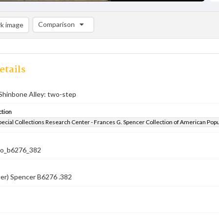
Comparison
k image
Comparison List: (0/2)
Add to list
etails
Shinbone Alley: two-step
ction
pecial Collections Research Center - Frances G. Spencer Collection of American Pop
co_b6276_382
ber) Spencer B6276 .382