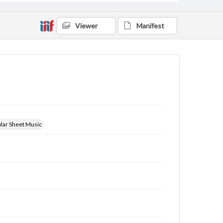
Viewer
Manifest
ular Sheet Music