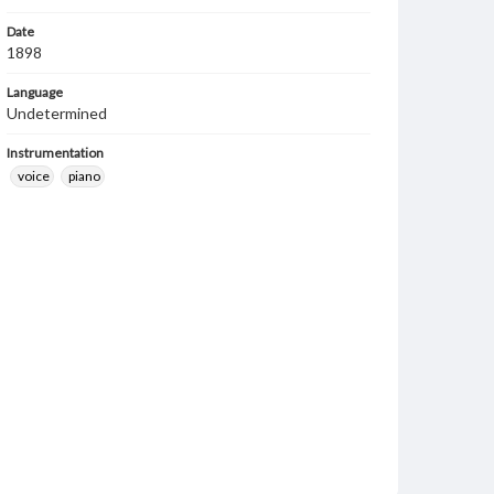
Date
1898
Language
Undetermined
Instrumentation
voice
piano