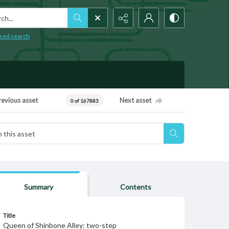
h...
ced search
revious asset
Next asset
0 of 167883
Summary
Contents
Title
Queen of Shinbone Alley: two-step