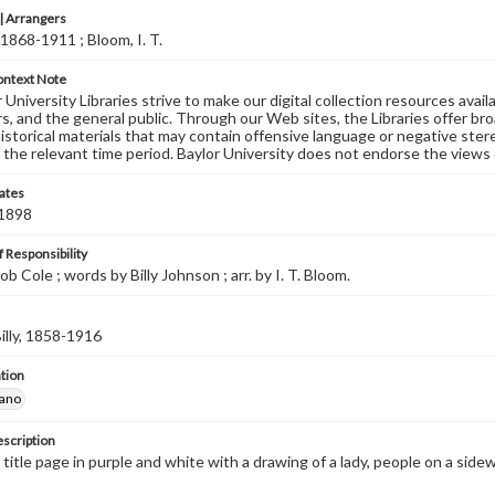
 Arrangers
 1868-1911 ; Bloom, I. T.
ontext Note
University Libraries strive to make our digital collection resources availa
s, and the general public. Through our Web sites, the Libraries offer bro
historical materials that may contain offensive language or negative ste
 the relevant time period. Baylor University does not endorse the views 
ates
 1898
 Responsibility
b Cole ; words by Billy Johnson ; arr. by I. T. Bloom.
illy, 1858-1916
tion
iano
escription
 title page in purple and white with a drawing of a lady, people on a side