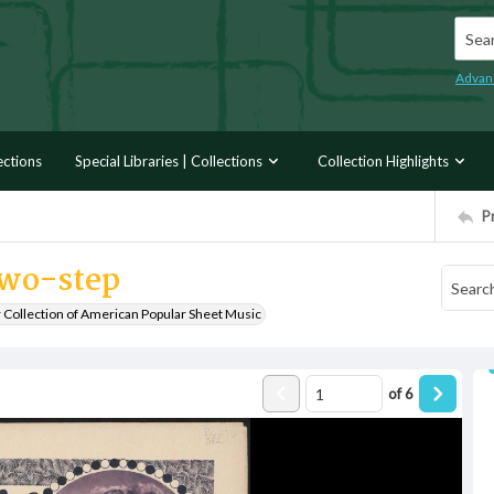
Searc
Advan
ections
Special Libraries | Collections
Collection Highlights
P
two-step
r Collection of American Popular Sheet Music
of
6