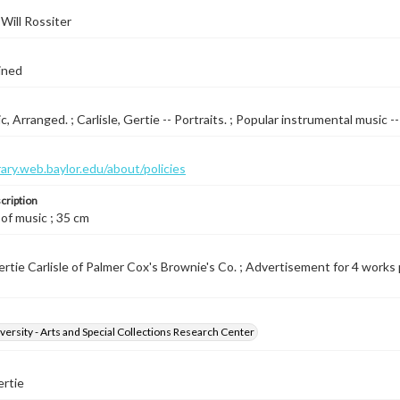
Will Rossiter
ined
, Arranged. ; Carlisle, Gertie -- Portraits. ; Popular instrumental music -
brary.web.baylor.edu/about/policies
cription
 of music ; 35 cm
tie Carlisle of Palmer Cox's Brownie's Co. ; Advertisement for 4 works pub
versity - Arts and Special Collections Research Center
ertie