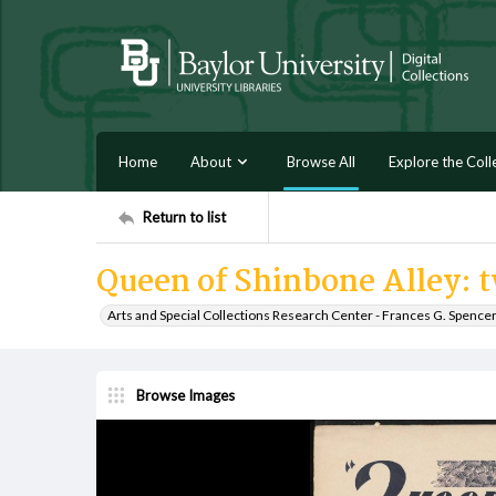
Home
About
Browse All
Explore the Coll
Return to list
Queen of Shinbone Alley: 
Arts and Special Collections Research Center - Frances G. Spence
Browse Images