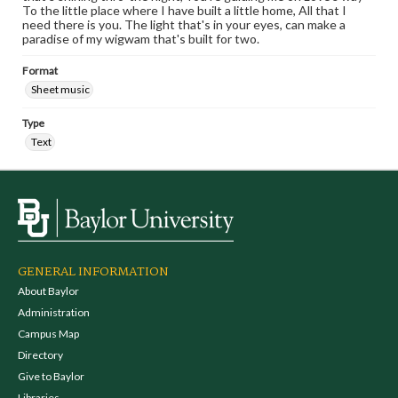
To the little place where I have built a little home, All that I
need there is you. The light that's in your eyes, can make a
paradise of my wigwam that's built for two.
Format
Sheet music
Type
Text
GENERAL INFORMATION
About Baylor
Administration
Campus Map
Directory
Give to Baylor
Libraries