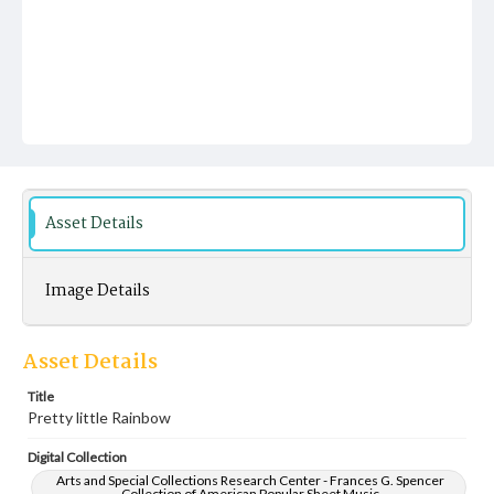
Asset Details
Image Details
Asset Details
Title
Pretty little Rainbow
Digital Collection
Arts and Special Collections Research Center - Frances G. Spencer
Collection of American Popular Sheet Music