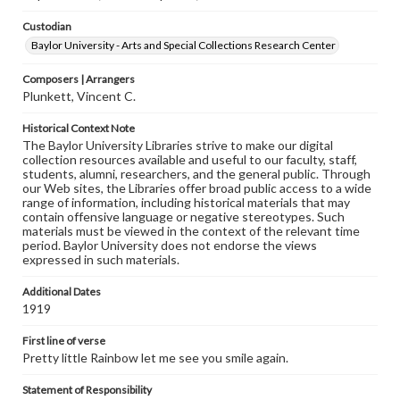
Custodian
Baylor University - Arts and Special Collections Research Center
Composers | Arrangers
Plunkett, Vincent C.
Historical Context Note
The Baylor University Libraries strive to make our digital
collection resources available and useful to our faculty, staff,
students, alumni, researchers, and the general public. Through
our Web sites, the Libraries offer broad public access to a wide
range of information, including historical materials that may
contain offensive language or negative stereotypes. Such
materials must be viewed in the context of the relevant time
period. Baylor University does not endorse the views
expressed in such materials.
Additional Dates
1919
First line of verse
Pretty little Rainbow let me see you smile again.
Statement of Responsibility