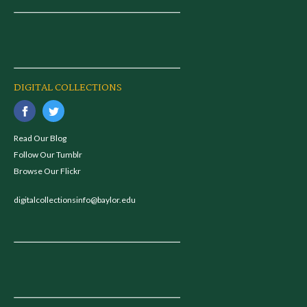
DIGITAL COLLECTIONS
Read Our Blog
Follow Our Tumblr
Browse Our Flickr
digitalcollectionsinfo@baylor.edu