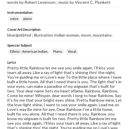
words by Robert Levenson ; music by Vincent C. Plunkett
Instrumentation
voice
piano
Cover Art Description
blue/gold/red ; illustration Indian woman, moon, mountains.
Spencer Subject
Ethnic - American Indian.
Piano.
Vocal.
Lyrics
Pretty little Rainbow let me see you smile again, I'll kiss your
tears all away. Like a ray of light that's shining thro' the night,
You're guiding me on Love's way To the little place where I have
built a little home, All that I need there is you. The light that's in
your eyes, can make a paradise of my wigwam that's built for
two. Your dear name Sets my heart aflame, Rainbow, Rainbow,
Come be mine! Whisper, dear words I long to hear Rainbow, Say
it's for me that your bright eyes shine. Pretty Rainbow mine, Let
the love-light shine, I want to see your smile again. Lead me on
Love's way Be mine for aye, Dear Rainbow I've a little home,
built for you alone. All that I need there is you. Rainbow, you
know my wigwam is built for two. Pretty little Rainbow let me
see you smile again, I'll kiss your tears all away. Like a ray of light
that's shining thro' the night, You're guiding me on Love's way