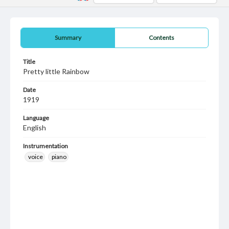
Summary
Contents
Title
Pretty little Rainbow
Date
1919
Language
English
Instrumentation
voice
piano