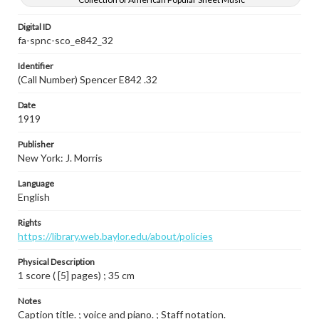
Digital ID
fa-spnc-sco_e842_32
Identifier
(Call Number) Spencer E842 .32
Date
1919
Publisher
New York: J. Morris
Language
English
Rights
https://library.web.baylor.edu/about/policies
Physical Description
1 score ( [5] pages) ; 35 cm
Notes
Caption title. ; voice and piano. ; Staff notation.