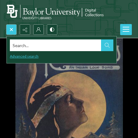
Search...
Advanced search