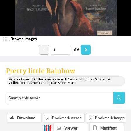
Browse Images
of
6
Pretty little Rainbow
Arts and Special Collections Research Center - Frances G. Spencer
Collection of American Popular Sheet Music
Download
Bookmark asset
Bookmark image
Viewer
Manifest