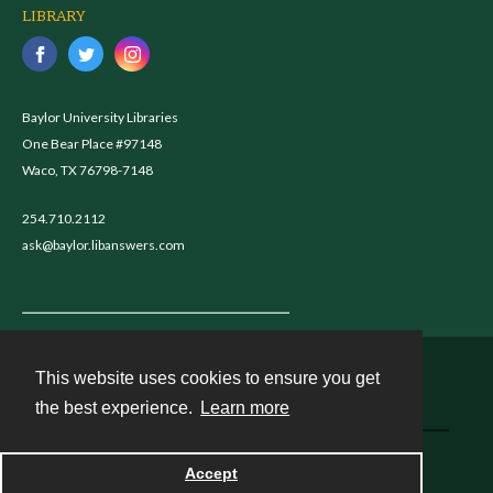
LIBRARY
Baylor University Libraries
One Bear Place #97148
Waco, TX 76798-7148
254.710.2112
ask@baylor.libanswers.com
This website uses cookies to ensure you get
Contact
the best experience.
Learn more
Powered by
Accept