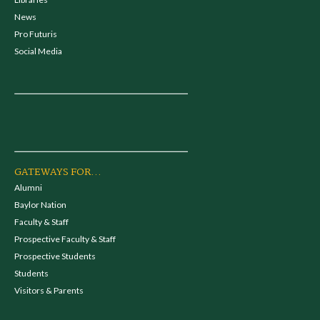
News
Pro Futuris
Social Media
GATEWAYS FOR...
Alumni
Baylor Nation
Faculty & Staff
Prospective Faculty & Staff
Prospective Students
Students
Visitors & Parents