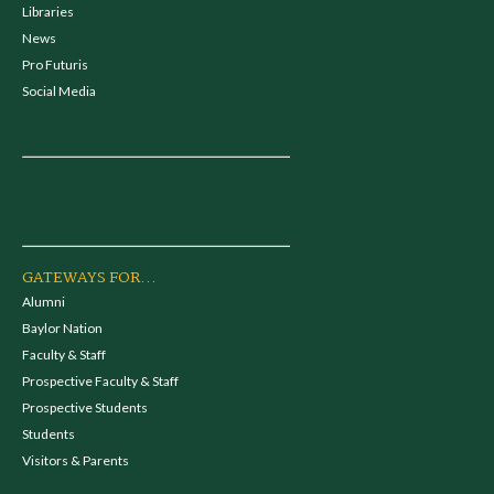
Libraries
News
Pro Futuris
Social Media
GATEWAYS FOR...
Alumni
Baylor Nation
Faculty & Staff
Prospective Faculty & Staff
Prospective Students
Students
Visitors & Parents