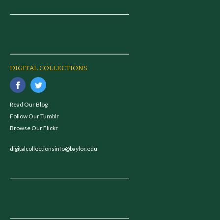
DIGITAL COLLECTIONS
Read Our Blog
Follow Our Tumblr
Browse Our Flickr
digitalcollectionsinfo@baylor.edu