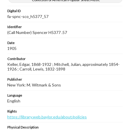
Digital ID
fa-spnc-sco_h5377_57
Identifier
(Call Number) Spencer H5377 .57
Date
1905
Contributor
Keller, Edgar, 1868-1932 ; Mitchell, Julian, approximately 1854-
1926 ; Carroll, Lewis, 1832-1898
Publisher
New York: M. Witmark & Sons
Language
English
Rights
https://library.web.baylor.edu/about/policies
Physical Description