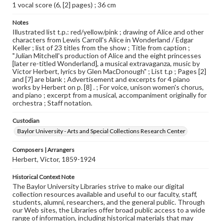
1 vocal score (6, [2] pages) ; 36 cm
Notes
Illustrated list t.p.: red/yellow/pink ; drawing of Alice and other
characters from Lewis Carroll's Alice in Wonderland / Edgar
Keller ; list of 23 titles from the show ; Title from caption ;
"Julian Mitchell's production of Alice and the eight princesses
[later re-titled Wonderland], a musical extravaganza, music by
Victor Herbert, lyrics by Glen MacDonough" ; List t.p ; Pages [2]
and [7] are blank ; Advertisement and excerpts for 4 piano
works by Herbert on p. [8] . ; For voice, unison women's chorus,
and piano ; excerpt from a musical, accompaniment originally for
orchestra ; Staff notation.
Custodian
Baylor University - Arts and Special Collections Research Center
Composers | Arrangers
Herbert, Victor, 1859-1924
Historical Context Note
The Baylor University Libraries strive to make our digital
collection resources available and useful to our faculty, staff,
students, alumni, researchers, and the general public. Through
our Web sites, the Libraries offer broad public access to a wide
range of information, including historical materials that may