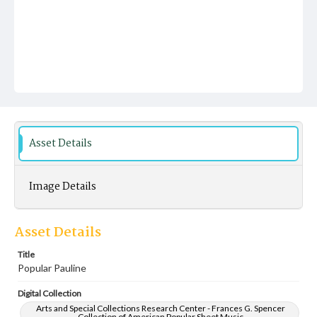
Asset Details
Image Details
Asset Details
Title
Popular Pauline
Digital Collection
Arts and Special Collections Research Center - Frances G. Spencer
Collection of American Popular Sheet Music