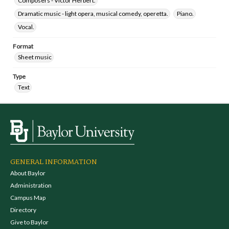
Composers - Victor Herbert.
Dramatic music - light opera, musical comedy, operetta.
Piano.
Vocal.
Format
Sheet music
Type
Text
GENERAL INFORMATION
About Baylor
Administration
Campus Map
Directory
Give to Baylor