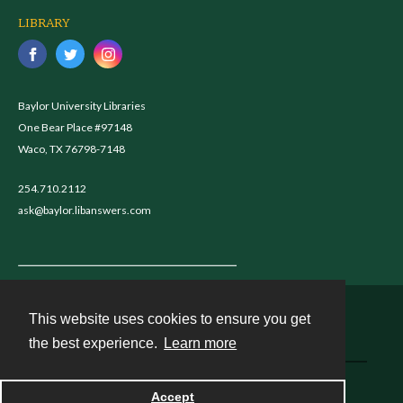
LIBRARY
Baylor University Libraries
One Bear Place #97148
Waco, TX 76798-7148
254.710.2112
ask@baylor.libanswers.com
This website uses cookies to ensure you get
Contact
the best experience.
Learn more
Powered by
Accept