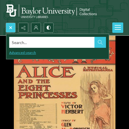
Search...
Advanced search