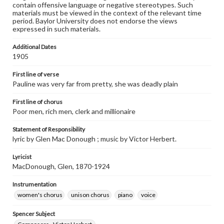
contain offensive language or negative stereotypes. Such
materials must be viewed in the context of the relevant time
period. Baylor University does not endorse the views
expressed in such materials.
Additional Dates
1905
First line of verse
Pauline was very far from pretty, she was deadly plain
First line of chorus
Poor men, rich men, clerk and millionaire
Statement of Responsibility
lyric by Glen Mac Donough ; music by Victor Herbert.
Lyricist
MacDonough, Glen, 1870-1924
Instrumentation
women's chorus
unison chorus
piano
voice
Spencer Subject