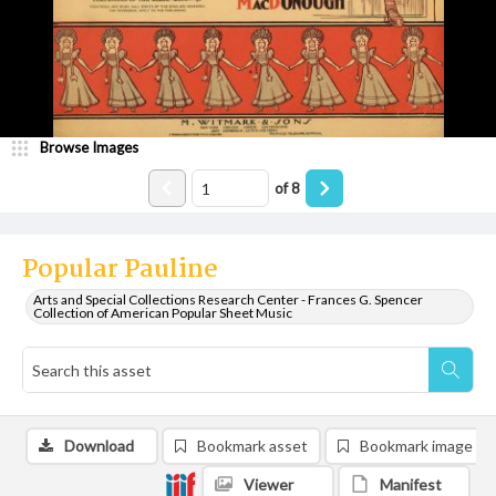
Browse Images
of
8
Popular Pauline
Arts and Special Collections Research Center - Frances G. Spencer
Collection of American Popular Sheet Music
Download
Bookmark asset
Bookmark image
Viewer
Manifest