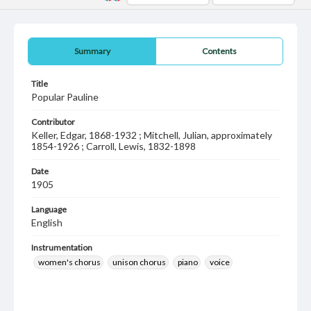
Summary
Contents
Title
Popular Pauline
Contributor
Keller, Edgar, 1868-1932 ; Mitchell, Julian, approximately
1854-1926 ; Carroll, Lewis, 1832-1898
Date
1905
Language
English
Instrumentation
women's chorus
unison chorus
piano
voice