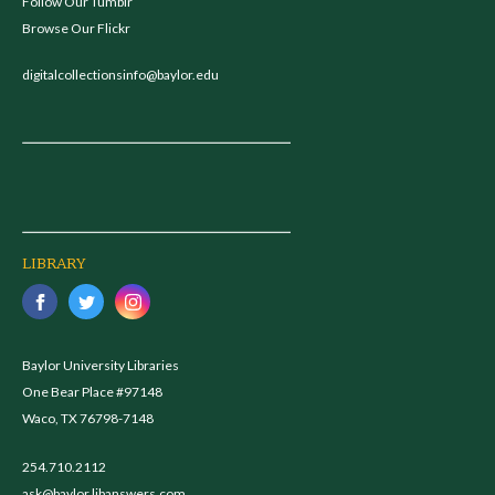
Follow Our Tumblr
Browse Our Flickr
digitalcollectionsinfo@baylor.edu
LIBRARY
Baylor University Libraries
One Bear Place #97148
Waco, TX 76798-7148
254.710.2112
ask@baylor.libanswers.com