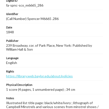
Digital ID
fa-spnc-sco_m6665_286
Identifier
(Call Number) Spencer M6665 .286
Date
1848
Publisher
239 Broadway. cor. of Park Place, New York: Published by
William Hall & Son
Language
English
Rights
https://library.web.baylor.edu/about/policies
Physical Description
1 score (4 pages, 1 unnumbered page) ; 34 cm
Notes
Illustrated list title page: black/white/ivory ; lithograph of
Campbell Minstrels and various scenes from minstrel shows /