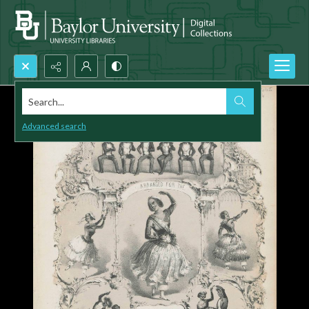
Search...
Advanced search