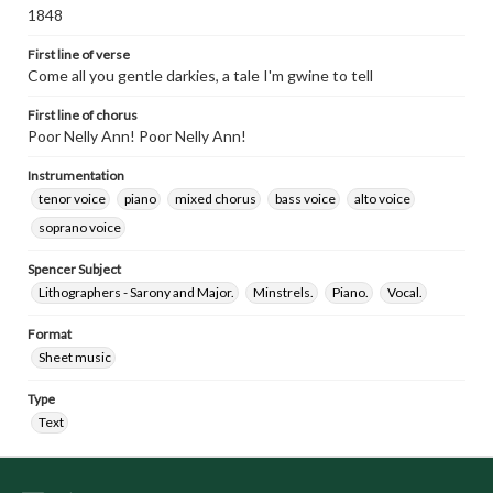
1848
First line of verse
Come all you gentle darkies, a tale I'm gwine to tell
First line of chorus
Poor Nelly Ann! Poor Nelly Ann!
Instrumentation
tenor voice
piano
mixed chorus
bass voice
alto voice
soprano voice
Spencer Subject
Lithographers - Sarony and Major.
Minstrels.
Piano.
Vocal.
Format
Sheet music
Type
Text