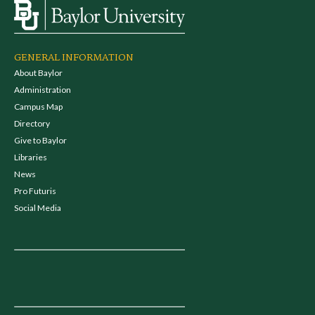
GENERAL INFORMATION
About Baylor
Administration
Campus Map
Directory
Give to Baylor
Libraries
News
Pro Futuris
Social Media