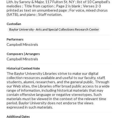
Lith. by Sarony & Major, 117 Fulton St. N.Y ; list of 10 Campbell's
melodies ; Title from caption ; Page 2 is blank ; Verses 2-3
printed as text on unnumbered page ; For voice, mixed chorus
(SATB), and piano ; Staff notation.
Custodian
Baylor University - Arts and Special Collections Research Center
Performers
Campbell Minstrels
Composers | Arrangers
Campbell Minstrels
Historical Context Note
The Baylor University Libraries strive to make our digital
collection resources available and useful to our faculty, staff,
students, alumni, researchers, and the general public. Through
our Web sites, the Libraries offer broad public access to a wide
range of information, including historical materials that may
contain offensive language or negative stereotypes. Such
materials must be viewed in the context of the relevant time
period. Baylor University does not endorse the views
expressed in such materials.
Additional Dates