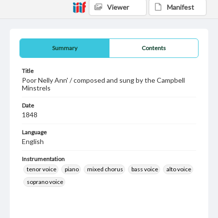
Viewer
Manifest
Summary
Contents
Title
Poor Nelly Ann' / composed and sung by the Campbell
Minstrels
Date
1848
Language
English
Instrumentation
tenor voice
piano
mixed chorus
bass voice
alto voice
soprano voice