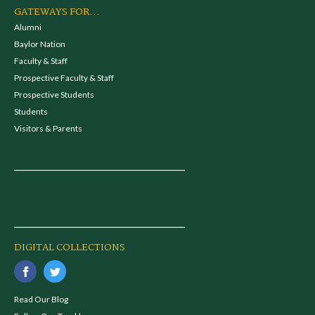
GATEWAYS FOR...
Alumni
Baylor Nation
Faculty & Staff
Prospective Faculty & Staff
Prospective Students
Students
Visitors & Parents
DIGITAL COLLECTIONS
Read Our Blog