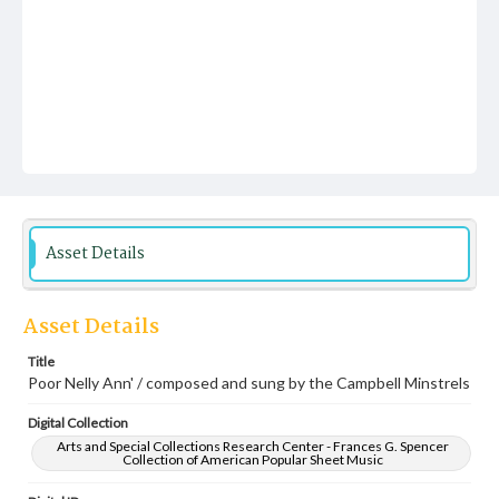
Asset Details
Asset Details
Title
Poor Nelly Ann' / composed and sung by the Campbell Minstrels
Digital Collection
Arts and Special Collections Research Center - Frances G. Spencer
Collection of American Popular Sheet Music