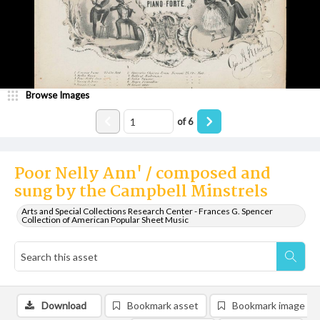
Browse Images
of
6
Poor Nelly Ann' / composed and
sung by the Campbell Minstrels
Arts and Special Collections Research Center - Frances G. Spencer
Collection of American Popular Sheet Music
Download
Bookmark asset
Bookmark image