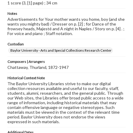
1 score (3, [1] page) ; 34 cm
Notes
Advertisements for Your mother wants you home, boy (and she
wants you mighty bad) / Dresser on p. [2] ; for Dance of the
frowsey heads, Majesté and A night in Naples / Story on p. [4] . ;
For voice and piano ; Staff notation.
Custodian
Baylor University - Arts and Special Collections Research Center
Composers | Arrangers
Chattaway, Thurland, 1872-1947
Historical Context Note
The Baylor University Libraries strive to make our digital
collection resources available and useful to our faculty, staff,
students, alumni, researchers, and the general public. Through
our Web sites, the Libraries offer broad public access to a wide
range of information, including historical materials that may
contain offensive language or negative stereotypes. Such
materials must be viewed in the context of the relevant time
period. Baylor University does not endorse the views
expressed in such materials.
Additional Dates