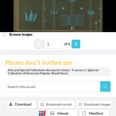
Browse Images
of
6
Please don't bother me
Arts and Special Collections Research Center - Frances G. Spencer
Collection of American Popular Sheet Music
Download
Bookmark asset
Bookmark image
Viewer
Manifest