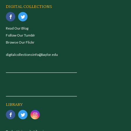
DIGITAL COLLECTIONS
Read Our Blog
Follow Our Tumblr
Browse Our Flickr
digitalcollectionsinfo@baylor.edu
LIBRARY