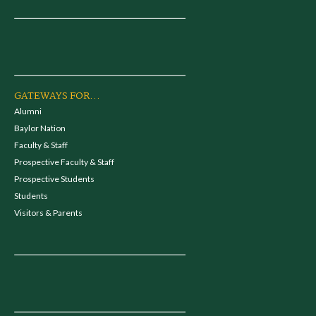
GATEWAYS FOR...
Alumni
Baylor Nation
Faculty & Staff
Prospective Faculty & Staff
Prospective Students
Students
Visitors & Parents