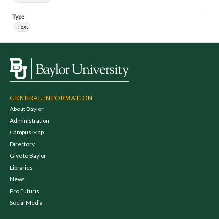
Type
Text
GENERAL INFORMATION
About Baylor
Administration
Campus Map
Directory
Give to Baylor
Libraries
News
Pro Futuris
Social Media