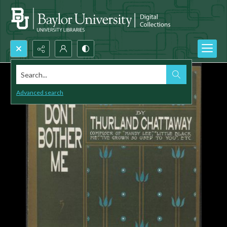
Search...
Advanced search