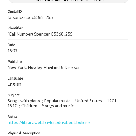
Digital ID
fa-spnc-sco_c5368_255
Identifier
(Call Number) Spencer C5368 .255
Date
1903
Publisher
New York: Howley, Haviland & Dresser
Language
English
Subject
Songs with piano. ; Popular music -- United States -- 1901-
1910. ; Children -- Songs and music.
Rights
https://library.web.baylor.edu/about/policies
Physical Description