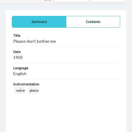
Summary
Contents
Title
Please don't bother me
Date
1903
Language
English
Instrumentation
voice
piano