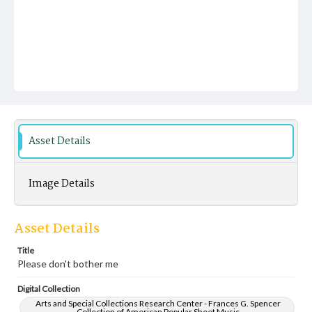
Asset Details
Image Details
Asset Details
Title
Please don't bother me
Digital Collection
Arts and Special Collections Research Center - Frances G. Spencer
Collection of American Popular Sheet Music