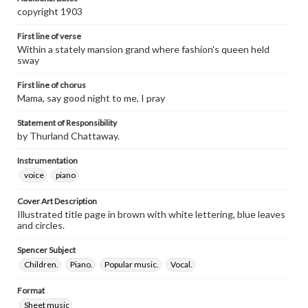
copyright 1903
First line of verse
Within a stately mansion grand where fashion's queen held
sway
First line of chorus
Mama, say good night to me, I pray
Statement of Responsibility
by Thurland Chattaway.
Instrumentation
voice
piano
Cover Art Description
Illustrated title page in brown with white lettering, blue leaves
and circles.
Spencer Subject
Children.
Piano.
Popular music.
Vocal.
Format
Sheet music