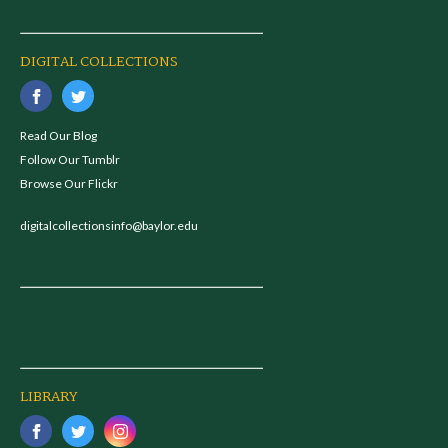
DIGITAL COLLECTIONS
Read Our Blog
Follow Our Tumblr
Browse Our Flickr
digitalcollectionsinfo@baylor.edu
LIBRARY