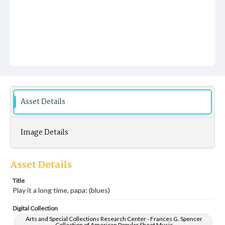
Asset Details
Image Details
Asset Details
Title
Play it a long time, papa: (blues)
Digital Collection
Arts and Special Collections Research Center - Frances G. Spencer
Collection of American Popular Sheet Music