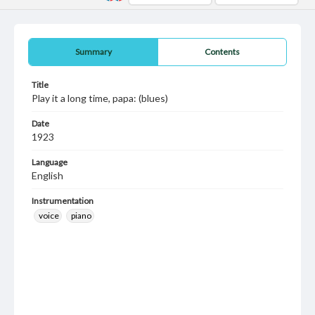
Summary
Contents
Title
Play it a long time, papa: (blues)
Date
1923
Language
English
Instrumentation
voice
piano