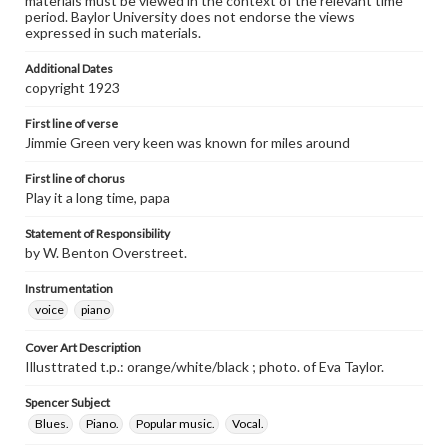
materials must be viewed in the context of the relevant time
period. Baylor University does not endorse the views
expressed in such materials.
Additional Dates
copyright 1923
First line of verse
Jimmie Green very keen was known for miles around
First line of chorus
Play it a long time, papa
Statement of Responsibility
by W. Benton Overstreet.
Instrumentation
voice
piano
Cover Art Description
Illusttrated t.p.: orange/white/black ; photo. of Eva Taylor.
Spencer Subject
Blues.
Piano.
Popular music.
Vocal.