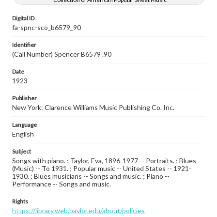
Digital ID
fa-spnc-sco_b6579_90
Identifier
(Call Number) Spencer B6579 .90
Date
1923
Publisher
New York: Clarence Williams Music Publishing Co. Inc.
Language
English
Subject
Songs with piano. ; Taylor, Eva, 1896-1977 -- Portraits. ; Blues
(Music) -- To 1931. ; Popular music -- United States -- 1921-
1930. ; Blues musicians -- Songs and music. ; Piano --
Performance -- Songs and music.
Rights
https://library.web.baylor.edu/about/policies