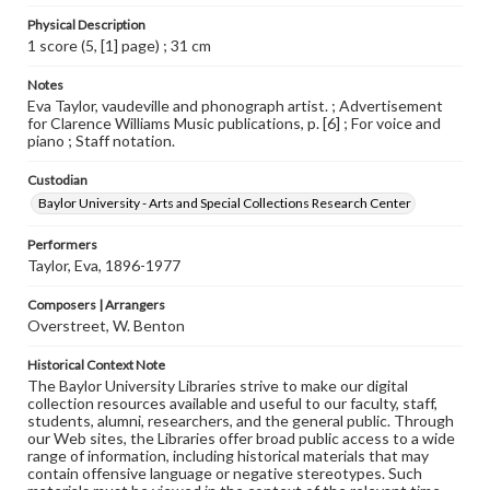
Physical Description
1 score (5, [1] page) ; 31 cm
Notes
Eva Taylor, vaudeville and phonograph artist. ; Advertisement
for Clarence Williams Music publications, p. [6] ; For voice and
piano ; Staff notation.
Custodian
Baylor University - Arts and Special Collections Research Center
Performers
Taylor, Eva, 1896-1977
Composers | Arrangers
Overstreet, W. Benton
Historical Context Note
The Baylor University Libraries strive to make our digital
collection resources available and useful to our faculty, staff,
students, alumni, researchers, and the general public. Through
our Web sites, the Libraries offer broad public access to a wide
range of information, including historical materials that may
contain offensive language or negative stereotypes. Such