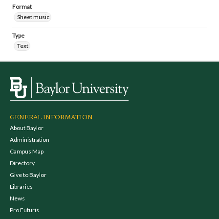
Format
Sheet music
Type
Text
GENERAL INFORMATION
About Baylor
Administration
Campus Map
Directory
Give to Baylor
Libraries
News
Pro Futuris