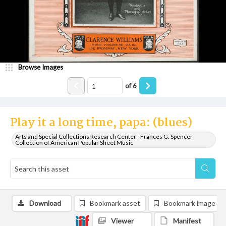
Browse Images
of
6
Play it a long time, papa: (blues)
Arts and Special Collections Research Center - Frances G. Spencer
Collection of American Popular Sheet Music
Download
Bookmark asset
Bookmark image
Viewer
Manifest