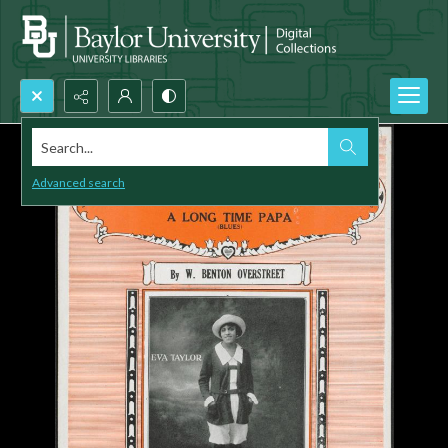
Search...
Advanced search