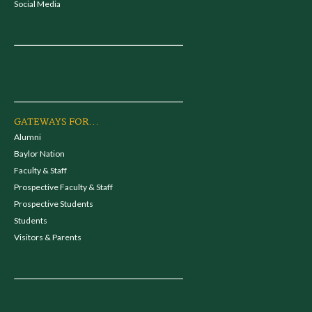
Social Media
GATEWAYS FOR...
Alumni
Baylor Nation
Faculty & Staff
Prospective Faculty & Staff
Prospective Students
Students
Visitors & Parents