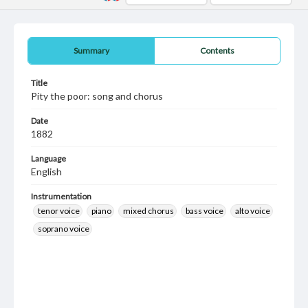
Summary
Contents
Title
Pity the poor: song and chorus
Date
1882
Language
English
Instrumentation
tenor voice
piano
mixed chorus
bass voice
alto voice
soprano voice