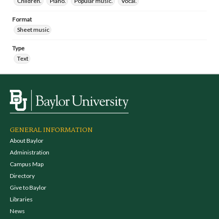
Children.
Piano.
Popular music.
Vocal.
Format
Sheet music
Type
Text
GENERAL INFORMATION
About Baylor
Administration
Campus Map
Directory
Give to Baylor
Libraries
News