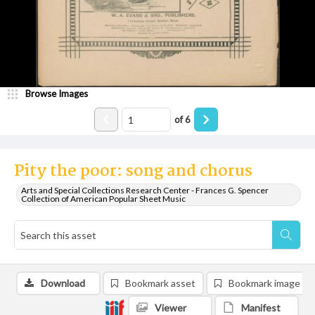
Browse Images
of
6
Pity the poor: song and chorus
Arts and Special Collections Research Center - Frances G. Spencer
Collection of American Popular Sheet Music
Download
Bookmark asset
Bookmark image
Viewer
Manifest