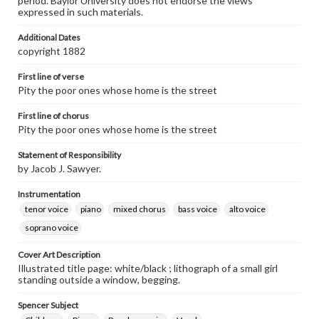
period. Baylor University does not endorse the views
expressed in such materials.
Additional Dates
copyright 1882
First line of verse
Pity the poor ones whose home is the street
First line of chorus
Pity the poor ones whose home is the street
Statement of Responsibility
by Jacob J. Sawyer.
Instrumentation
tenor voice
piano
mixed chorus
bass voice
alto voice
soprano voice
Cover Art Description
Illustrated title page: white/black ; lithograph of a small girl
standing outside a window, begging.
Spencer Subject