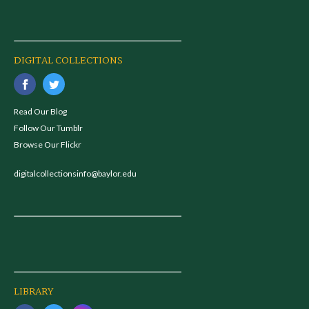
DIGITAL COLLECTIONS
Read Our Blog
Follow Our Tumblr
Browse Our Flickr
digitalcollectionsinfo@baylor.edu
LIBRARY