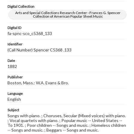
Digital Collection
Arts and Special Collections Research Center - Frances G. Spencer
Collection of American Popular Sheet Music
Digital ID
fa-spnc-sco_c5368_133
Identifier
(Call Number) Spencer C5368 .133
Date
1882
Publisher
Boston, Mass.: W.A. Evans & Bro.
Language
English
Subject
Songs with piano. ; Choruses, Secular (Mixed voices) with piano.
; Vocal quartets with piano. ; Popular music -- United States --
To 1901. ; Poor children -- Songs and music. ; Homeless children
-- Songs and music. ; Beggars -- Songs and music.