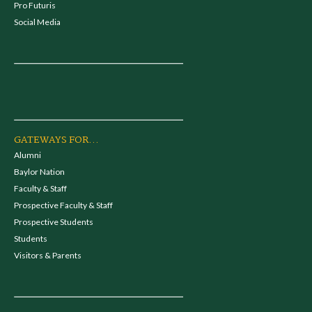
Pro Futuris
Social Media
GATEWAYS FOR...
Alumni
Baylor Nation
Faculty & Staff
Prospective Faculty & Staff
Prospective Students
Students
Visitors & Parents