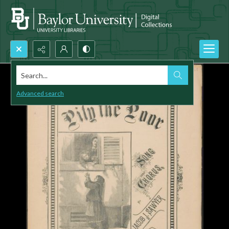
Search...
Advanced search