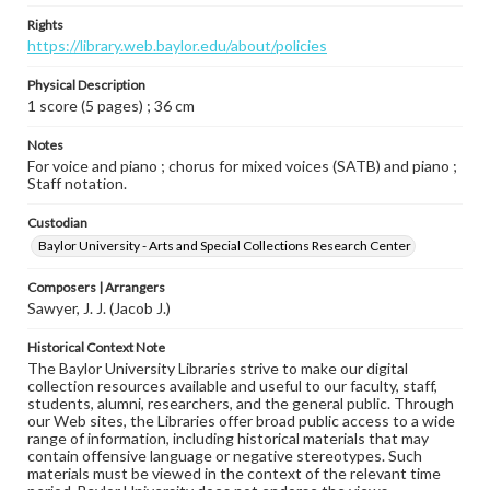
Rights
https://library.web.baylor.edu/about/policies
Physical Description
1 score (5 pages) ; 36 cm
Notes
For voice and piano ; chorus for mixed voices (SATB) and piano ;
Staff notation.
Custodian
Baylor University - Arts and Special Collections Research Center
Composers | Arrangers
Sawyer, J. J. (Jacob J.)
Historical Context Note
The Baylor University Libraries strive to make our digital
collection resources available and useful to our faculty, staff,
students, alumni, researchers, and the general public. Through
our Web sites, the Libraries offer broad public access to a wide
range of information, including historical materials that may
contain offensive language or negative stereotypes. Such
materials must be viewed in the context of the relevant time