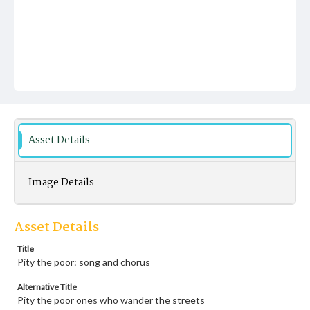
Asset Details
Image Details
Asset Details
Title
Pity the poor: song and chorus
Alternative Title
Pity the poor ones who wander the streets