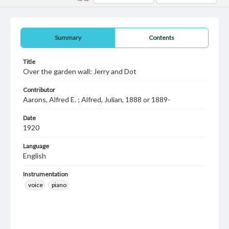
Summary
Contents
Title
Over the garden wall: Jerry and Dot
Contributor
Aarons, Alfred E. ; Alfred, Julian, 1888 or 1889-
Date
1920
Language
English
Instrumentation
voice
piano