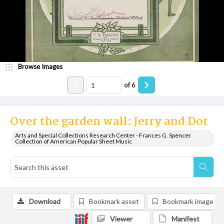
Browse Images
of
6
Over the garden wall: Jerry and Dot
Arts and Special Collections Research Center - Frances G. Spencer
Collection of American Popular Sheet Music
Download
Bookmark asset
Bookmark image
Viewer
Manifest