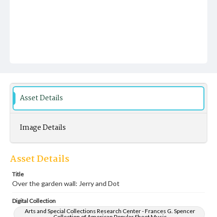
Asset Details
Image Details
Asset Details
Title
Over the garden wall: Jerry and Dot
Digital Collection
Arts and Special Collections Research Center - Frances G. Spencer
Collection of American Popular Sheet Music