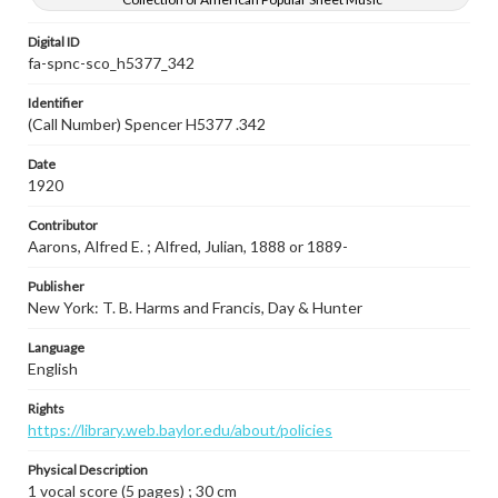
Digital ID
fa-spnc-sco_h5377_342
Identifier
(Call Number) Spencer H5377 .342
Date
1920
Contributor
Aarons, Alfred E. ; Alfred, Julian, 1888 or 1889-
Publisher
New York: T. B. Harms and Francis, Day & Hunter
Language
English
Rights
https://library.web.baylor.edu/about/policies
Physical Description
1 vocal score (5 pages) ; 30 cm