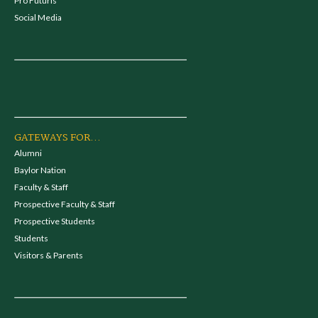
Pro Futuris
Social Media
GATEWAYS FOR...
Alumni
Baylor Nation
Faculty & Staff
Prospective Faculty & Staff
Prospective Students
Students
Visitors & Parents