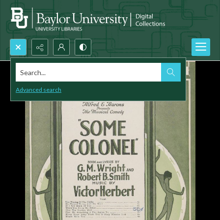
Search...
Advanced search