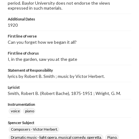
period. Baylor University does not endorse the views
expressed in such materials.
Additional Dates
1920
First line of verse
Can you forget how we began it all?
First line of chorus
I, in the garden, saw you at the gate
Statement of Responsibility
lyrics by Robert B. Smith ; music by Victor Herbert.
Lyricist
Smith, Robert B. (Robert Bache), 1875-1951 ; Wright, G. M.
Instrumentation
voice
piano
Spencer Subject
Composers - Victor Herbert.
Dramatic music - light opera, musical comedy, operetta.
Piano.