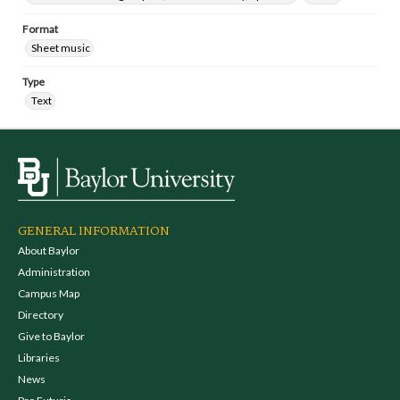
Format
Sheet music
Type
Text
GENERAL INFORMATION
About Baylor
Administration
Campus Map
Directory
Give to Baylor
Libraries
News