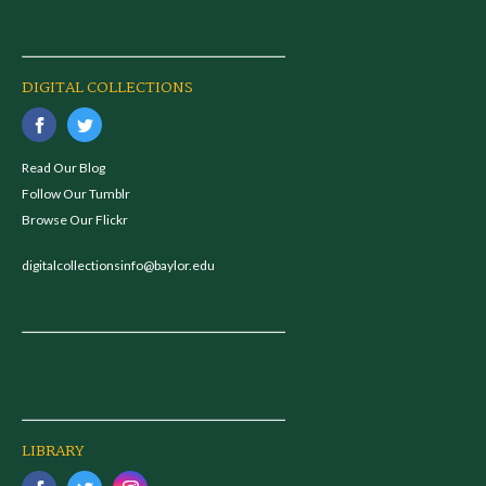
DIGITAL COLLECTIONS
Read Our Blog
Follow Our Tumblr
Browse Our Flickr
digitalcollectionsinfo@baylor.edu
LIBRARY