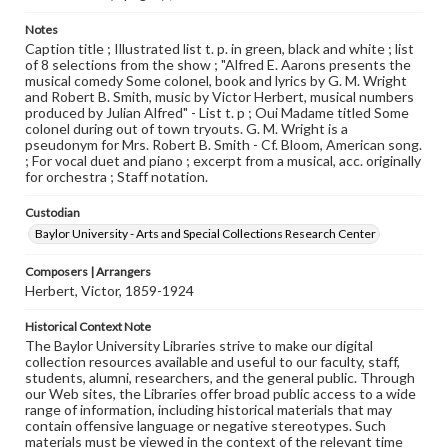
Notes
Caption title ; Illustrated list t. p. in green, black and white ; list
of 8 selections from the show ; "Alfred E. Aarons presents the
musical comedy Some colonel, book and lyrics by G. M. Wright
and Robert B. Smith, music by Victor Herbert, musical numbers
produced by Julian Alfred" - List t. p ; Oui Madame titled Some
colonel during out of town tryouts. G. M. Wright is a
pseudonym for Mrs. Robert B. Smith - Cf. Bloom, American song.
; For vocal duet and piano ; excerpt from a musical, acc. originally
for orchestra ; Staff notation.
Custodian
Baylor University - Arts and Special Collections Research Center
Composers | Arrangers
Herbert, Victor, 1859-1924
Historical Context Note
The Baylor University Libraries strive to make our digital
collection resources available and useful to our faculty, staff,
students, alumni, researchers, and the general public. Through
our Web sites, the Libraries offer broad public access to a wide
range of information, including historical materials that may
contain offensive language or negative stereotypes. Such
materials must be viewed in the context of the relevant time