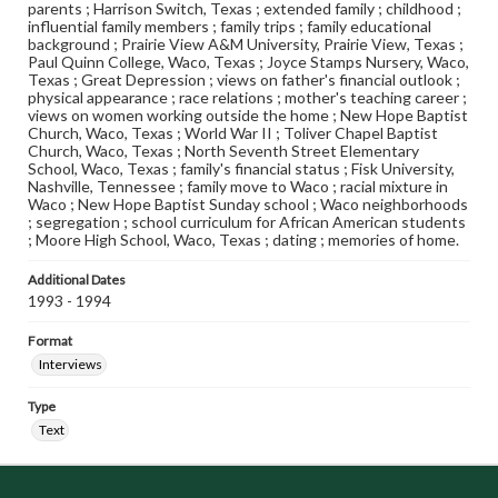
parents ; Harrison Switch, Texas ; extended family ; childhood ;
influential family members ; family trips ; family educational
background ; Prairie View A&M University, Prairie View, Texas ;
Paul Quinn College, Waco, Texas ; Joyce Stamps Nursery, Waco,
Texas ; Great Depression ; views on father's financial outlook ;
physical appearance ; race relations ; mother's teaching career ;
views on women working outside the home ; New Hope Baptist
Church, Waco, Texas ; World War II ; Toliver Chapel Baptist
Church, Waco, Texas ; North Seventh Street Elementary
School, Waco, Texas ; family's financial status ; Fisk University,
Nashville, Tennessee ; family move to Waco ; racial mixture in
Waco ; New Hope Baptist Sunday school ; Waco neighborhoods
; segregation ; school curriculum for African American students
; Moore High School, Waco, Texas ; dating ; memories of home.
Additional Dates
1993 - 1994
Format
Interviews
Type
Text