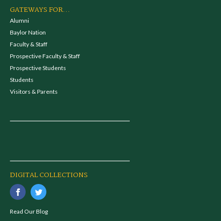
GATEWAYS FOR...
Alumni
Baylor Nation
Faculty & Staff
Prospective Faculty & Staff
Prospective Students
Students
Visitors & Parents
DIGITAL COLLECTIONS
Read Our Blog