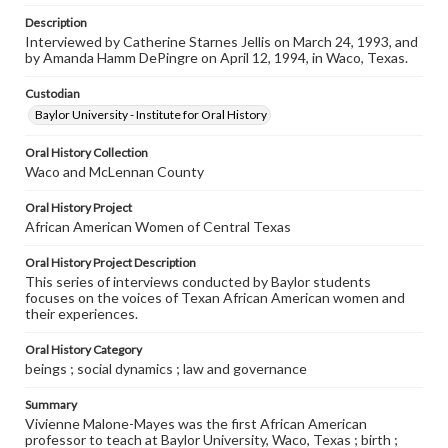
Description
Interviewed by Catherine Starnes Jellis on March 24, 1993, and
by Amanda Hamm DePingre on April 12, 1994, in Waco, Texas.
Custodian
Baylor University - Institute for Oral History
Oral History Collection
Waco and McLennan County
Oral History Project
African American Women of Central Texas
Oral History Project Description
This series of interviews conducted by Baylor students
focuses on the voices of Texan African American women and
their experiences.
Oral History Category
beings ; social dynamics ; law and governance
Summary
Vivienne Malone-Mayes was the first African American
professor to teach at Baylor University, Waco, Texas ; birth ;