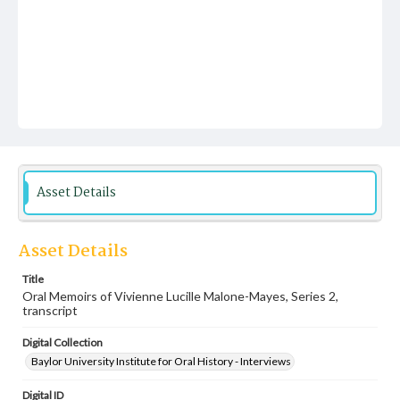
Asset Details
Asset Details
Title
Oral Memoirs of Vivienne Lucille Malone-Mayes, Series 2,
transcript
Digital Collection
Baylor University Institute for Oral History - Interviews
Digital ID