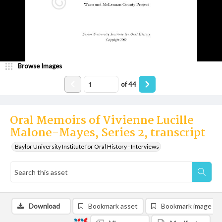
Browse Images
of
44
Oral Memoirs of Vivienne Lucille
Malone-Mayes, Series 2, transcript
Baylor University Institute for Oral History - Interviews
Download
Bookmark asset
Bookmark image