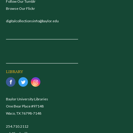
Follow Our Tumblr
Browse Our Flickr
digitalcollectionsinfo@baylor.edu
LIBRARY
Baylor University Libraries
One Bear Place #97148
Waco, TX 76798-7148
254.710.2112