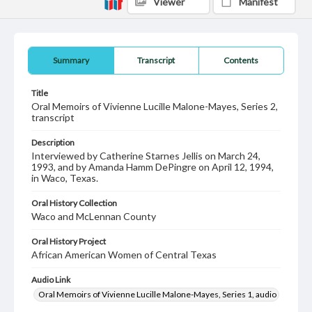
Viewer
Manifest
Summary
Transcript
Contents
Title
Oral Memoirs of Vivienne Lucille Malone-Mayes, Series 2,
transcript
Description
Interviewed by Catherine Starnes Jellis on March 24,
1993, and by Amanda Hamm DePingre on April 12, 1994,
in Waco, Texas.
Oral History Collection
Waco and McLennan County
Oral History Project
African American Women of Central Texas
Audio Link
Oral Memoirs of Vivienne Lucille Malone-Mayes, Series 1, audio