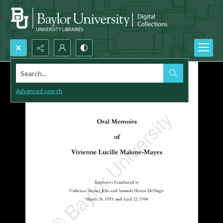
Search...
Advanced search