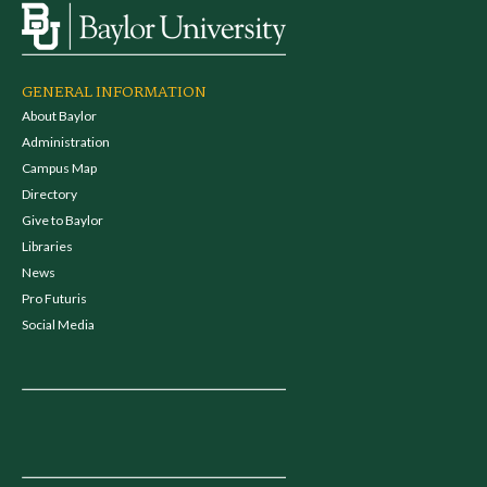
GENERAL INFORMATION
About Baylor
Administration
Campus Map
Directory
Give to Baylor
Libraries
News
Pro Futuris
Social Media