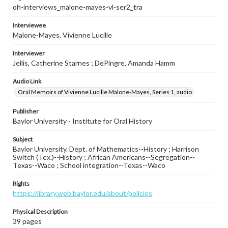
oh-interviews_malone-mayes-vl-ser2_tra
Interviewee
Malone-Mayes, Vivienne Lucille
Interviewer
Jellis, Catherine Starnes ; DePingre, Amanda Hamm
Audio Link
Oral Memoirs of Vivienne Lucille Malone-Mayes, Series 1, audio
Publisher
Baylor University - Institute for Oral History
Subject
Baylor University. Dept. of Mathematics--History ; Harrison
Switch (Tex.)--History ; African Americans--Segregation--
Texas--Waco ; School integration--Texas--Waco
Rights
https://library.web.baylor.edu/about/policies
Physical Description
39 pages